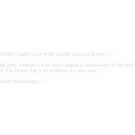
rvation. Parker is one of my favorite writers of all time.”...”
errible times, someone whose moral compass is matched only by her analy
. The Present Age is the definition of a must-read.”...”
doesn't pull punches.”...”