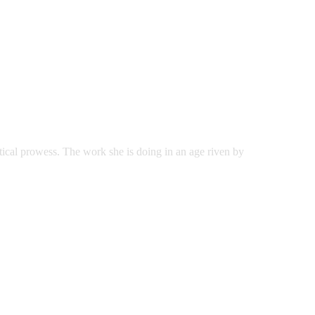
tical prowess. The work she is doing in an age riven by