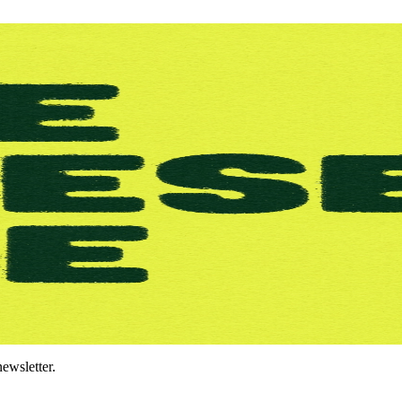
ewsletter.