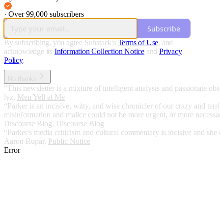
·
Over 99,000 subscribers
Subscribe
By subscribing, you agree Substack's
Terms of Use
, and
acknowledge its
Information Collection Notice
and
Privacy
Policy
.
No thanks
“This newsletter is a mixture of intelligent analysis and passionate obse
lyz
,
Men Yell at Me
“Parker is an incisive, witty, and wise chronicler of our crazy and t
misinformation and malice could not be more urgent, or more necessary
Discourse Blog
,
Discourse Blog
“Parker's media criticism and cultural commentary is incisive and she 
Aaron Rupar
,
Public Notice
Error