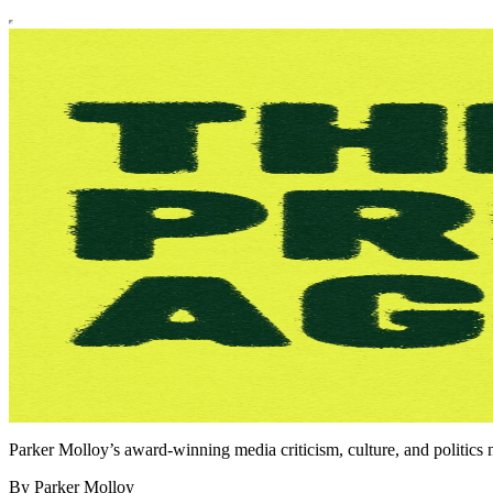
Parker Molloy’s award-winning media criticism, culture, and politics n
By Parker Molloy