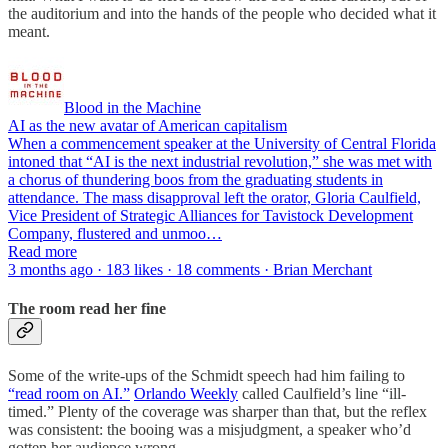
the auditorium and into the hands of the people who decided what it
meant.
Blood in the Machine
AI as the new avatar of American capitalism
When a commencement speaker at the University of Central Florida
intoned that “AI is the next industrial revolution,” she was met with
a chorus of thundering boos from the graduating students in
attendance. The mass disapproval left the orator, Gloria Caulfield,
Vice President of Strategic Alliances for Tavistock Development
Company, flustered and unmoo…
Read more
3 months ago · 183 likes · 18 comments · Brian Merchant
The room read her fine
Some of the write-ups of the Schmidt speech had him failing to
“read room on AI.”
Orlando Weekly
called Caulfield’s line “ill-
timed.” Plenty of the coverage was sharper than that, but the reflex
was consistent: the booing was a misjudgment, a speaker who’d
gotten her audience wrong.