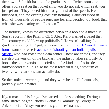
their own. Schmidt had told the graduates that “when someone
offers you a seat on the rocket ship, you do not ask which seat, you
just get on.” They booed him through most of the speech. He
finished it, and the evening cost him nothing. Caulfield stood in
front of thousands of people rejecting her and decided, out loud, that
what she was hearing was “passion.”
The industry knows the difference between a boo and a threat. In
Sun’s reporting, the Palantir CEO Alex Karp warned a panel that
“the country could blow up politically.” He wasn’t talking about
graduates booing. In April, someone tried to
firebomb Sam Altman’s
home
; someone else is
accused of shooting at an Indianapolis
official
who had voted for a data center. Those are crimes, and they
are also the version of the backlash the industry takes seriously. A
boo is the other version, the civil one, the kind that fits inside a
thirty-second clip. It is also the most forceful thing a stadium of
twenty-two-year-olds can actually do.
So the students were right, and they were heard. Unfortunately, it
probably won’t matter.
If you made it this far, you've earned a little something. During the
same stretch of graduations, Glendale Community College in
Arizona let an AI system read its graduates' names at