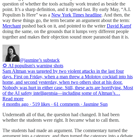
question of whether the tools actually work treated as beside the
point. It’s a sharp definition, and it spread fast. By early May, “A.I.
Populism Is Here” was a
New York Times headline
. And then, the
way these things go, the term became an argument about the term:
Merchant
pushed back on it, and pointed to the writer
David Karpf
doing the same, on the grounds that it lumps very different people
together and makes their objection sound more paranoid than it is.
@jasmine’s substack
🌻 AI populism's warning shots
Sam Altman was targeted by two violent attacks in the last four
days. First on Friday, when a man threw a Molotov cocktail into his
home, and second yesterday, when two others shot at his door.
Nobody was hurt in either case. Still, these acts are horrifying. Most
of the AI safety intelligentsia—including some of Altman’s…
Read more
4 months ago · 519 likes · 61 comments · Jasmine Sun
Underneath all of that, the question had changed. It had been
whether the students were right. It
became
what to call them.
The students had made an argument. The commentary turned the
argument into a category, and then turned the category into a debate