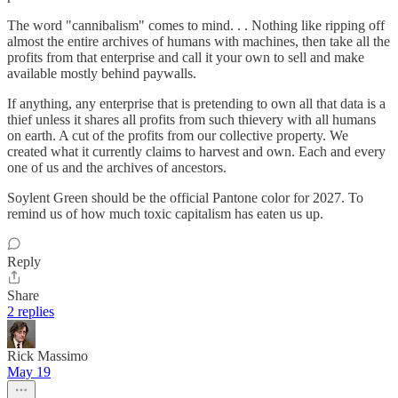
The word "cannibalism" comes to mind. . . Nothing like ripping off
almost the entire archives of humans with machines, then take all the
profits from that enterprise and call it your own to sell and make
available mostly behind paywalls.
If anything, any enterprise that is pretending to own all that data is a
thief unless it shares all profits from such thievery with all humans
on earth. A cut of the profits from our collective property. We
created what it currently claims to harvest and own. Each and every
one of us and the archives of ancestors.
Soylent Green should be the official Pantone color for 2027. To
remind us of how much toxic capitalism has eaten us up.
Reply
Share
2 replies
Rick Massimo
May 19