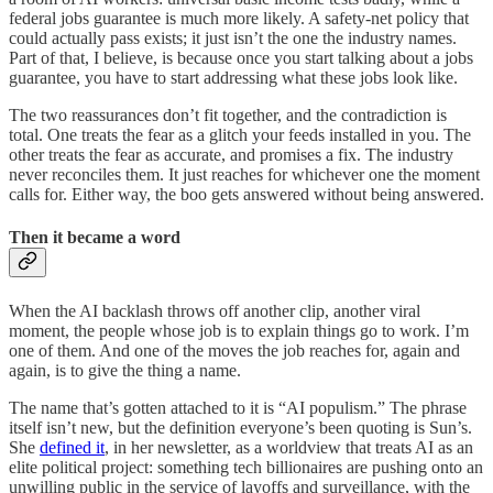
federal jobs guarantee is much more likely. A safety-net policy that
could actually pass exists; it just isn’t the one the industry names.
Part of that, I believe, is because once you start talking about a jobs
guarantee, you have to start addressing what these jobs look like.
The two reassurances don’t fit together, and the contradiction is
total. One treats the fear as a glitch your feeds installed in you. The
other treats the fear as accurate, and promises a fix. The industry
never reconciles them. It just reaches for whichever one the moment
calls for. Either way, the boo gets answered without being answered.
Then it became a word
When the AI backlash throws off another clip, another viral
moment, the people whose job is to explain things go to work. I’m
one of them. And one of the moves the job reaches for, again and
again, is to give the thing a name.
The name that’s gotten attached to it is “AI populism.” The phrase
itself isn’t new, but the definition everyone’s been quoting is Sun’s.
She
defined it
, in her newsletter, as a worldview that treats AI as an
elite political project: something tech billionaires are pushing onto an
unwilling public in the service of layoffs and surveillance, with the