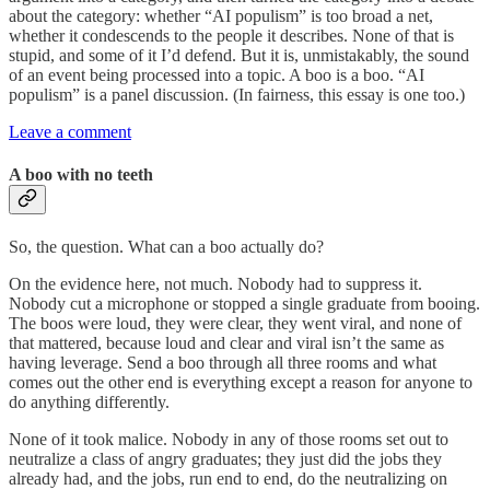
about the category: whether “AI populism” is too broad a net,
whether it condescends to the people it describes. None of that is
stupid, and some of it I’d defend. But it is, unmistakably, the sound
of an event being processed into a topic. A boo is a boo. “AI
populism” is a panel discussion. (In fairness, this essay is one too.)
Leave a comment
A boo with no teeth
So, the question. What can a boo actually do?
On the evidence here, not much. Nobody had to suppress it.
Nobody cut a microphone or stopped a single graduate from booing.
The boos were loud, they were clear, they went viral, and none of
that mattered, because loud and clear and viral isn’t the same as
having leverage. Send a boo through all three rooms and what
comes out the other end is everything except a reason for anyone to
do anything differently.
None of it took malice. Nobody in any of those rooms set out to
neutralize a class of angry graduates; they just did the jobs they
already had, and the jobs, run end to end, do the neutralizing on