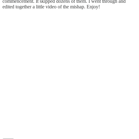
commencement. It skipped dozens of them. I went through and
edited together a little video of the mishap. Enjoy!