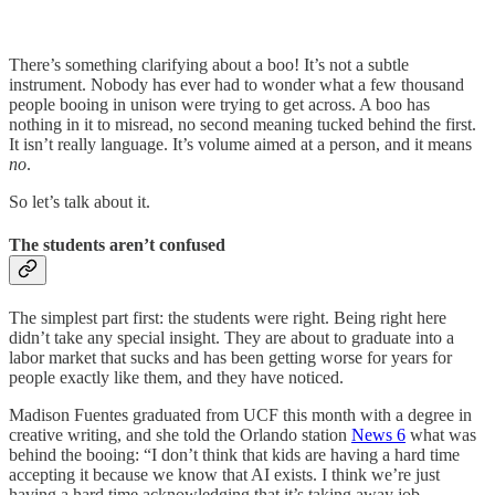
There’s something clarifying about a boo! It’s not a subtle
instrument. Nobody has ever had to wonder what a few thousand
people booing in unison were trying to get across. A boo has
nothing in it to misread, no second meaning tucked behind the first.
It isn’t really language. It’s volume aimed at a person, and it means
no
.
So let’s talk about it.
The students aren’t confused
The simplest part first: the students were right. Being right here
didn’t take any special insight. They are about to graduate into a
labor market that sucks and has been getting worse for years for
people exactly like them, and they have noticed.
Madison Fuentes graduated from UCF this month with a degree in
creative writing, and she told the Orlando station
News 6
what was
behind the booing: “I don’t think that kids are having a hard time
accepting it because we know that AI exists. I think we’re just
having a hard time acknowledging that it’s taking away job