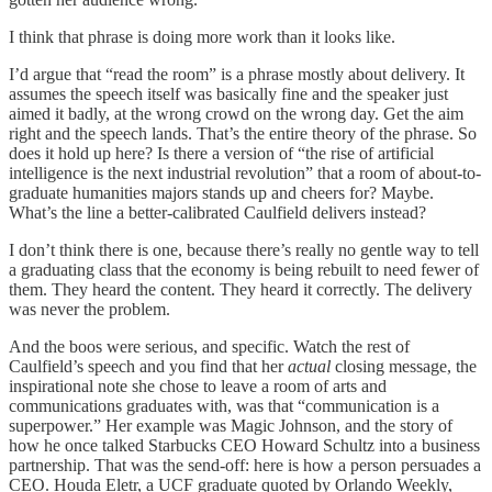
I think that phrase is doing more work than it looks like.
I’d argue that “read the room” is a phrase mostly about delivery. It
assumes the speech itself was basically fine and the speaker just
aimed it badly, at the wrong crowd on the wrong day. Get the aim
right and the speech lands. That’s the entire theory of the phrase. So
does it hold up here? Is there a version of “the rise of artificial
intelligence is the next industrial revolution” that a room of about-to-
graduate humanities majors stands up and cheers for? Maybe.
What’s the line a better-calibrated Caulfield delivers instead?
I don’t think there is one, because there’s really no gentle way to tell
a graduating class that the economy is being rebuilt to need fewer of
them. They heard the content. They heard it correctly. The delivery
was never the problem.
And the boos were serious, and specific. Watch the rest of
Caulfield’s speech and you find that her
actual
closing message, the
inspirational note she chose to leave a room of arts and
communications graduates with, was that “communication is a
superpower.” Her example was Magic Johnson, and the story of
how he once talked Starbucks CEO Howard Schultz into a business
partnership. That was the send-off: here is how a person persuades a
CEO. Houda Eletr, a UCF graduate quoted by Orlando Weekly,