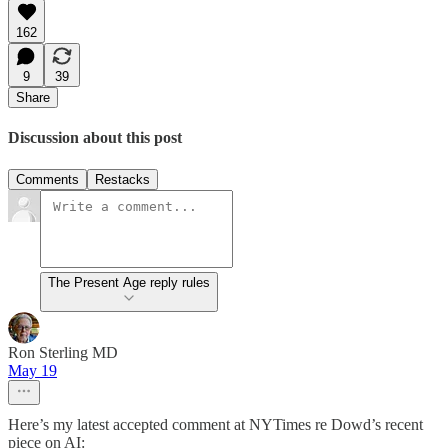
162
9
39
Share
Discussion about this post
Comments
Restacks
The Present Age reply rules
Ron Sterling MD
May 19
Here’s my latest accepted comment at NYTimes re Dowd’s recent
piece on AI: