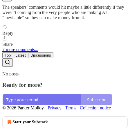
The speakers’ comments would hit maybe a little differently if they
weren’t coming from the very people who are making AI
“inevitable” so they can make money from it.
Reply
Share
7 more comments...
Top
Latest
Discussions
No posts
Ready for more?
Subscribe
© 2026 Parker Molloy
·
Privacy
∙
Terms
∙
Collection notice
Start your Substack