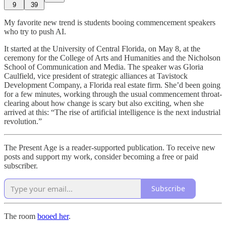
9
39
My favorite new trend is students booing commencement speakers
who try to push AI.
It started at the University of Central Florida, on May 8, at the
ceremony for the College of Arts and Humanities and the Nicholson
School of Communication and Media. The speaker was Gloria
Caulfield, vice president of strategic alliances at Tavistock
Development Company, a Florida real estate firm. She’d been going
for a few minutes, working through the usual commencement throat-
clearing about how change is scary but also exciting, when she
arrived at this: “The rise of artificial intelligence is the next industrial
revolution.”
The Present Age is a reader-supported publication. To receive new
posts and support my work, consider becoming a free or paid
subscriber.
Subscribe
The room
booed her
.