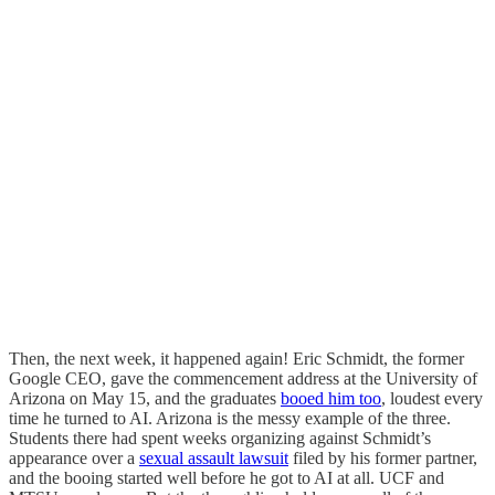
Then, the next week, it happened again! Eric Schmidt, the former
Google CEO, gave the commencement address at the University of
Arizona on May 15, and the graduates
booed him too
, loudest every
time he turned to AI. Arizona is the messy example of the three.
Students there had spent weeks organizing against Schmidt’s
appearance over a
sexual assault lawsuit
filed by his former partner,
and the booing started well before he got to AI at all. UCF and