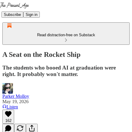
Subscribe
Sign in
Read distraction-free on Substack
A Seat on the Rocket Ship
The students who booed AI at graduation were
right. It probably won't matter.
Parker Molloy
May 19, 2026
Listen
162