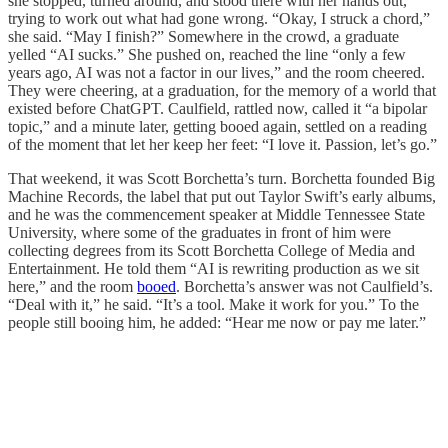
she stopped, turned around, and stood there with her hands out,
trying to work out what had gone wrong. “Okay, I struck a chord,”
she said. “May I finish?” Somewhere in the crowd, a graduate
yelled “AI sucks.” She pushed on, reached the line “only a few
years ago, AI was not a factor in our lives,” and the room cheered.
They were cheering, at a graduation, for the memory of a world that
existed before ChatGPT. Caulfield, rattled now, called it “a bipolar
topic,” and a minute later, getting booed again, settled on a reading
of the moment that let her keep her feet: “I love it. Passion, let’s go.”
That weekend, it was Scott Borchetta’s turn. Borchetta founded Big
Machine Records, the label that put out Taylor Swift’s early albums,
and he was the commencement speaker at Middle Tennessee State
University, where some of the graduates in front of him were
collecting degrees from its Scott Borchetta College of Media and
Entertainment. He told them “AI is rewriting production as we sit
here,” and the room
booed
. Borchetta’s answer was not Caulfield’s.
“Deal with it,” he said. “It’s a tool. Make it work for you.” To the
people still booing him, he added: “Hear me now or pay me later.”