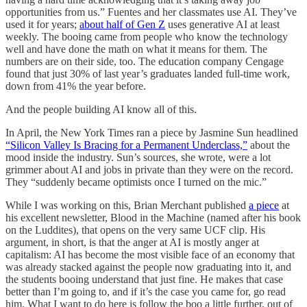
opportunities from us.” Fuentes and her classmates use AI. They’ve
used it for years;
about half of Gen Z
uses generative AI at least
weekly. The booing came from people who know the technology
well and have done the math on what it means for them. The
numbers are on their side, too. The education company Cengage
found that just 30% of last year’s graduates landed full-time work,
down from 41% the year before.
And the people building AI know all of this.
In April, the New York Times ran a piece by Jasmine Sun headlined
“Silicon Valley Is Bracing for a Permanent Underclass,”
about the
mood inside the industry. Sun’s sources, she wrote, were a lot
grimmer about AI and jobs in private than they were on the record.
They “suddenly became optimists once I turned on the mic.”
While I was working on this, Brian Merchant published
a piece
at
his excellent newsletter, Blood in the Machine (named after his book
on the Luddites), that opens on the very same UCF clip. His
argument, in short, is that the anger at AI is mostly anger at
capitalism: AI has become the most visible face of an economy that
was already stacked against the people now graduating into it, and
the students booing understand that just fine. He makes that case
better than I’m going to, and if it’s the case you came for, go read
him. What I want to do here is follow the boo a little further, out of