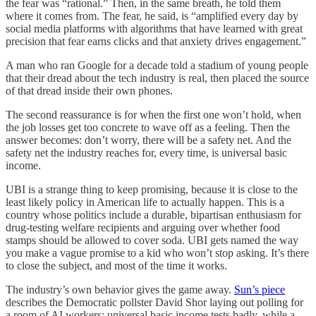
the fear was “rational.” Then, in the same breath, he told them
where it comes from. The fear, he said, is “amplified every day by
social media platforms with algorithms that have learned with great
precision that fear earns clicks and that anxiety drives engagement.”
A man who ran Google for a decade told a stadium of young people
that their dread about the tech industry is real, then placed the source
of that dread inside their own phones.
The second reassurance is for when the first one won’t hold, when
the job losses get too concrete to wave off as a feeling. Then the
answer becomes: don’t worry, there will be a safety net. And the
safety net the industry reaches for, every time, is universal basic
income.
UBI is a strange thing to keep promising, because it is close to the
least likely policy in American life to actually happen. This is a
country whose politics include a durable, bipartisan enthusiasm for
drug-testing welfare recipients and arguing over whether food
stamps should be allowed to cover soda. UBI gets named the way
you make a vague promise to a kid who won’t stop asking. It’s there
to close the subject, and most of the time it works.
The industry’s own behavior gives the game away.
Sun’s piece
describes the Democratic pollster David Shor laying out polling for
a room of AI workers: universal basic income tests badly, while a