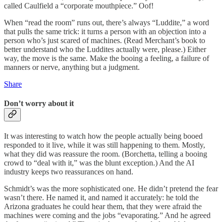
called Caulfield a “corporate mouthpiece.” Oof!
When “read the room” runs out, there’s always “Luddite,” a word
that pulls the same trick: it turns a person with an objection into a
person who’s just scared of machines. (Read Merchant’s book to
better understand who the Luddites actually were, please.) Either
way, the move is the same. Make the booing a feeling, a failure of
manners or nerve, anything but a judgment.
Share
Don’t worry about it
It was interesting to watch how the people actually being booed
responded to it live, while it was still happening to them. Mostly,
what they did was reassure the room. (Borchetta, telling a booing
crowd to “deal with it,” was the blunt exception.) And the AI
industry keeps two reassurances on hand.
Schmidt’s was the more sophisticated one. He didn’t pretend the fear
wasn’t there. He named it, and named it accurately: he told the
Arizona graduates he could hear them, that they were afraid the
machines were coming and the jobs “evaporating.” And he agreed