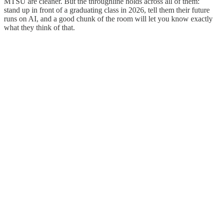
MTSU are cleaner. But the throughline holds across all of them:
stand up in front of a graduating class in 2026, tell them their future
runs on AI, and a good chunk of the room will let you know exactly
what they think of that.