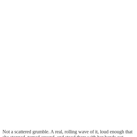
Not a scattered grumble. A real, rolling wave of it, loud enough that