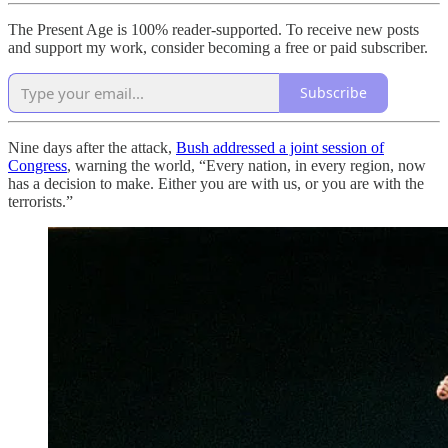
The Present Age is 100% reader-supported. To receive new posts
and support my work, consider becoming a free or paid subscriber.
Subscribe
Nine days after the attack,
Bush addressed a joint session of
Congress
, warning the world, “Every nation, in every region, now
has a decision to make. Either you are with us, or you are with the
terrorists.”