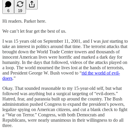
6
19
Hi readers. Parker here.
We can’t let fear get the best of us.
I was 15 years old on September 11, 2001, and I was
just
starting to
take an interest in politics around that time. The terrorist attacks that
brought down the World Trade Center towers and thousands of
innocent American lives were horrific and marked a dark day for
humanity. In the days that followed, videos of the attacks played on
a loop. The world mourned the lives lost at the hands of terrorists,
and President George W. Bush vowed to “
rid the world of evil-
doers
.”
Okay. That sounded reasonable to my 15-year-old self, but what
followed was anything but a surgical targeting of “evil-doers.”
Hatred, fear, and paranoia built up around the country. The Bush
administration pushed Congress to expand the president’s powers,
legalize spying on American citizens, and cut a blank check to fight
a “War on Terror.” Congress, with both Democrats and
Republicans, were nearly unanimous in their willingness to do all
three.