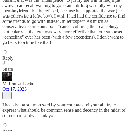
bullshit that was the "intelligence" to justify the war in Iraq right
away. I can recall wanting to go to an anti-Iraq war rally with my
then-boyfriend, but he refused, because he supported the war (he
was otherwise a lefty, btw). I wish I had had the confidence to find
some friends to go with instead, in retrospect. As much as
conservatives complain about "cancel culture", their canceling,
particularly in that era, was way more effective than our supposed
"canceling" ever has been (with a few exceptions). I don't want to
go back to a time like that!
Reply
Share
M. Louisa Locke
Oct 17, 2023
I keep being so impressed by your courage and your ability to
express what should be common sense and decency in the midst of
so much insanity. Thank you.