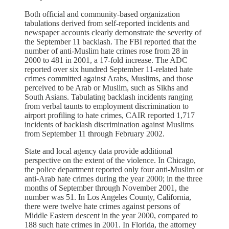
Both official and community-based organization
tabulations derived from self-reported incidents and
newspaper accounts clearly demonstrate the severity of
the September 11 backlash. The FBI reported that the
number of anti-Muslim hate crimes rose from 28 in
2000 to 481 in 2001, a 17-fold increase. The ADC
reported over six hundred September 11-related hate
crimes committed against Arabs, Muslims, and those
perceived to be Arab or Muslim, such as Sikhs and
South Asians. Tabulating backlash incidents ranging
from verbal taunts to employment discrimination to
airport profiling to hate crimes, CAIR reported 1,717
incidents of backlash discrimination against Muslims
from September 11 through February 2002.
State and local agency data provide additional
perspective on the extent of the violence. In Chicago,
the police department reported only four anti-Muslim or
anti-Arab hate crimes during the year 2000; in the three
months of September through November 2001, the
number was 51. In Los Angeles County, California,
there were twelve hate crimes against persons of
Middle Eastern descent in the year 2000, compared to
188 such hate crimes in 2001. In Florida, the attorney