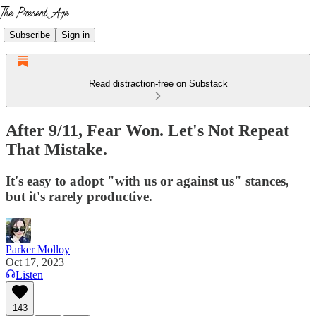
Subscribe
Sign in
Read distraction-free on Substack
After 9/11, Fear Won. Let's Not Repeat
That Mistake.
It's easy to adopt "with us or against us" stances,
but it's rarely productive.
Parker Molloy
Oct 17, 2023
Listen
143