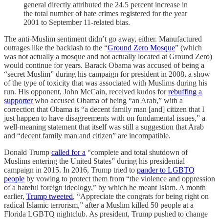
general directly attributed the 24.5 percent increase in
the total number of hate crimes registered for the year
2001 to September 11-related bias.
The anti-Muslim sentiment didn’t go away, either. Manufactured
outrages like the backlash to the “
Ground Zero Mosque
” (which
was not actually a mosque and not actually located at Ground Zero)
would continue for years. Barack Obama was accused of being a
“secret Muslim” during his campaign for president in 2008, a show
of the type of toxicity that was associated with Muslims during his
run. His opponent, John McCain, received kudos for
rebuffing a
supporter
who accused Obama of being “an Arab,” with a
correction that Obama is “a decent family man [and] citizen that I
just happen to have disagreements with on fundamental issues,” a
well-meaning statement that itself was still a suggestion that Arab
and “decent family man and citizen” are incompatible.
Donald Trump
called for a
“complete and total shutdown of
Muslims entering the United States” during his presidential
campaign in 2015. In 2016, Trump tried to
pander to LGBTQ
people
by vowing to protect them from “the violence and oppression
of a hateful foreign ideology,” by which he meant Islam. A month
earlier,
Trump tweeted
, “Appreciate the congrats for being right on
radical Islamic terrorism,” after a Muslim killed 50 people at a
Florida LGBTQ nightclub. As president, Trump pushed to change