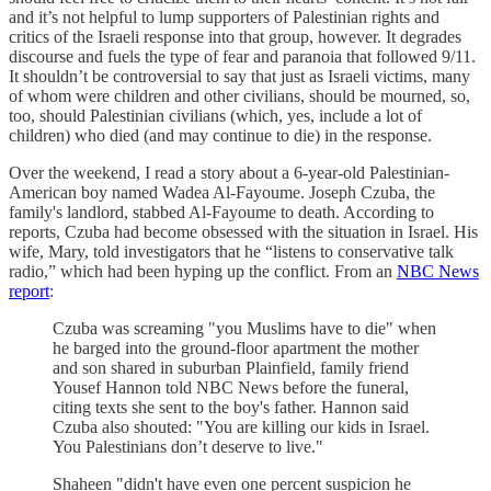
and it’s not helpful to lump supporters of Palestinian rights and
critics of the Israeli response into that group, however. It degrades
discourse and fuels the type of fear and paranoia that followed 9/11.
It shouldn’t be controversial to say that just as Israeli victims, many
of whom were children and other civilians, should be mourned, so,
too, should Palestinian civilians (which, yes, include a lot of
children) who died (and may continue to die) in the response.
Over the weekend, I read a story about a 6-year-old Palestinian-
American boy named Wadea Al-Fayoume. Joseph Czuba, the
family's landlord, stabbed Al-Fayoume to death. According to
reports, Czuba had become obsessed with the situation in Israel. His
wife, Mary, told investigators that he “listens to conservative talk
radio,” which had been hyping up the conflict. From an
NBC News
report
:
Czuba was screaming "you Muslims have to die" when
he barged into the ground-floor apartment the mother
and son shared in suburban Plainfield, family friend
Yousef Hannon told NBC News before the funeral,
citing texts she sent to the boy's father. Hannon said
Czuba also shouted: "You are killing our kids in Israel.
You Palestinians don’t deserve to live."
Shaheen "didn't have even one percent suspicion he