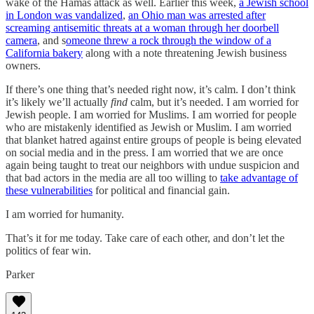
wake of the Hamas attack as well. Earlier this week,
a Jewish school
in London was vandalized
,
an Ohio man was arrested after
screaming antisemitic threats at a woman through her doorbell
camera
, and s
omeone threw a rock through the window of a
California bakery
along with a note threatening Jewish business
owners.
If there’s one thing that’s needed right now, it’s calm. I don’t think
it’s likely we’ll actually
find
calm, but it’s needed. I am worried for
Jewish people. I am worried for Muslims. I am worried for people
who are mistakenly identified as Jewish or Muslim. I am worried
that blanket hatred against entire groups of people is being elevated
on social media and in the press. I am worried that we are once
again being taught to treat our neighbors with undue suspicion and
that bad actors in the media are all too willing to
take advantage of
these vulnerabilities
for political and financial gain.
I am worried for humanity.
That’s it for me today. Take care of each other, and don’t let the
politics of fear win.
Parker