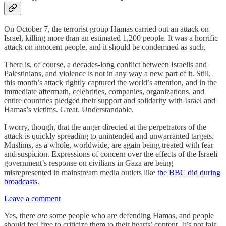
On October 7, the terrorist group Hamas carried out an attack on
Israel, killing more than an estimated 1,200 people. It was a horrific
attack on innocent people, and it should be condemned as such.
There is, of course, a decades-long conflict between Israelis and
Palestinians, and violence is not in any way a new part of it. Still,
this month’s attack rightly captured the world’s attention, and in the
immediate aftermath, celebrities, companies, organizations, and
entire countries pledged their support and solidarity with Israel and
Hamas’s victims. Great. Understandable.
I worry, though, that the anger directed at the perpetrators of the
attack is quickly spreading to unintended and unwarranted targets.
Muslims, as a whole, worldwide, are again being treated with fear
and suspicion. Expressions of concern over the effects of the Israeli
government’s response on civilians in Gaza are being
misrepresented in mainstream media outlets like
the BBC did during
broadcasts
.
Leave a comment
Yes, there
are
some people who are defending Hamas, and people
should feel free to criticize them to their hearts’ content. It’s not fair