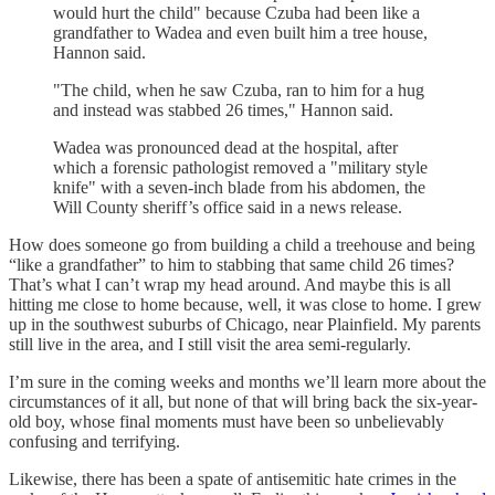
would hurt the child" because Czuba had been like a
grandfather to Wadea and even built him a tree house,
Hannon said.
"The child, when he saw Czuba, ran to him for a hug
and instead was stabbed 26 times," Hannon said.
Wadea was pronounced dead at the hospital, after
which a forensic pathologist removed a "military style
knife" with a seven-inch blade from his abdomen, the
Will County sheriff’s office said in a news release.
How does someone go from building a child a treehouse and being
“like a grandfather” to him to stabbing that same child 26 times?
That’s what I can’t wrap my head around. And maybe this is all
hitting me close to home because, well, it was close to home. I grew
up in the southwest suburbs of Chicago, near Plainfield. My parents
still live in the area, and I still visit the area semi-regularly.
I’m sure in the coming weeks and months we’ll learn more about the
circumstances of it all, but none of that will bring back the six-year-
old boy, whose final moments must have been so unbelievably
confusing and terrifying.
Likewise, there has been a spate of antisemitic hate crimes in the