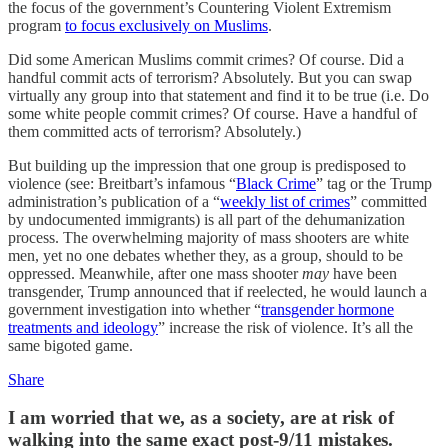
the focus of the government’s Countering Violent Extremism
program
to focus exclusively on Muslims
.
Did some American Muslims commit crimes? Of course. Did a
handful commit acts of terrorism? Absolutely. But you can swap
virtually any group into that statement and find it to be true (i.e. Do
some white people commit crimes? Of course. Have a handful of
them committed acts of terrorism? Absolutely.)
But building up the impression that one group is predisposed to
violence (see: Breitbart’s infamous “
Black Crime
” tag or the Trump
administration’s publication of a “
weekly list of crimes
” committed
by undocumented immigrants) is all part of the dehumanization
process. The overwhelming majority of mass shooters are white
men, yet no one debates whether they, as a group, should to be
oppressed. Meanwhile, after one mass shooter
may
have been
transgender, Trump announced that if reelected, he would launch a
government investigation into whether “
transgender hormone
treatments and ideology
” increase the risk of violence. It’s all the
same bigoted game.
Share
I am worried that we, as a society, are at risk of
walking into the same exact post-9/11 mistakes.