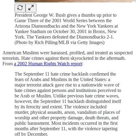
President George W. Bush gives a thumbs up prior to
Game Three of the 2001 World Series between the
Arizona Diamondbacks and the New York Yankees at
Yankee Stadium on October 30, 2001 in Bronx, New
York. The Yankees defeated the Diamondbacks 2-1.
(Photo by Rich Pilling/MLB via Getty Images)
American Muslims were harassed, profiled, and treated as suspected
terrorists. Hate crimes against them skyrocketed in the aftermath.
From
a 2002 Human Rights Watch report
:
The September 11 hate crime backlash confirmed the
fears of Arabs and Muslims in the United States: a
major terrorist attack gave rise to a nationwide wave of
hate crimes against persons and institutions perceived to
be Arab or Muslim. Unlike previous hate crime waves,
however, the September 11 backlash distinguished itself
by its ferocity and extent. The violence included
murder, physical assaults, arson, vandalism of places of
worship and other property damage, death threats, and
public harassment. Most incidents occurred in the first
months after September 11, with the violence tapering
off by December.