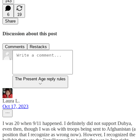
143
6
19
Share
Discussion about this post
Comments
Restacks
The Present Age reply rules
Laura L.
Oct 17, 2023
I was 20 when 9/11 happened. I definitely did not support Dubya,
even then, though I was ok with troops being sent to Afghanistan (a
position that I recognize as wrong now). However, I recognized the