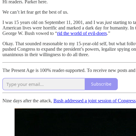
Hi readers. Parker here.
We can’t let fear get the best of us.
I was 15 years old on September 11, 2001, and I was
just
starting to 
American lives were horrific and marked a dark day for humanity. In th
George W. Bush vowed to “
rid the world of evil-doers
.”
Okay. That sounded reasonable to my 15-year-old self, but what follow
pushed Congress to expand the president’s powers, legalize spying on
unanimous in their willingness to do all three.
The Present Age is 100% reader-supported. To receive new posts and 
Subscribe
Nine days after the attack,
Bush addressed a joint session of Congress