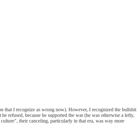
on that I recognize as wrong now). However, I recognized the bullshit
but he refused, because he supported the war (he was otherwise a lefty,
culture", their canceling, particularly in that era, was way more