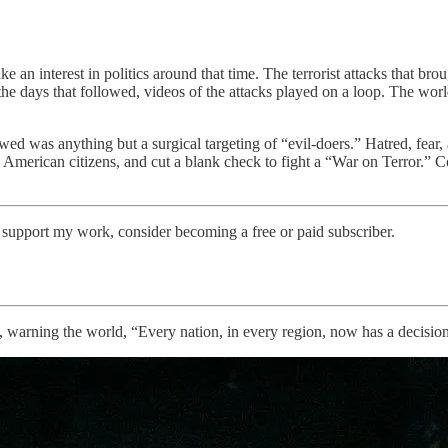
take an interest in politics around that time. The terrorist attacks that
e days that followed, videos of the attacks played on a loop. The world 
ed was anything but a surgical targeting of “evil-doers.” Hatred, fear,
 American citizens, and cut a blank check to fight a “War on Terror.”
support my work, consider becoming a free or paid subscriber.
, warning the world, “Every nation, in every region, now has a decision 