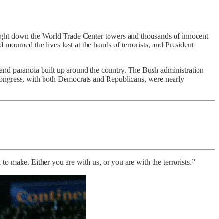
 brought down the World Trade Center towers and thousands of innocent
mourned the lives lost at the hands of terrorists, and President
 and paranoia built up around the country. The Bush administration
 Congress, with both Democrats and Republicans, were nearly
to make. Either you are with us, or you are with the terrorists.”