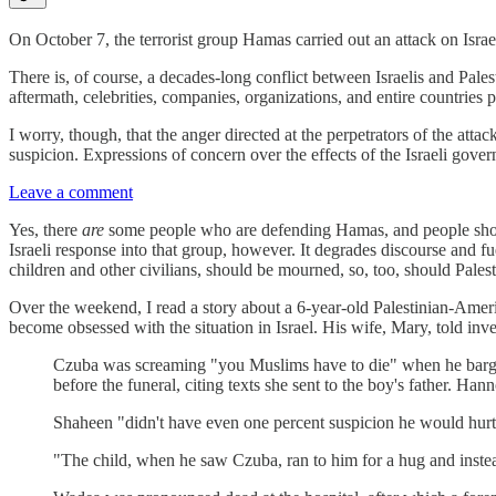
On October 7, the terrorist group Hamas carried out an attack on Israe
There is, of course, a decades-long conflict between Israelis and Palest
aftermath, celebrities, companies, organizations, and entire countries
I worry, though, that the anger directed at the perpetrators of the at
suspicion. Expressions of concern over the effects of the Israeli gove
Leave a comment
Yes, there
are
some people who are defending Hamas, and people should fee
Israeli response into that group, however. It degrades discourse and fu
children and other civilians, should be mourned, so, too, should Palest
Over the weekend, I read a story about a 6-year-old Palestinian-Am
become obsessed with the situation in Israel. His wife, Mary, told inv
Czuba was screaming "you Muslims have to die" when he barged
before the funeral, citing texts she sent to the boy's father. Han
Shaheen "didn't have even one percent suspicion he would hurt
"The child, when he saw Czuba, ran to him for a hug and inste