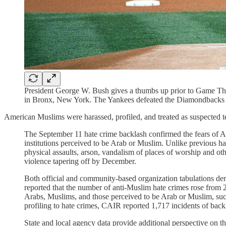
President George W. Bush gives a thumbs up prior to Game T
in Bronx, New York. The Yankees defeated the Diamondbacks 
American Muslims were harassed, profiled, and treated as suspected t
The September 11 hate crime backlash confirmed the fears of Ara
institutions perceived to be Arab or Muslim. Unlike previous ha
physical assaults, arson, vandalism of places of worship and ot
violence tapering off by December.
Both official and community-based organization tabulations der
reported that the number of anti-Muslim hate crimes rose from 
Arabs, Muslims, and those perceived to be Arab or Muslim, such
profiling to hate crimes, CAIR reported 1,717 incidents of ba
State and local agency data provide additional perspective on t