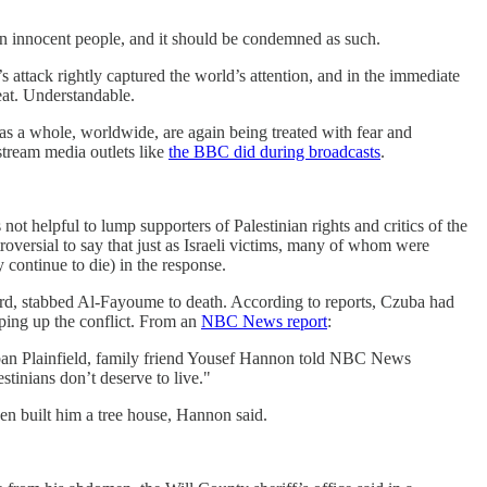
 on innocent people, and it should be condemned as such.
’s attack rightly captured the world’s attention, and in the immediate
eat. Understandable.
, as a whole, worldwide, are again being treated with fear and
stream media outlets like
the BBC did during broadcasts
.
not helpful to lump supporters of Palestinian rights and critics of the
troversial to say that just as Israeli victims, many of whom were
 continue to die) in the response.
rd, stabbed Al-Fayoume to death. According to reports, Czuba had
yping up the conflict. From an
NBC News report
:
ban Plainfield, family friend Yousef Hannon told NBC News
estinians don’t deserve to live."
en built him a tree house, Hannon said.