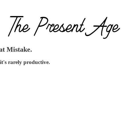
at Mistake.
it's rarely productive.