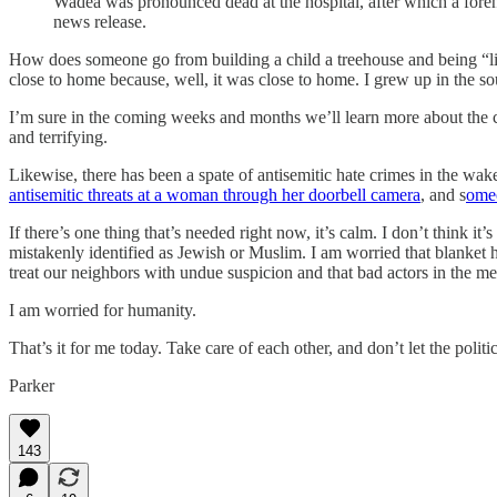
Wadea was pronounced dead at the hospital, after which a forens
news release.
How does someone go from building a child a treehouse and being “lik
close to home because, well, it was close to home. I grew up in the sout
I’m sure in the coming weeks and months we’ll learn more about the ci
and terrifying.
Likewise, there has been a spate of antisemitic hate crimes in the wak
antisemitic threats at a woman through her doorbell camera
, and s
omeo
If there’s one thing that’s needed right now, it’s calm. I don’t think it’s
mistakenly identified as Jewish or Muslim. I am worried that blanket h
treat our neighbors with undue suspicion and that bad actors in the med
I am worried for humanity.
That’s it for me today. Take care of each other, and don’t let the politi
Parker
143