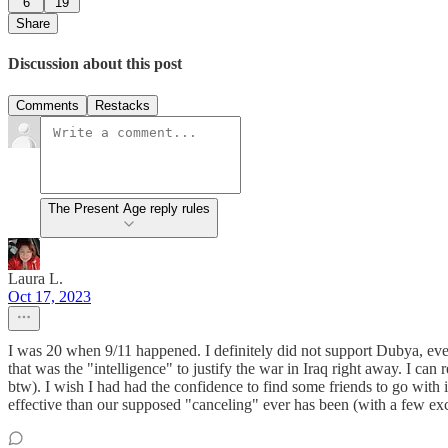
6
19
Share
Discussion about this post
Comments
Restacks
The Present Age reply rules
Laura L.
Oct 17, 2023
I was 20 when 9/11 happened. I definitely did not support Dubya, even
that was the "intelligence" to justify the war in Iraq right away. I ca
btw). I wish I had had the confidence to find some friends to go with 
effective than our supposed "canceling" ever has been (with a few exce