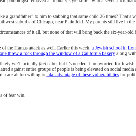
ic pathologist removed a "military style knife" with a seven-inch blade
e a grandfather” to him to stabbing that same child 26 times? That’s w
hwest suburbs of Chicago, near Plainfield. My parents still live in the ar
rcumstances of it all, but none of that will bring back the six-year-o
e of the Hamas attack as well. Earlier this week,
a Jewish school in Lo
ne threw a rock through the window of a California bakery
along with
 likely we’ll actually
find
calm, but it’s needed. I am worried for Jewish
atred against entire groups of people is being elevated on social media 
ia are all too willing to
take advantage of these vulnerabilities
for polit
cs of fear win.