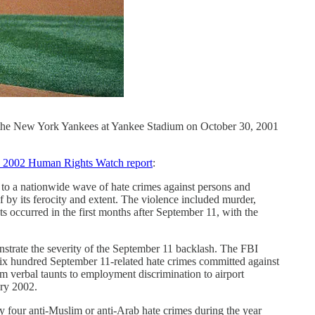
 the New York Yankees at Yankee Stadium on October 30, 2001
 2002 Human Rights Watch report
:
e to a nationwide wave of hate crimes against persons and
 by its ferocity and extent. The violence included murder,
s occurred in the first months after September 11, with the
nstrate the severity of the September 11 backlash. The FBI
six hundred September 11-related hate crimes committed against
m verbal taunts to employment discrimination to airport
ary 2002.
ly four anti-Muslim or anti-Arab hate crimes during the year