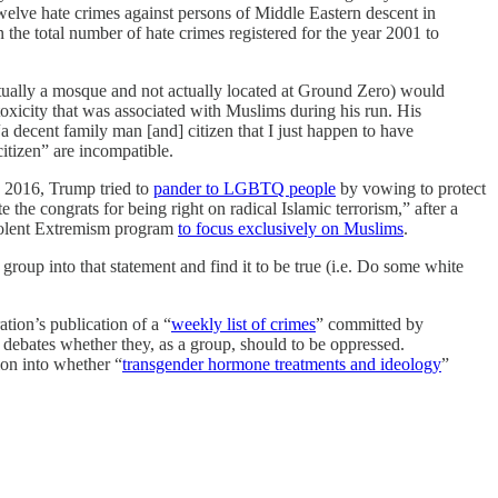
elve hate crimes against persons of Middle Eastern descent in
n the total number of hate crimes registered for the year 2001 to
tually a mosque and not actually located at Ground Zero) would
oxicity that was associated with Muslims during his run. His
decent family man [and] citizen that I just happen to have
itizen” are incompatible.
n 2016, Trump tried to
pander to LGBTQ people
by vowing to protect
e the congrats for being right on radical Islamic terrorism,” after a
iolent Extremism program
to focus exclusively on Muslims
.
up into that statement and find it to be true (i.e. Do some white
ation’s publication of a “
weekly list of crimes
” committed by
debates whether they, as a group, should to be oppressed.
on into whether “
transgender hormone treatments and ideology
”