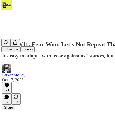
After 9/11, Fear Won. Let's Not Repeat Th
Subscribe
Sign in
It's easy to adopt "with us or against us" stances, but 
Parker Molloy
Oct 17, 2023
143
6
19
Share