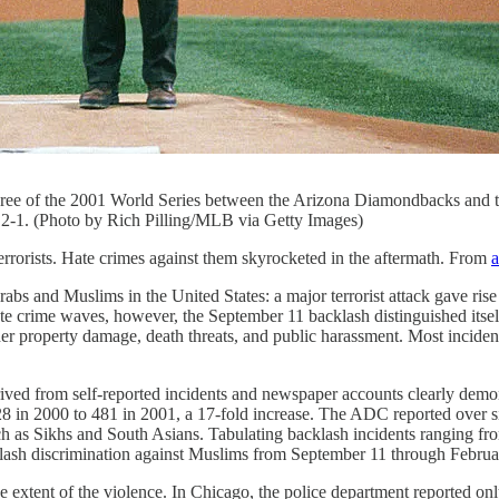
hree of the 2001 World Series between the Arizona Diamondbacks and
2-1. (Photo by Rich Pilling/MLB via Getty Images)
errorists. Hate crimes against them skyrocketed in the aftermath. From
a
bs and Muslims in the United States: a major terrorist attack gave ris
te crime waves, however, the September 11 backlash distinguished itself
her property damage, death threats, and public harassment. Most incident
ived from self-reported incidents and newspaper accounts clearly demo
28 in 2000 to 481 in 2001, a 17-fold increase. The ADC reported over 
 as Sikhs and South Asians. Tabulating backlash incidents ranging fro
cklash discrimination against Muslims from September 11 through Febru
he extent of the violence. In Chicago, the police department reported on