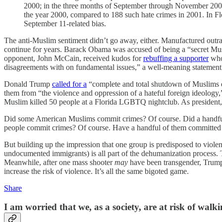
2000; in the three months of September through November 2001,
the year 2000, compared to 188 such hate crimes in 2001. In Flori
September 11-related bias.
The anti-Muslim sentiment didn’t go away, either. Manufactured outrag
continue for years. Barack Obama was accused of being a “secret Musl
opponent, John McCain, received kudos for
rebuffing a supporter
who 
disagreements with on fundamental issues,” a well-meaning statement t
Donald Trump
called for a
“complete and total shutdown of Muslims en
them from “the violence and oppression of a hateful foreign ideology
Muslim killed 50 people at a Florida LGBTQ nightclub. As presiden
Did some American Muslims commit crimes? Of course. Did a handful co
people commit crimes? Of course. Have a handful of them committed a
But building up the impression that one group is predisposed to violen
undocumented immigrants) is all part of the dehumanization process. 
Meanwhile, after one mass shooter
may
have been transgender, Trump 
increase the risk of violence. It’s all the same bigoted game.
Share
I am worried that we, as a society, are at risk of walk