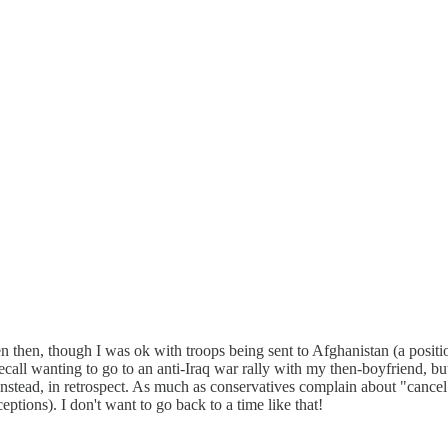
 then, though I was ok with troops being sent to Afghanistan (a positi
n recall wanting to go to an anti-Iraq war rally with my then-boyfriend, 
instead, in retrospect. As much as conservatives complain about "cancel 
ptions). I don't want to go back to a time like that!