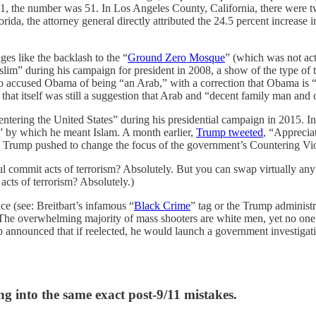
 the number was 51. In Los Angeles County, California, there were tw
da, the attorney general directly attributed the 24.5 percent increase i
es like the backlash to the “
Ground Zero Mosque
” (which was not ac
im” during his campaign for president in 2008, a show of the type of t
accused Obama of being “an Arab,” with a correction that Obama is “a 
hat itself was still a suggestion that Arab and “decent family man and c
tering the United States” during his presidential campaign in 2015. I
,” by which he meant Islam. A month earlier,
Trump tweeted
, “Appreciat
t, Trump pushed to change the focus of the government’s Countering V
mmit acts of terrorism? Absolutely. But you can swap virtually any gro
cts of terrorism? Absolutely.)
ce (see: Breitbart’s infamous “
Black Crime
” tag or the Trump administr
The overwhelming majority of mass shooters are white men, yet no one 
announced that if reelected, he would launch a government investigati
ing into the same exact post-9/11 mistakes.