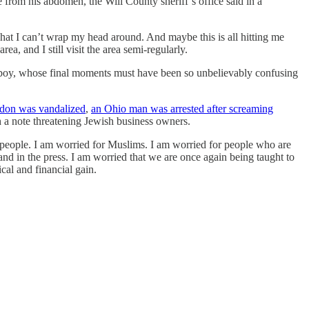
 from his abdomen, the Will County sheriff’s office said in a
hat I can’t wrap my head around. And maybe this is all hitting me
ea, and I still visit the area semi-regularly.
ld boy, whose final moments must have been so unbelievably confusing
ndon was vandalized
,
an Ohio man was arrested after screaming
 a note threatening Jewish business owners.
 people. I am worried for Muslims. I am worried for people who are
and in the press. I am worried that we are once again being taught to
ical and financial gain.