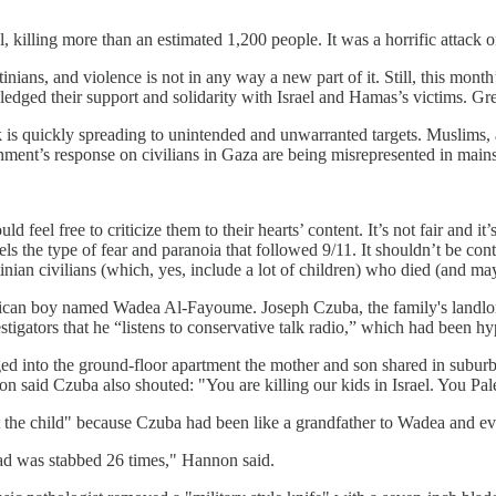
l, killing more than an estimated 1,200 people. It was a horrific attack
inians, and violence is not in any way a new part of it. Still, this month
 pledged their support and solidarity with Israel and Hamas’s victims. Gr
tack is quickly spreading to unintended and unwarranted targets. Muslims
rnment’s response on civilians in Gaza are being misrepresented in main
l free to criticize them to their hearts’ content. It’s not fair and it’s 
els the type of fear and paranoia that followed 9/11. It shouldn’t be con
inian civilians (which, yes, include a lot of children) who died (and may
erican boy named Wadea Al-Fayoume. Joseph Czuba, the family's landlo
estigators that he “listens to conservative talk radio,” which had been h
 into the ground-floor apartment the mother and son shared in subur
non said Czuba also shouted: "You are killing our kids in Israel. You Pal
 the child" because Czuba had been like a grandfather to Wadea and ev
ad was stabbed 26 times," Hannon said.