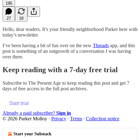
195
27
18
Hello, dear readers. It’s your friendly neighborhood Parker here with
today’s newsletter.
I’ve been having a bit of fun over on the new
Threads
app, and this
post is something of an outgrowth of a conversation I was having
over there.
Keep reading with a 7-day free trial
Subscribe to
The Present Age
to keep reading this post and get 7
days of free access to the full post archives.
Start trial
Already a paid subscriber?
Sign in
© 2026 Parker Molloy
·
Privacy
∙
Terms
∙
Collection notice
Start your Substack