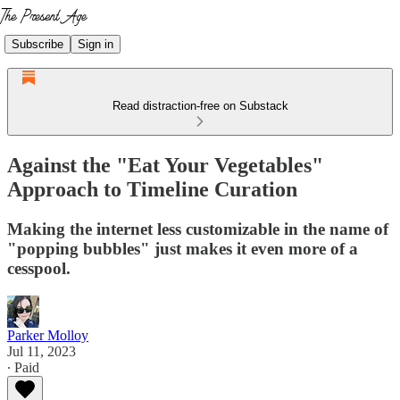
Subscribe
Sign in
Read distraction-free on Substack
Against the "Eat Your Vegetables"
Approach to Timeline Curation
Making the internet less customizable in the name of
"popping bubbles" just makes it even more of a
cesspool.
Parker Molloy
Jul 11, 2023
∙ Paid