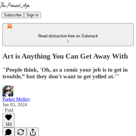
Subscribe
Sign in
Read distraction-free on Substack
Art is Anything You Can Get Away With
"People think, 'Oh, as a comic your job is to get in
trouble,” but they don't want to get yelled at.'"
Parker Molloy
Jan 03, 2024
∙ Paid
162