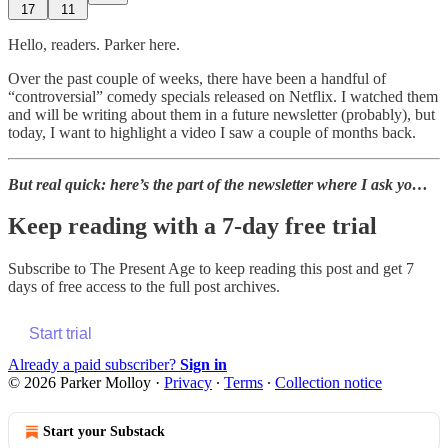
17
11
Hello, readers. Parker here.
Over the past couple of weeks, there have been a handful of
“controversial” comedy specials released on Netflix. I watched them
and will be writing about them in a future newsletter (probably), but
today, I want to highlight a video I saw a couple of months back.
But real quick: here’s the part of the newsletter where I ask yo…
Keep reading with a 7-day free trial
Subscribe to
The Present Age
to keep reading this post and get 7
days of free access to the full post archives.
Start trial
Already a paid subscriber?
Sign in
© 2026 Parker Molloy
·
Privacy
∙
Terms
∙
Collection notice
Start your Substack