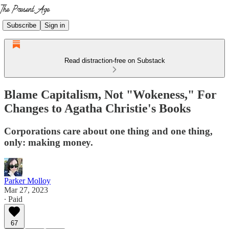
Subscribe
Sign in
Read distraction-free on Substack
Blame Capitalism, Not "Wokeness," For
Changes to Agatha Christie's Books
Corporations care about one thing and one thing,
only: making money.
Parker Molloy
Mar 27, 2023
∙ Paid
67