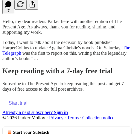
7
Hello, my dear readers. Parker here with another edition of The
Present Age. As always, thank you for reading, sharing, and
supporting my work.
Today, I want to talk about the decision by book publisher
HarperCollins to update Agatha Christie's novels. On Saturday,
The
Telegraph
was the first to report on this, writing that the legendary
author’s books “…
Keep reading with a 7-day free trial
Subscribe to
The Present Age
to keep reading this post and get 7
days of free access to the full post archives.
Start trial
Already a paid subscriber?
Sign in
© 2026 Parker Molloy
·
Privacy
∙
Terms
∙
Collection notice
Start your Substack