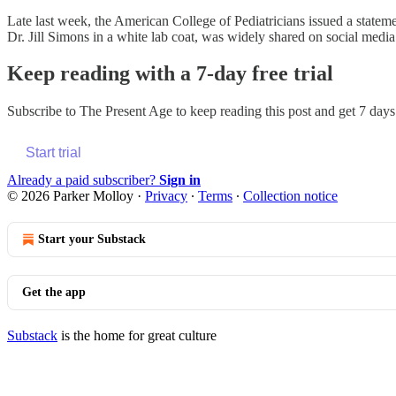
Late last week, the American College of Pediatricians issued a statemen
Dr. Jill Simons in a white lab coat, was widely shared on social media
Keep reading with a 7-day free trial
Subscribe to
The Present Age
to keep reading this post and get 7 days 
Start trial
Already a paid subscriber?
Sign in
© 2026 Parker Molloy
·
Privacy
∙
Terms
∙
Collection notice
Start your Substack
Get the app
Substack
is the home for great culture