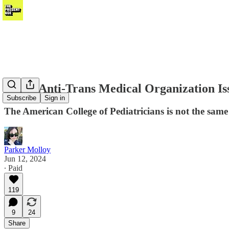
Bogus Anti-Trans Medical Organization Iss
Subscribe
Sign in
The American College of Pediatricians is not the same
Parker Molloy
Jun 12, 2024
∙ Paid
119
9
24
Share