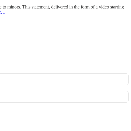
 to minors. This statement, delivered in the form of a video starring
er…