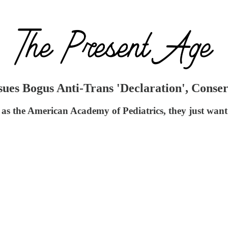
ues Bogus Anti-Trans 'Declaration', Conser
 as the American Academy of Pediatrics, they just want