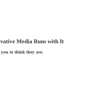
vative Media Runs with It
 you to think they are.