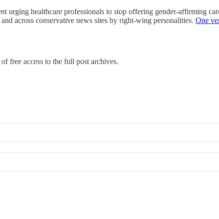
t urging healthcare professionals to stop offering gender-affirming care
 and across conservative news sites by right-wing personalities.
One v
of free access to the full post archives.