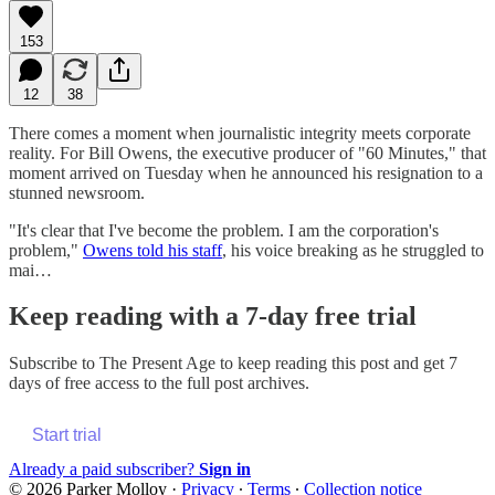
153
12
38
There comes a moment when journalistic integrity meets corporate
reality. For Bill Owens, the executive producer of "60 Minutes," that
moment arrived on Tuesday when he announced his resignation to a
stunned newsroom.
"It's clear that I've become the problem. I am the corporation's
problem,"
Owens told his staff
, his voice breaking as he struggled to
mai…
Keep reading with a 7-day free trial
Subscribe to
The Present Age
to keep reading this post and get 7
days of free access to the full post archives.
Start trial
Already a paid subscriber?
Sign in
© 2026 Parker Molloy
·
Privacy
∙
Terms
∙
Collection notice