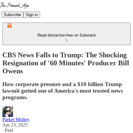
Subscribe
Sign in
Read distraction-free on Substack
CBS News Falls to Trump: The Shocking
Resignation of '60 Minutes' Producer Bill
Owens
How corporate pressure and a $10 billion Trump
lawsuit gutted one of America's most trusted news
programs.
Parker Molloy
Apr 23, 2025
∙ Paid