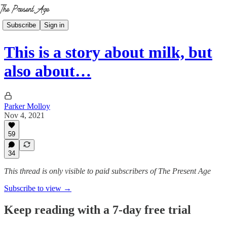
Subscribe
Sign in
This is a story about milk, but
also about…
Parker Molloy
Nov 4, 2021
59
34
This thread is only visible to paid subscribers of The Present Age
Subscribe to view →
Keep reading with a 7-day free trial