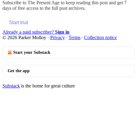
Subscribe to
The Present Age
to keep reading this post and get 7
days of free access to the full post archives.
Start trial
Already a paid subscriber?
Sign in
© 2026 Parker Molloy
·
Privacy
∙
Terms
∙
Collection notice
Start your Substack
Get the app
Substack
is the home for great culture