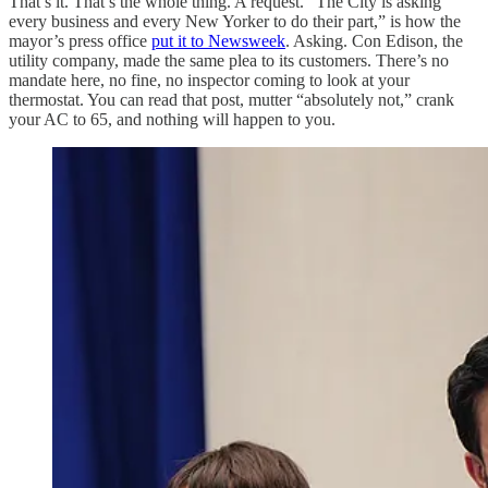
That’s it. That’s the whole thing. A request. “The City is asking
every business and every New Yorker to do their part,” is how the
mayor’s press office
put it to Newsweek
. Asking. Con Edison, the
utility company, made the same plea to its customers. There’s no
mandate here, no fine, no inspector coming to look at your
thermostat. You can read that post, mutter “absolutely not,” crank
your AC to 65, and nothing will happen to you.