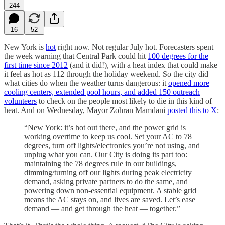
244
16
52
New York is
hot
right now. Not regular July hot. Forecasters spent
the week warning that Central Park could hit
100 degrees for the
first time since 2012
(and it did!), with a heat index that could make
it feel as hot as 112 through the holiday weekend. So the city did
what cities do when the weather turns dangerous: it
opened more
cooling centers, extended pool hours, and added 150 outreach
volunteers
to check on the people most likely to die in this kind of
heat. And on Wednesday, Mayor Zohran Mamdani
posted this to X
:
“New York: it’s hot out there, and the power grid is
working overtime to keep us cool. Set your AC to 78
degrees, turn off lights/electronics you’re not using, and
unplug what you can. Our City is doing its part too:
maintaining the 78 degrees rule in our buildings,
dimming/turning off our lights during peak electricity
demand, asking private partners to do the same, and
powering down non-essential equipment. A stable grid
means the AC stays on, and lives are saved. Let’s ease
demand — and get through the heat — together.”