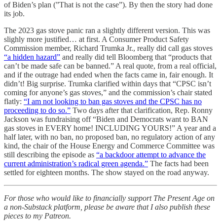
of Biden’s plan (”That is not the case”). By then the story had done
its job.
The 2023 gas stove panic ran a slightly different version. This was
slighly more justified… at first. A Consumer Product Safety
Commission member, Richard Trumka Jr., really did call gas stoves
“a hidden hazard”
and really did tell Bloomberg that “products that
can’t be made safe can be banned.” A real quote, from a real official,
and if the outrage had ended when the facts came in, fair enough. It
didn’t! Big surprise. Trumka clarified within days that “CPSC isn’t
coming for anyone’s gas stoves,” and the commission’s chair stated
flatly:
“I am not looking to ban gas stoves and the CPSC has no
proceeding to do so.”
Two days after that clarification, Rep. Ronny
Jackson was fundraising off “Biden and Democrats want to BAN
gas stoves in EVERY home! INCLUDING YOURS!” A year and a
half later, with no ban, no proposed ban, no regulatory action of any
kind, the chair of the House Energy and Commerce Committee was
still describing the episode as
“a backdoor attempt to advance the
current administration’s radical green agenda.”
The facts had been
settled for eighteen months. The show stayed on the road anyway.
For those who would like to financially support The Present Age on
a non-Substack platform, please be aware that I also publish these
pieces to my Patreon.