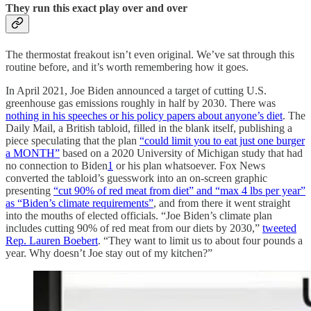
They run this exact play over and over
The thermostat freakout isn’t even original. We’ve sat through this
routine before, and it’s worth remembering how it goes.
In April 2021, Joe Biden announced a target of cutting U.S.
greenhouse gas emissions roughly in half by 2030. There was
nothing in his speeches or his policy papers about anyone’s diet
. The
Daily Mail, a British tabloid, filled in the blank itself, publishing a
piece speculating that the plan
“could limit you to eat just one burger
a MONTH”
based on a 2020 University of Michigan study that had
no connection to Biden
1
or his plan whatsoever. Fox News
converted the tabloid’s guesswork into an on-screen graphic
presenting
“cut 90% of red meat from diet” and “max 4 lbs per year”
as “Biden’s climate requirements”
, and from there it went straight
into the mouths of elected officials. “Joe Biden’s climate plan
includes cutting 90% of red meat from our diets by 2030,”
tweeted
Rep. Lauren Boebert
. “They want to limit us to about four pounds a
year. Why doesn’t Joe stay out of my kitchen?”