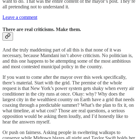
want to do. That was the entire content of the mayor’s post. They’re
all pretending not to understand it.
Leave a comment
There are real criticisms. Make them.
And the truly maddening part of all this is that none of it was
necessary, because Mamdani isn’t above criticism. No politician is,
and this one happens to be attempting some of the most ambitious
and most contested municipal policy in the country.
If you want to come after the mayor over this week specifically,
there’s material. Start with the grid. The premise of the whole
request is that New York’s power system gets shaky when every air
conditioner in the city runs at once. Okay: why? Why does the
largest city in the wealthiest country on Earth have a grid that needs
coaxing through a predictable summer? What’s the plan to fix it, on
what timeline, at what cost? Those are real questions, a serious
opposition would be asking them loudly, and I’d honestly like to
hear the answers myself.
Or push on fairness. Asking people in sweltering walkups to
conserve while Midtown blazes all night and Taylor Swift holds her