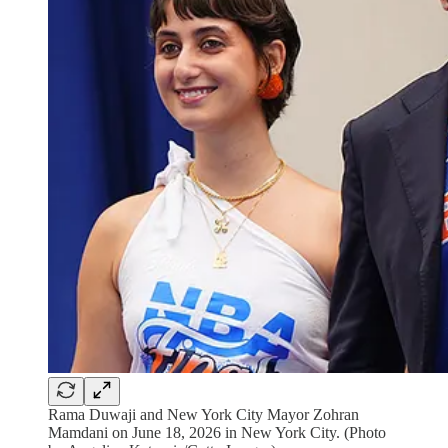
Rama Duwaji and New York City Mayor Zohran
Mamdani on June 18, 2026 in New York City. (Photo