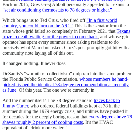
Back in 2015, Gov. Greg Abbott personally appealed to Texans to
“set air conditioning thermostats to 78 degrees or higher.”
Which brings us to Ted Cruz, who fired off
“In a first-world
country, you could turn on the A/C.”
This is the senator from the
state whose grid failed so completely in February 2021 that
Texans
froze to death waiting for the power to come back
, and whose grid
operator has spent every summer since asking residents to do
precisely what Mamdani asked. Cruz’s post promptly got hit with a
community note laying all of this out.
It changed nothing. It never does.
DeSantis’s “warmth of collectivism” quip ran into the same problem:
the Florida Public Service Commission,
whose members he hand-
picked, issued the identical 78-degree recommendation as recently
as June
. Of this year. The one we’re currently in.
And the number itself? The 78-degree standard
traces back to
Jimmy Carter
, who ordered federal buildings kept at 78 in the
summer during the 1979 energy crisis, and utilities have pushed it
for decades for the deeply boring reason that
every degree above 78
shaves roughly 2 percent off cooling costs
. It’s the HVAC
equivalent of “drink more water.”