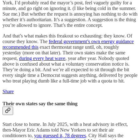
York, I’d probably read the mayor’s post, feel vaguely guilty for a
minute, and go right on ignoring it. (I like being cold in the summer.
Sue me.) But whether the request is annoying has nothing to do with
whether it’s authoritarian. It’s a suggestion. A suggestion is the thing
you’re allowed to ignore. That’s the entire concept.
And that’s what makes this freakout so exhausting: they know. Of
course they know. The
federal government’s own energy guidance
recommended this
exact thermostat range until, oh, roughly
yesterday (more on that later). Their own states make the same
request,
during every heat wave
, year after year. Nobody quoted
above is confused about what a voluntary conservation notice is.
They’re doing a bit. And we’re all expected to sit through the bit
every single time a Democrat suggests anything, delivered by people
who treat playing dumb like a full-time job with a quota to hit.
Share
Their own states say the same thing
Start close to home. In July 2025, with a heat advisory in effect,
then-Mayor Eric Adams told New Yorkers to set their air
conditioners to,
you guessed it, 78 degrees
. City Hall says the