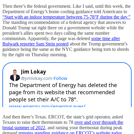
Then there’s the federal government. Like I said, until this week, the
Department of Energy’s home cooling guidance told Americans to
“Start with an indoor temperature between 75-78°F during the day.”
The standing recommendation of a federal agency that answers to
Donald Trump sat right there on a government website while the
president’s allies spent two days calling the same number
communism. Apparently, the page was deleted
some time after
Bulwark reporter Sam Stein posted
about the Trump government’s
guidance being the same as the NYC guidance being torn to shreds
by the right on Thursday morning.
And then there’s Texas. ERCOT, the state’s grid operator, asked
Texans to raise their thermostats to 78
over and over through the
brutal summer of 2022
, and raising your thermostat during peak
demand
remains standing guidance on ERCOT’s website today
.