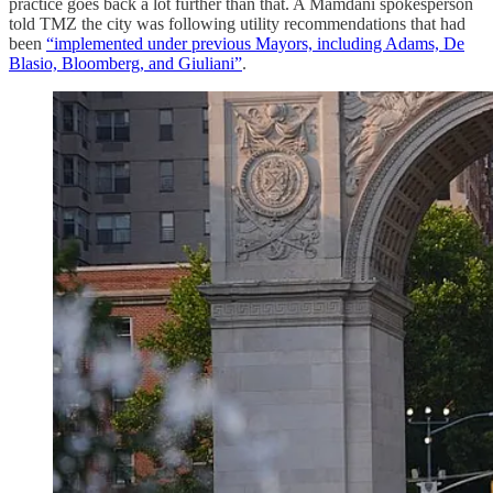
practice goes back a lot further than that. A Mamdani spokesperson
told TMZ the city was following utility recommendations that had
been
“implemented under previous Mayors, including Adams, De
Blasio, Bloomberg, and Giuliani”
.