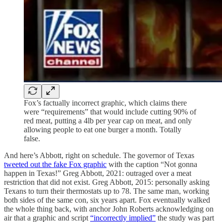
Fox’s factually incorrect graphic, which claims there
were “requirements” that would include cutting 90% of
red meat, putting a 4lb per year cap on meat, and only
allowing people to eat one burger a month. Totally
false.
And here’s Abbott, right on schedule. The governor of Texas
tweeted out the fake Fox graphic
with the caption “Not gonna
happen in Texas!” Greg Abbott, 2021: outraged over a meat
restriction that did not exist. Greg Abbott, 2015: personally asking
Texans to turn their thermostats up to 78. The same man, working
both sides of the same con, six years apart. Fox eventually walked
the whole thing back, with anchor John Roberts acknowledging on
air that a graphic and script
“incorrectly implied”
the study was part