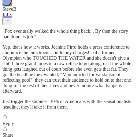
SteveB
Jul 3
"Fox eventually walked the whole thing back... By then the story
had done its job."
Yep, that's how it works. Jeanine Pirro holds a press conference to
announce the indictment - on felony charges! - of a former
Olympian who TOUCHED THE WATER and she doesn't give a
shit if three grand juries in a row refuse to go along, or if the whole
thing gets laughed out of court before she even gets that far. They
got the headline they wanted, "Man indicted for vandalism of
reflecting pool", they can trust their audience to hold on to that one
thing for the rest of their lives and never inquire what happens
afterward.
Just trigger the stupidest 30% of Americans with the sensationalistic
headline, they'll take it from there.
Reply
Share