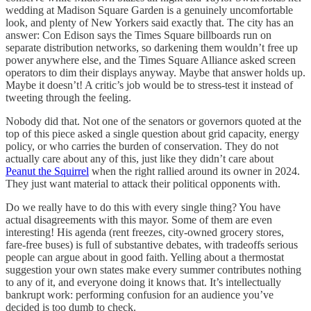
wedding at Madison Square Garden is a genuinely uncomfortable
look, and plenty of New Yorkers said exactly that. The city has an
answer: Con Edison says the Times Square billboards run on
separate distribution networks, so darkening them wouldn’t free up
power anywhere else, and the Times Square Alliance asked screen
operators to dim their displays anyway. Maybe that answer holds up.
Maybe it doesn’t! A critic’s job would be to stress-test it instead of
tweeting through the feeling.
Nobody did that. Not one of the senators or governors quoted at the
top of this piece asked a single question about grid capacity, energy
policy, or who carries the burden of conservation. They do not
actually care about any of this, just like they didn’t care about
Peanut the Squirrel
when the right rallied around its owner in 2024.
They just want material to attack their political opponents with.
Do we really have to do this with every single thing? You have
actual disagreements with this mayor. Some of them are even
interesting! His agenda (rent freezes, city-owned grocery stores,
fare-free buses) is full of substantive debates, with tradeoffs serious
people can argue about in good faith. Yelling about a thermostat
suggestion your own states make every summer contributes nothing
to any of it, and everyone doing it knows that. It’s intellectually
bankrupt work: performing confusion for an audience you’ve
decided is too dumb to check.