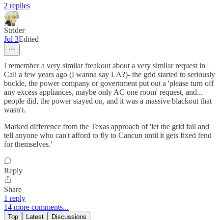
2 replies
Strider
Jul 3
Edited
I remember a very similar freakout about a very similar request in
Cali a few years ago (I wanna say LA?)- the grid started to seriously
buckle, the power company or government put out a 'please turn off
any excess appliances, maybe only AC one room' request, and...
people did, the power stayed on, and it was a massive blackout that
wasn't.
Marked difference from the Texas approach of 'let the grid fail and
tell anyone who can't afford to fly to Cancun until it gets fixed fend
for themselves.'
Reply
Share
1 reply
14 more comments...
Top
Latest
Discussions