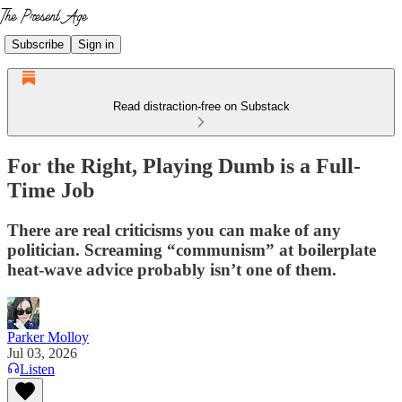
Subscribe
Sign in
Read distraction-free on Substack
For the Right, Playing Dumb is a Full-
Time Job
There are real criticisms you can make of any
politician. Screaming “communism” at boilerplate
heat-wave advice probably isn’t one of them.
Parker Molloy
Jul 03, 2026
Listen