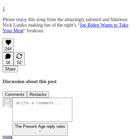
1
Please enjoy this song from the amazingly talented and hilarious
Nick Lutsko making fun of the right’s “
Joe Biden Wants to Take
Your Meat
” freakout.
244
16
52
Share
Discussion about this post
Comments
Restacks
The Present Age reply rules