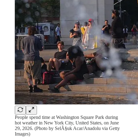
People spend time at Washington Square Park during
hot weather in New York City, United States, on June
29, 2026. (Photo by SelÃ§uk Acar/Anadolu via Getty
Images)