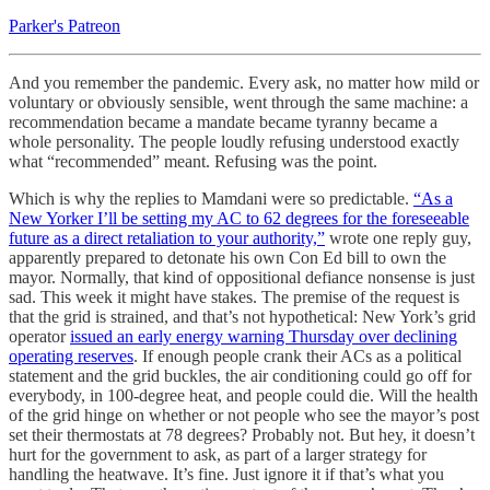
Parker's Patreon
And you remember the pandemic. Every ask, no matter how mild or
voluntary or obviously sensible, went through the same machine: a
recommendation became a mandate became tyranny became a
whole personality. The people loudly refusing understood exactly
what “recommended” meant. Refusing was the point.
Which is why the replies to Mamdani were so predictable.
“As a
New Yorker I’ll be setting my AC to 62 degrees for the foreseeable
future as a direct retaliation to your authority,”
wrote one reply guy,
apparently prepared to detonate his own Con Ed bill to own the
mayor. Normally, that kind of oppositional defiance nonsense is just
sad. This week it might have stakes. The premise of the request is
that the grid is strained, and that’s not hypothetical: New York’s grid
operator
issued an early energy warning Thursday over declining
operating reserves
. If enough people crank their ACs as a political
statement and the grid buckles, the air conditioning could go off for
everybody, in 100-degree heat, and people could die. Will the health
of the grid hinge on whether or not people who see the mayor’s post
set their thermostats at 78 degrees? Probably not. But hey, it doesn’t
hurt for the government to ask, as part of a larger strategy for
handling the heatwave. It’s fine. Just ignore it if that’s what you