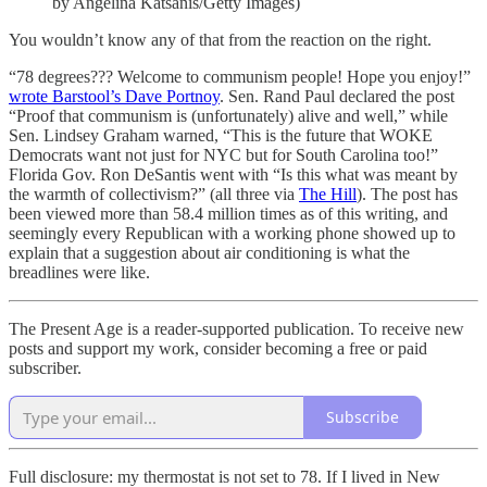
by Angelina Katsanis/Getty Images)
You wouldn’t know any of that from the reaction on the right.
“78 degrees??? Welcome to communism people! Hope you enjoy!”
wrote Barstool’s Dave Portnoy
. Sen. Rand Paul declared the post
“Proof that communism is (unfortunately) alive and well,” while
Sen. Lindsey Graham warned, “This is the future that WOKE
Democrats want not just for NYC but for South Carolina too!”
Florida Gov. Ron DeSantis went with “Is this what was meant by
the warmth of collectivism?” (all three via
The Hill
). The post has
been viewed more than 58.4 million times as of this writing, and
seemingly every Republican with a working phone showed up to
explain that a suggestion about air conditioning is what the
breadlines were like.
The Present Age is a reader-supported publication. To receive new
posts and support my work, consider becoming a free or paid
subscriber.
Subscribe
Full disclosure: my thermostat is not set to 78. If I lived in New