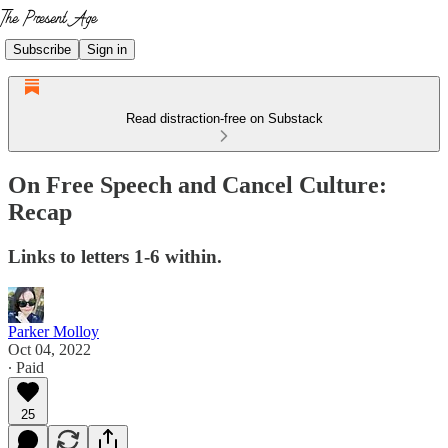
Subscribe
Sign in
Read distraction-free on Substack
On Free Speech and Cancel Culture:
Recap
Links to letters 1-6 within.
Parker Molloy
Oct 04, 2022
∙ Paid
25