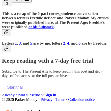
3
This is a recap of the 6-part correspondence conversation
between writers Freddie deBoer and Parker Molloy. My entries
were originally published here, at The Present Age; Freddie’s
were published
at his Substack
.
Letters
1
,
3
, and
5
are by me; letters
2
,
4
, and
6
are by Freddie.
Keep reading with a 7-day free trial
Subscribe to
The Present Age
to keep reading this post and get 7
days of free access to the full post archives.
Start trial
Already a paid subscriber?
Sign in
© 2026 Parker Molloy
·
Privacy
∙
Terms
∙
Collection notice