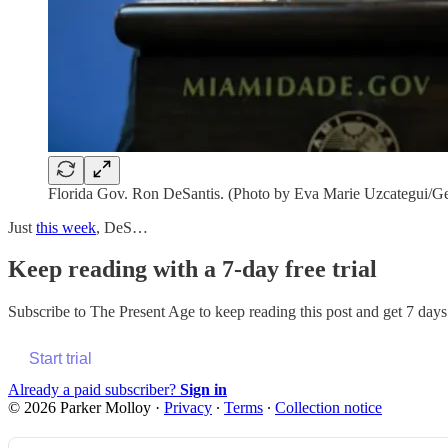
Florida Gov. Ron DeSantis. (Photo by Eva Marie Uzcategui/Ge
Just
this week
, DeS…
Keep reading with a 7-day free trial
Subscribe to
The Present Age
to keep reading this post and get 7 days 
Start trial
Already a paid subscriber?
Sign in
© 2026 Parker Molloy
·
Privacy
∙
Terms
∙
Collection notice