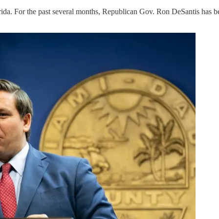
orida. For the past several months, Republican Gov. Ron DeSantis has be