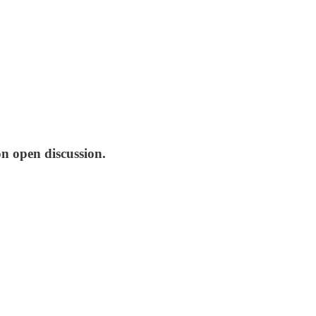
on open discussion.