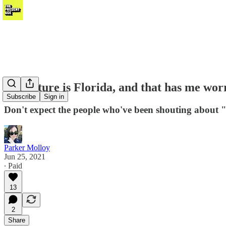
The future is Florida, and that has me wor
Subscribe
Sign in
Don't expect the people who've been shouting about "
Parker Molloy
Jun 25, 2021
∙ Paid
13
2
Share