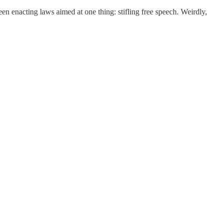
en enacting laws aimed at one thing: stifling free speech. Weirdly,