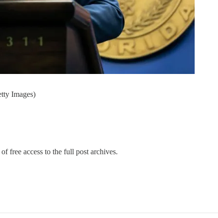
tty Images)
of free access to the full post archives.