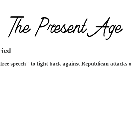
ried
free speech" to fight back against Republican attacks 