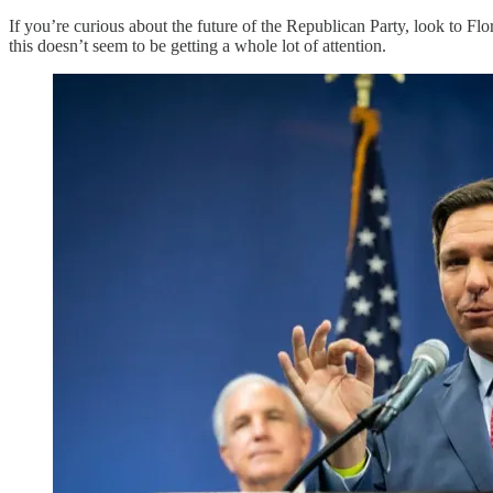
If you’re curious about the future of the Republican Party, look to Fl
this doesn’t seem to be getting a whole lot of attention.