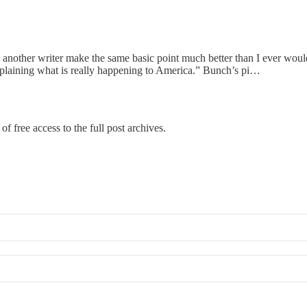
eeing another writer make the same basic point much better than I ever w
explaining what is really happening to America.” Bunch’s pi…
of free access to the full post archives.