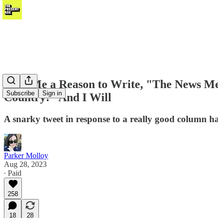
Give Me a Reason to Write, "The News Med
Subscribe
Sign in
Country!" And I Will
A snarky tweet in response to a really good column ha
Parker Molloy
Aug 28, 2023
∙ Paid
258
18
28