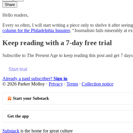
Share
Hello readers,
Every so often, I will start writing a piece only to shelve it after s
column for the Philadelphia Inquirer
, “Journalism fails miserably at 
Keep reading with a 7-day free trial
Subscribe to
The Present Age
to keep reading this post and get 7 days 
Start trial
Already a paid subscriber?
Sign in
© 2026 Parker Molloy
·
Privacy
∙
Terms
∙
Collection notice
Start your Substack
Get the app
Substack
is the home for great culture