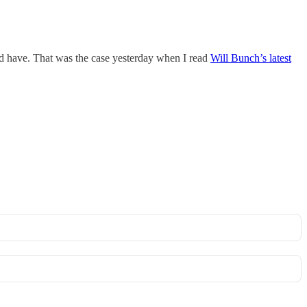
ould have. That was the case yesterday when I read
Will Bunch’s latest