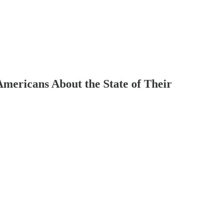
mericans About the State of Their