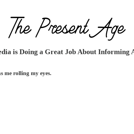
ia is Doing a Great Job About Informing A
s me rolling my eyes.