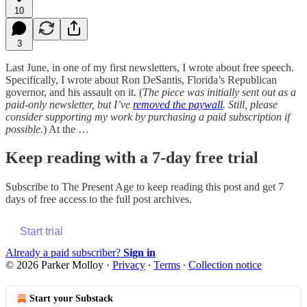
10
3
Last June, in one of my first newsletters, I wrote about free speech.
Specifically, I wrote about Ron DeSantis, Florida’s Republican
governor, and his assault on it. (
The piece was initially sent out as a
paid-only newsletter, but I’ve
removed the paywall
. Still, please
consider supporting my work by purchasing a paid subscription if
possible.
) At the …
Keep reading with a 7-day free trial
Subscribe to
The Present Age
to keep reading this post and get 7
days of free access to the full post archives.
Start trial
Already a paid subscriber?
Sign in
© 2026 Parker Molloy
·
Privacy
∙
Terms
∙
Collection notice
Start your Substack