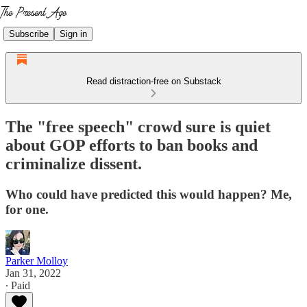
Subscribe
Sign in
Read distraction-free on Substack
The "free speech" crowd sure is quiet
about GOP efforts to ban books and
criminalize dissent.
Who could have predicted this would happen? Me,
for one.
Parker Molloy
Jan 31, 2022
∙ Paid