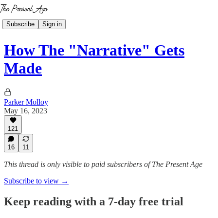
Subscribe
Sign in
How The "Narrative" Gets
Made
Parker Molloy
May 16, 2023
121
16
11
This thread is only visible to paid subscribers of The Present Age
Subscribe to view →
Keep reading with a 7-day free trial