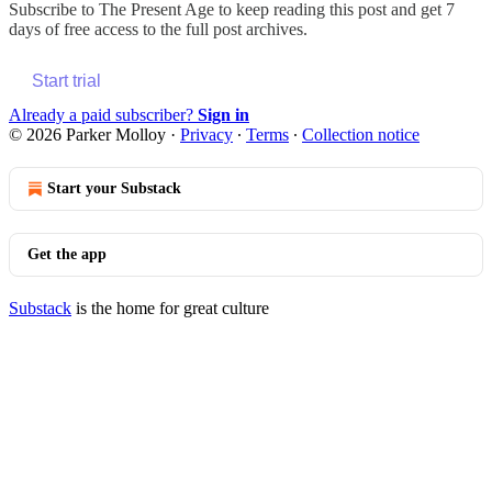
Subscribe to
The Present Age
to keep reading this post and get 7
days of free access to the full post archives.
Start trial
Already a paid subscriber?
Sign in
© 2026 Parker Molloy
·
Privacy
∙
Terms
∙
Collection notice
Start your Substack
Get the app
Substack
is the home for great culture