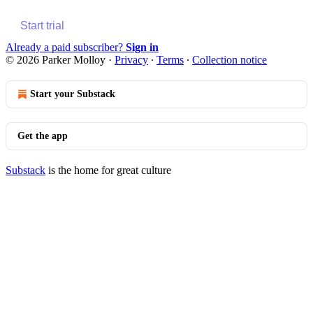
Start trial
Already a paid subscriber?
Sign in
© 2026 Parker Molloy
·
Privacy
∙
Terms
∙
Collection notice
Start your Substack
Get the app
Substack
is the home for great culture