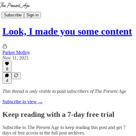
Subscribe
Sign in
Look, I made you some content
Parker Molloy
Nov 11, 2021
8
4
This thread is only visible to paid subscribers of The Present Age
Subscribe to view →
Keep reading with a 7-day free trial
Subscribe to
The Present Age
to keep reading this post and get 7
days of free access to the full post archives.