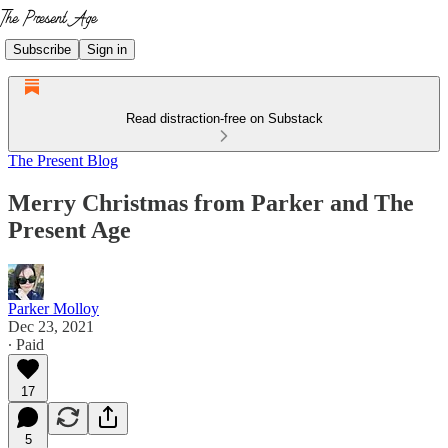
Subscribe
Sign in
Read distraction-free on Substack
The Present Blog
Merry Christmas from Parker and The
Present Age
Parker Molloy
Dec 23, 2021
∙ Paid
17
5