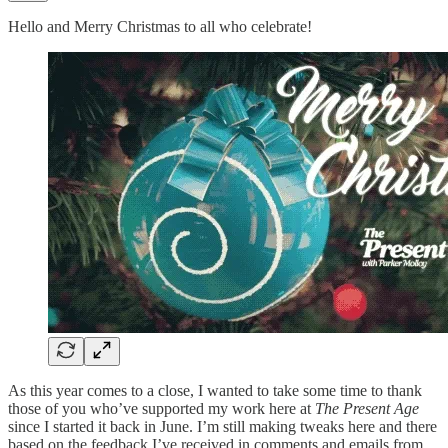
Hello and Merry Christmas to all who celebrate!
As this year comes to a close, I wanted to take some time to thank
those of you who’ve supported my work here at
The Present Age
since I started it back in June. I’m still making tweaks here and there
based on the feedback I’ve received in comments and emails from