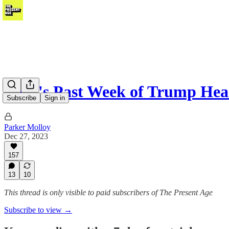
NYT's Past Week of Trump Head
Subscribe
Sign in
Parker Molloy
Dec 27, 2023
157
13
10
This thread is only visible to paid subscribers of The Present Age
Subscribe to view →