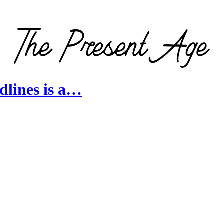
lines is a…