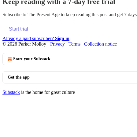
Keep reading with a 7-day free trial
Subscribe to
The Present Age
to keep reading this post and get 7 days 
Start trial
Already a paid subscriber?
Sign in
© 2026 Parker Molloy
·
Privacy
∙
Terms
∙
Collection notice
Start your Substack
Get the app
Substack
is the home for great culture