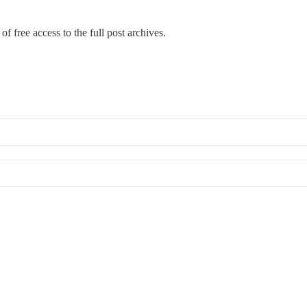
of free access to the full post archives.