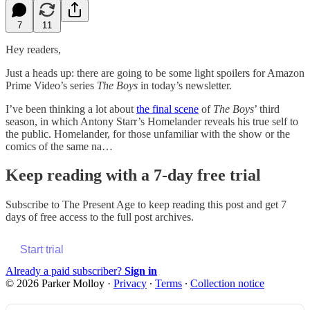
7
11
Hey readers,
Just a heads up: there are going to be some light spoilers for Amazon
Prime Video’s series
The Boys
in today’s newsletter.
I’ve been thinking a lot about
the final scene
of
The Boys
’ third
season, in which Antony Starr’s Homelander reveals his true self to
the public. Homelander, for those unfamiliar with the show or the
comics of the same na…
Keep reading with a 7-day free trial
Subscribe to
The Present Age
to keep reading this post and get 7
days of free access to the full post archives.
Start trial
Already a paid subscriber?
Sign in
© 2026 Parker Molloy
·
Privacy
∙
Terms
∙
Collection notice