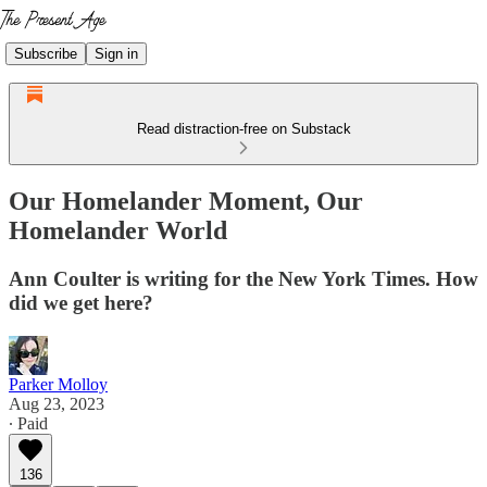
Subscribe
Sign in
Read distraction-free on Substack
Our Homelander Moment, Our
Homelander World
Ann Coulter is writing for the New York Times. How
did we get here?
Parker Molloy
Aug 23, 2023
∙ Paid
136