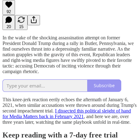
92
20
15
In the wake of the shocking assassination attempt on former
President Donald Trump during a rally in Butler, Pennsylvania, we
find ourselves thrust into a depressingly familiar narrative. As the
nation grapples with the gravity of this event, Republican leaders
and right-wing media figures have swiftly pivoted to their favorite
tactic: accusing Democrats of inciting violence through their
campaign rhetoric.
Subscribe
This knee-jerk reaction eerily echoes the aftermath of January 6,
2021, when similar accusations were thrown around during Trump's
second impeachment trial.
I dissected this political sleight of hand
for Media Matters back in February 2021
, and here we are, over
three years later, watching the same playbook unfold in real-time.
Keep reading with a 7-day free trial