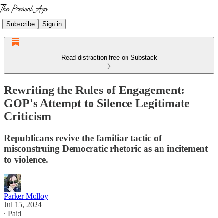
Subscribe
Sign in
Read distraction-free on Substack
Rewriting the Rules of Engagement:
GOP's Attempt to Silence Legitimate
Criticism
Republicans revive the familiar tactic of
misconstruing Democratic rhetoric as an incitement
to violence.
Parker Molloy
Jul 15, 2024
∙ Paid