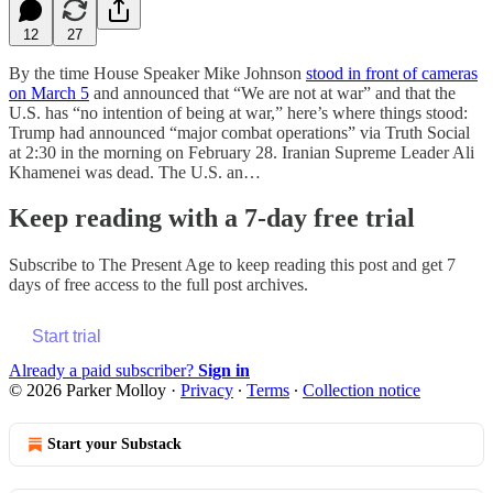
12
27
By the time House Speaker Mike Johnson
stood in front of cameras
on March 5
and announced that “We are not at war” and that the
U.S. has “no intention of being at war,” here’s where things stood:
Trump had announced “major combat operations” via Truth Social
at 2:30 in the morning on February 28. Iranian Supreme Leader Ali
Khamenei was dead. The U.S. an…
Keep reading with a 7-day free trial
Subscribe to
The Present Age
to keep reading this post and get 7
days of free access to the full post archives.
Start trial
Already a paid subscriber?
Sign in
© 2026 Parker Molloy
·
Privacy
∙
Terms
∙
Collection notice
Start your Substack