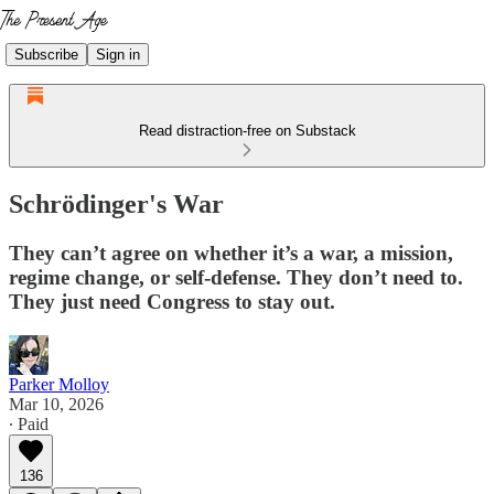
Subscribe
Sign in
Read distraction-free on Substack
Schrödinger's War
They can’t agree on whether it’s a war, a mission,
regime change, or self-defense. They don’t need to.
They just need Congress to stay out.
Parker Molloy
Mar 10, 2026
∙ Paid
136