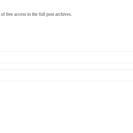
of free access to the full post archives.