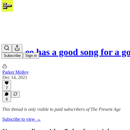
Ted Leo has a good song for a 
Subscribe
Sign in
Parker Molloy
Dec 14, 2021
7
6
This thread is only visible to paid subscribers of The Present Age
Subscribe to view →