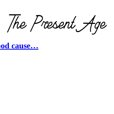
good cause…