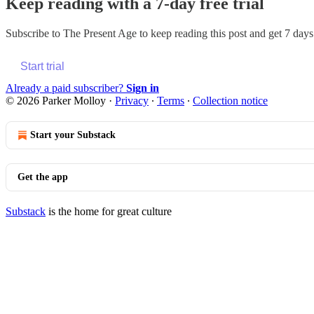
Keep reading with a 7-day free trial
Subscribe to
The Present Age
to keep reading this post and get 7 days 
Start trial
Already a paid subscriber?
Sign in
© 2026 Parker Molloy
·
Privacy
∙
Terms
∙
Collection notice
Start your Substack
Get the app
Substack
is the home for great culture