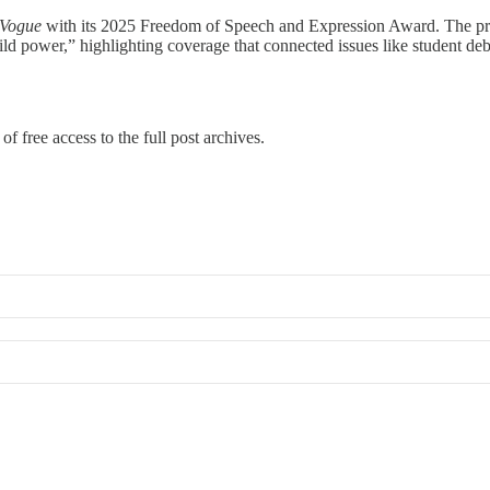
 Vogue
with its 2025 Freedom of Speech and Expression Award. The progr
ld power,” highlighting coverage that connected issues like student deb
of free access to the full post archives.