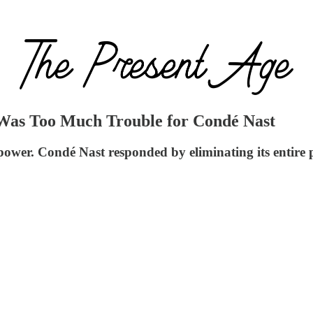
Was Too Much Trouble for Condé Nast
power. Condé Nast responded by eliminating its entire po