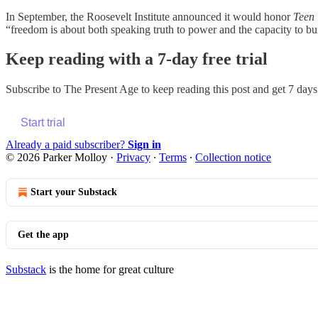
In September, the Roosevelt Institute announced it would honor
Teen
“freedom is about both speaking truth to power and the capacity to bui
Keep reading with a 7-day free trial
Subscribe to
The Present Age
to keep reading this post and get 7 days 
Start trial
Already a paid subscriber?
Sign in
© 2026 Parker Molloy
·
Privacy
∙
Terms
∙
Collection notice
Start your Substack
Get the app
Substack
is the home for great culture