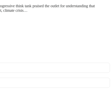
essive think tank praised the outlet for understanding that
t, climate crisis…