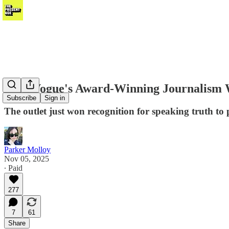
Teen Vogue's Award-Winning Journalism 
Subscribe
Sign in
The outlet just won recognition for speaking truth to 
Parker Molloy
Nov 05, 2025
∙ Paid
277
7
61
Share