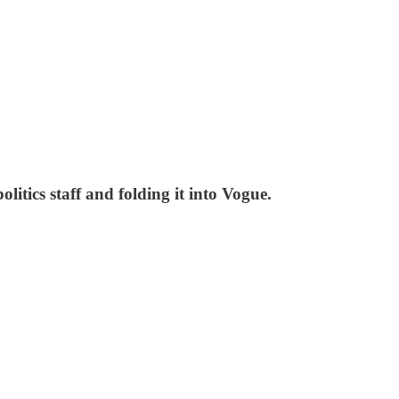
litics staff and folding it into Vogue.