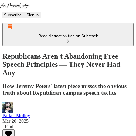
Subscribe
Sign in
Read distraction-free on Substack
Republicans Aren't Abandoning Free
Speech Principles — They Never Had
Any
How Jeremy Peters' latest piece misses the obvious
truth about Republican campus speech tactics
Parker Molloy
Mar 20, 2025
∙ Paid