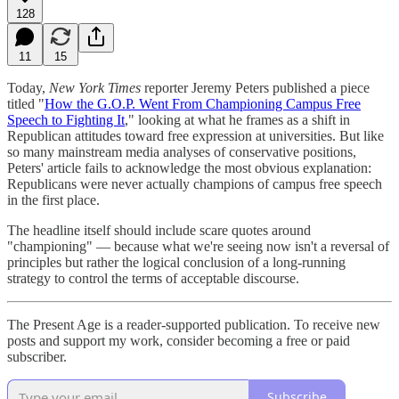
128
11
15
Today,
New York Times
reporter Jeremy Peters published a piece
titled "
How the G.O.P. Went From Championing Campus Free
Speech to Fighting It
," looking at what he frames as a shift in
Republican attitudes toward free expression at universities. But like
so many mainstream media analyses of conservative positions,
Peters' article fails to acknowledge the most obvious explanation:
Republicans were never actually champions of campus free speech
in the first place.
The headline itself should include scare quotes around
"championing" — because what we're seeing now isn't a reversal of
principles but rather the logical conclusion of a long-running
strategy to control the terms of acceptable discourse.
The Present Age is a reader-supported publication. To receive new
posts and support my work, consider becoming a free or paid
subscriber.
Subscribe