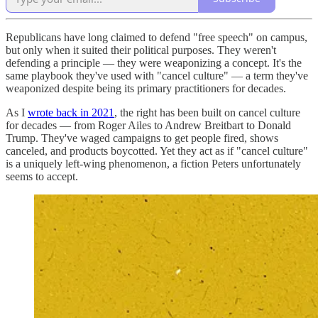
Republicans have long claimed to defend "free speech" on campus,
but only when it suited their political purposes. They weren't
defending a principle — they were weaponizing a concept. It's the
same playbook they've used with "cancel culture" — a term they've
weaponized despite being its primary practitioners for decades.
As I
wrote back in 2021
, the right has been built on cancel culture
for decades — from Roger Ailes to Andrew Breitbart to Donald
Trump. They've waged campaigns to get people fired, shows
canceled, and products boycotted. Yet they act as if "cancel culture"
is a uniquely left-wing phenomenon, a fiction Peters unfortunately
seems to accept.