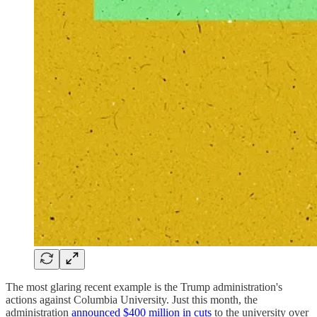
The most glaring recent example is the Trump administration's
actions against Columbia University. Just this month, the
administration
announced $400 million in cuts
to the university over