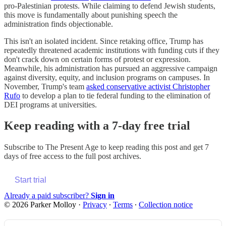
pro-Palestinian protests. While claiming to defend Jewish students,
this move is fundamentally about punishing speech the
administration finds objectionable.
This isn't an isolated incident. Since retaking office, Trump has
repeatedly threatened academic institutions with funding cuts if they
don't crack down on certain forms of protest or expression.
Meanwhile, his administration has pursued an aggressive campaign
against diversity, equity, and inclusion programs on campuses. In
November, Trump's team
asked conservative activist Christopher
Rufo
to develop a plan to tie federal funding to the elimination of
DEI programs at universities.
Keep reading with a 7-day free trial
Subscribe to
The Present Age
to keep reading this post and get 7
days of free access to the full post archives.
Start trial
Already a paid subscriber?
Sign in
© 2026 Parker Molloy
·
Privacy
∙
Terms
∙
Collection notice