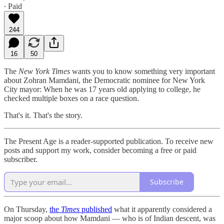
∙ Paid
244
16
50
The
New York Times
wants you to know something very important
about Zohran Mamdani, the Democratic nominee for New York
City mayor: When he was 17 years old applying to college, he
checked multiple boxes on a race question.
That's it. That's the story.
The Present Age is a reader-supported publication. To receive new
posts and support my work, consider becoming a free or paid
subscriber.
Subscribe
On Thursday,
the
Times
published
what it apparently considered a
major scoop about how Mamdani — who is of Indian descent, was