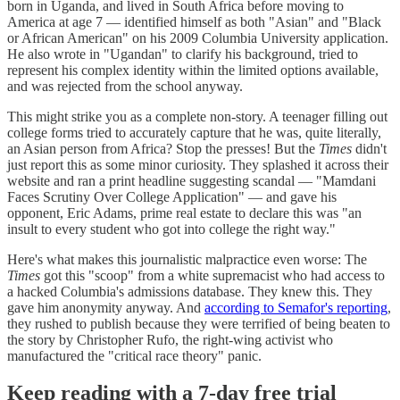
born in Uganda, and lived in South Africa before moving to
America at age 7 — identified himself as both "Asian" and "Black
or African American" on his 2009 Columbia University application.
He also wrote in "Ugandan" to clarify his background, tried to
represent his complex identity within the limited options available,
and was rejected from the school anyway.
This might strike you as a complete non-story. A teenager filling out
college forms tried to accurately capture that he was, quite literally,
an Asian person from Africa? Stop the presses! But the
Times
didn't
just report this as some minor curiosity. They splashed it across their
website and ran a print headline suggesting scandal — "Mamdani
Faces Scrutiny Over College Application" — and gave his
opponent, Eric Adams, prime real estate to declare this was "an
insult to every student who got into college the right way."
Here's what makes this journalistic malpractice even worse: The
Times
got this "scoop" from a white supremacist who had access to
a hacked Columbia's admissions database. They knew this. They
gave him anonymity anyway. And
according to Semafor's reporting
,
they rushed to publish because they were terrified of being beaten to
the story by Christopher Rufo, the right-wing activist who
manufactured the "critical race theory" panic.
Keep reading with a 7-day free trial