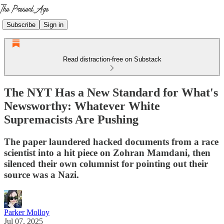
Subscribe
Sign in
Read distraction-free on Substack
The NYT Has a New Standard for What's
Newsworthy: Whatever White
Supremacists Are Pushing
The paper laundered hacked documents from a race
scientist into a hit piece on Zohran Mamdani, then
silenced their own columnist for pointing out their
source was a Nazi.
Parker Molloy
Jul 07, 2025