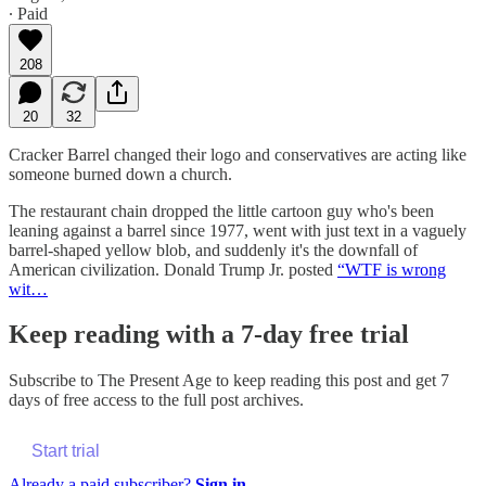
∙ Paid
208
20
32
Cracker Barrel changed their logo and conservatives are acting like
someone burned down a church.
The restaurant chain dropped the little cartoon guy who's been
leaning against a barrel since 1977, went with just text in a vaguely
barrel-shaped yellow blob, and suddenly it's the downfall of
American civilization. Donald Trump Jr. posted
“WTF is wrong
wit…
Keep reading with a 7-day free trial
Subscribe to
The Present Age
to keep reading this post and get 7
days of free access to the full post archives.
Start trial
Already a paid subscriber?
Sign in