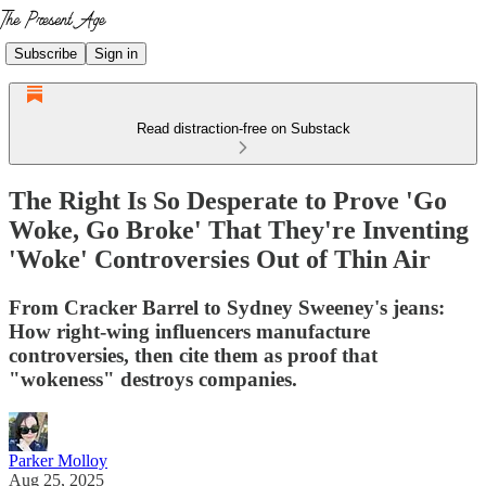
Subscribe
Sign in
Read distraction-free on Substack
The Right Is So Desperate to Prove 'Go
Woke, Go Broke' That They're Inventing
'Woke' Controversies Out of Thin Air
From Cracker Barrel to Sydney Sweeney's jeans:
How right-wing influencers manufacture
controversies, then cite them as proof that
"wokeness" destroys companies.
Parker Molloy
Aug 25, 2025