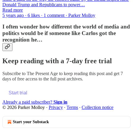
Donald Trump and Republicans to power…
Read more
5 years ago · 6 likes · 1 comment · Parker Molloy
I often wonder how different the world of media and
politics would be if someone like Carlos got the
recognition he…
Keep reading with a 7-day free trial
Subscribe to
The Present Age
to keep reading this post and get 7
days of free access to the full post archives.
Start trial
Already a paid subscriber?
Sign in
© 2026 Parker Molloy
·
Privacy
∙
Terms
∙
Collection notice
Start your Substack