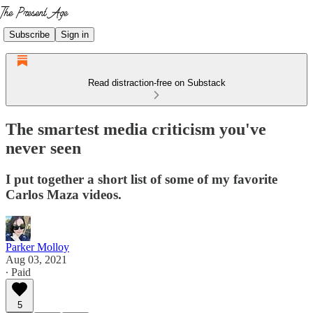
Subscribe
Sign in
Read distraction-free on Substack
The smartest media criticism you've
never seen
I put together a short list of some of my favorite
Carlos Maza videos.
Parker Molloy
Aug 03, 2021
∙ Paid
5