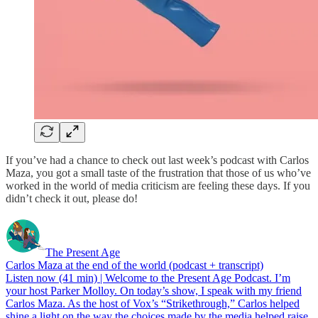
If you’ve had a chance to check out last week’s podcast with Carlos
Maza, you got a small taste of the frustration that those of us who’ve
worked in the world of media criticism are feeling these days. If you
didn’t check it out, please do!
The Present Age
Carlos Maza at the end of the world (podcast + transcript)
Listen now (41 min) | Welcome to the Present Age Podcast. I’m
your host Parker Molloy. On today’s show, I speak with my friend
Carlos Maza. As the host of Vox’s “Strikethrough,” Carlos helped
shine a light on the way the choices made by the media helped raise