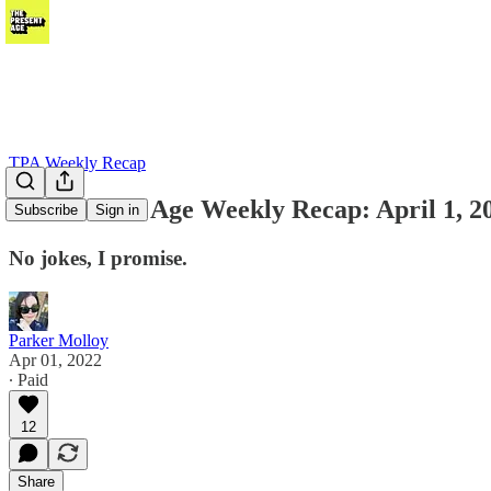
TPA Weekly Recap
The Present Age Weekly Recap: April 1, 2
Subscribe
Sign in
No jokes, I promise.
Parker Molloy
Apr 01, 2022
∙ Paid
12
Share