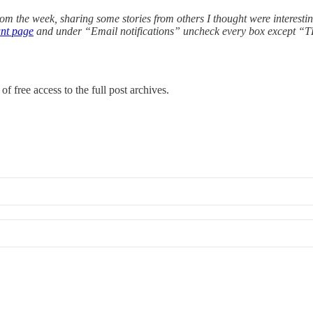
from the week, sharing some stories from others I thought were interesti
nt page
and under “Email notifications” uncheck every box except 
of free access to the full post archives.