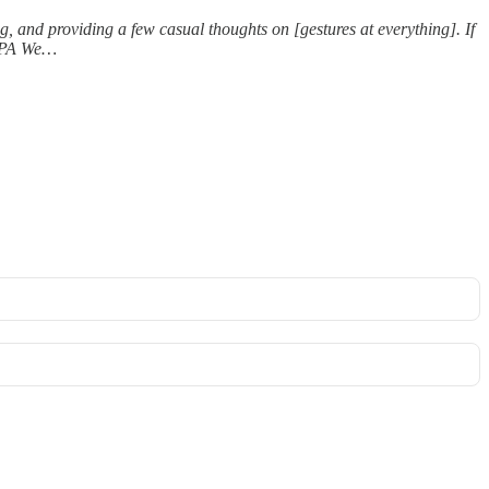
ng, and providing a few casual thoughts on [gestures at everything]. If
“TPA We…