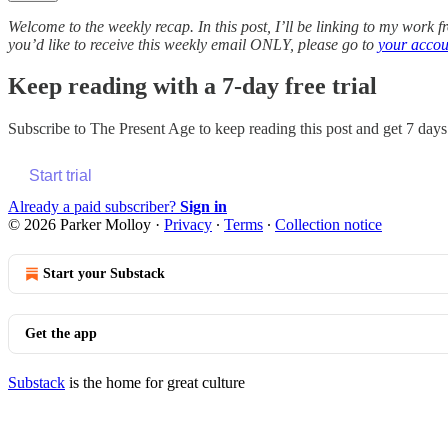
Welcome to the weekly recap. In this post, I’ll be linking to my work 
you’d like to receive this weekly email ONLY, please go to
your accou
Keep reading with a 7-day free trial
Subscribe to
The Present Age
to keep reading this post and get 7 days 
Start trial
Already a paid subscriber?
Sign in
© 2026 Parker Molloy
·
Privacy
∙
Terms
∙
Collection notice
Start your Substack
Get the app
Substack
is the home for great culture