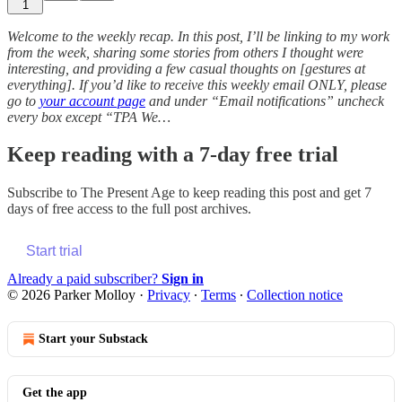
1
Welcome to the weekly recap. In this post, I’ll be linking to my work
from the week, sharing some stories from others I thought were
interesting, and providing a few casual thoughts on [gestures at
everything]. If you’d like to receive this weekly email ONLY, please
go to
your account page
and under “Email notifications” uncheck
every box except “TPA We…
Keep reading with a 7-day free trial
Subscribe to
The Present Age
to keep reading this post and get 7
days of free access to the full post archives.
Start trial
Already a paid subscriber?
Sign in
© 2026 Parker Molloy
·
Privacy
∙
Terms
∙
Collection notice
Start your Substack
Get the app