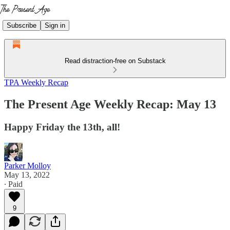
Subscribe
Sign in
Read distraction-free on Substack
TPA Weekly Recap
The Present Age Weekly Recap: May 13
Happy Friday the 13th, all!
Parker Molloy
May 13, 2022
∙ Paid
9