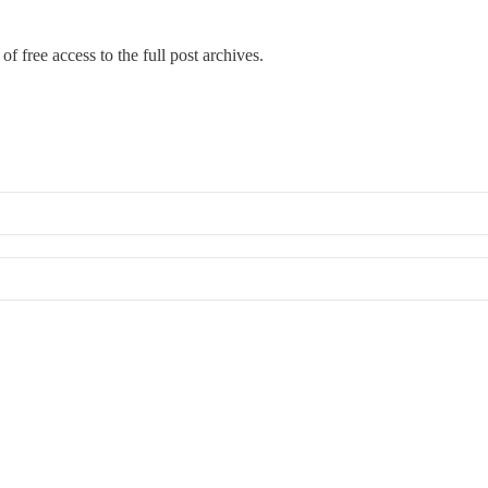
of free access to the full post archives.