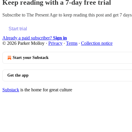
Keep reading with a 7-day free trial
Subscribe to
The Present Age
to keep reading this post and get 7 days 
Start trial
Already a paid subscriber?
Sign in
© 2026 Parker Molloy
·
Privacy
∙
Terms
∙
Collection notice
Start your Substack
Get the app
Substack
is the home for great culture