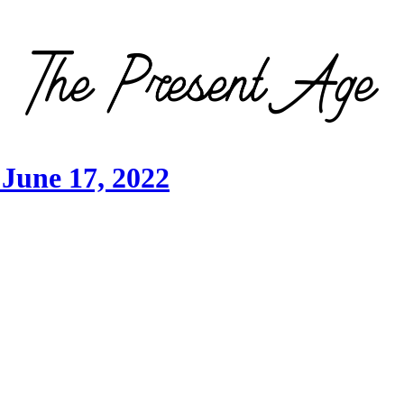
June 17, 2022