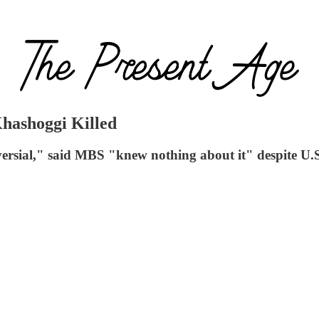
ashoggi Killed
ersial," said MBS "knew nothing about it" despite U.S.