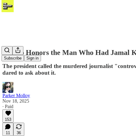
Trump Honors the Man Who Had Jamal Kh
Subscribe
Sign in
The president called the murdered journalist "controv
dared to ask about it.
Parker Molloy
Nov 18, 2025
∙ Paid
153
11
36