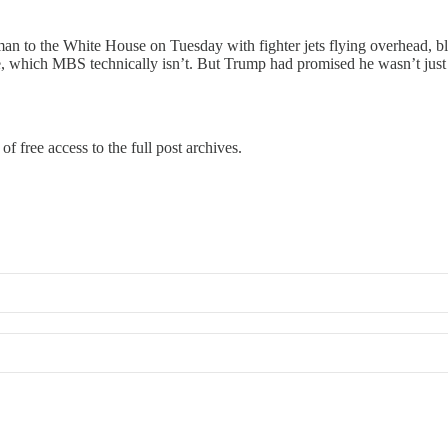
o the White House on Tuesday with fighter jets flying overhead, blac
tate, which MBS technically isn’t. But Trump had promised he wasn’t ju
of free access to the full post archives.