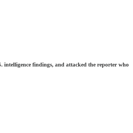
 intelligence findings, and attacked the reporter who