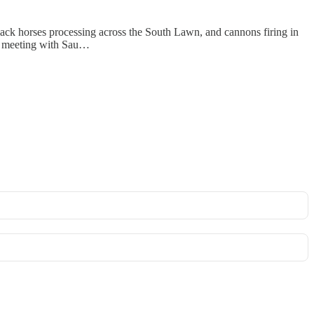
k horses processing across the South Lawn, and cannons firing in
st meeting with Sau…