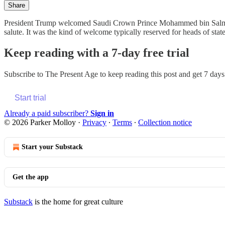
Share
President Trump welcomed Saudi Crown Prince Mohammed bin Salman t
salute. It was the kind of welcome typically reserved for heads of s
Keep reading with a 7-day free trial
Subscribe to
The Present Age
to keep reading this post and get 7 days 
Start trial
Already a paid subscriber?
Sign in
© 2026 Parker Molloy
·
Privacy
∙
Terms
∙
Collection notice
Start your Substack
Get the app
Substack
is the home for great culture