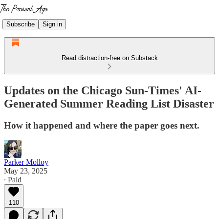
Subscribe
Sign in
Read distraction-free on Substack
Updates on the Chicago Sun-Times' AI-
Generated Summer Reading List Disaster
How it happened and where the paper goes next.
Parker Molloy
May 23, 2025
∙ Paid
110