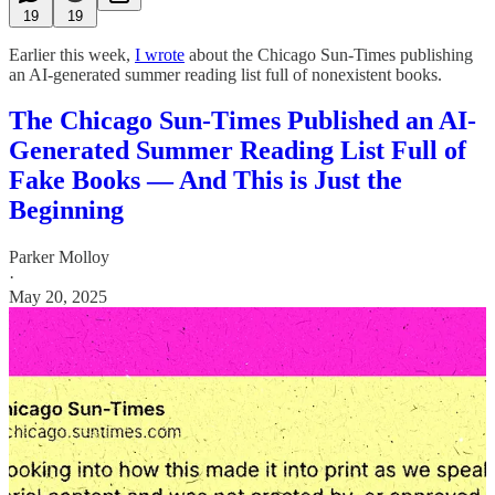
19
19
Earlier this week,
I wrote
about the Chicago Sun-Times publishing
an AI-generated summer reading list full of nonexistent books.
The Chicago Sun-Times Published an AI-
Generated Summer Reading List Full of
Fake Books — And This is Just the
Beginning
Parker Molloy
·
May 20, 2025