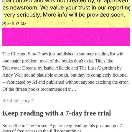
The Chicago Sun-Times just published a summer reading list with
one major problem: most of the books don't exist. Titles like
Tidewater Dreams by Isabel Allende and The Last Algorithm by
Andy Weir sound plausible enough, but they're completely fictional
—fabricated by AI and published without anyone catching the error.
Of the fifteen books recommended in…
Read full story
Keep reading with a 7-day free trial
Subscribe to
The Present Age
to keep reading this post and get 7
days of free access to the full post archives.