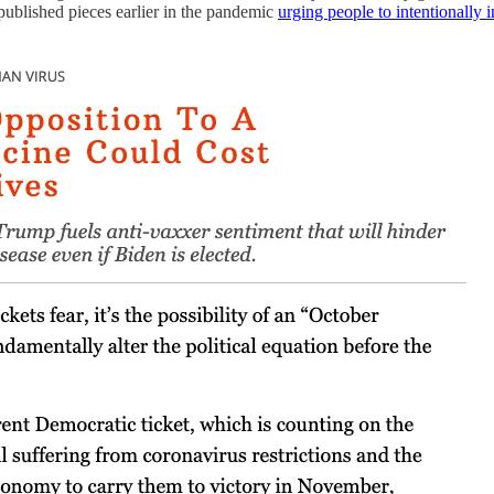
t published pieces earlier in the pandemic
urging people to intentionally 