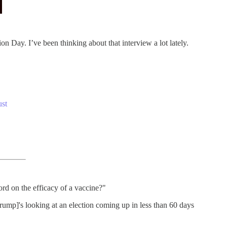
n Day. I’ve been thinking about that interview a lot lately.
ust
ord on the efficacy of a vaccine?"
rump]'s looking at an election coming up in less than 60 days