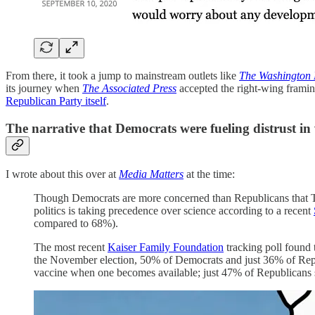
From there, it took a jump to mainstream outlets like
The Washington 
its journey when
The Associated Press
accepted the right-wing framin
Republican Party itself
.
The narrative that Democrats were fueling distrust in
I wrote about this over at
Media Matters
at the time:
Though Democrats are more concerned than Republicans that Tr
politics is taking precedence over science according to a recent
compared to 68%).
The most recent
Kaiser Family Foundation
tracking poll found 
the November election, 50% of Democrats and just 36% of Repu
vaccine when one becomes available; just 47% of Republicans 