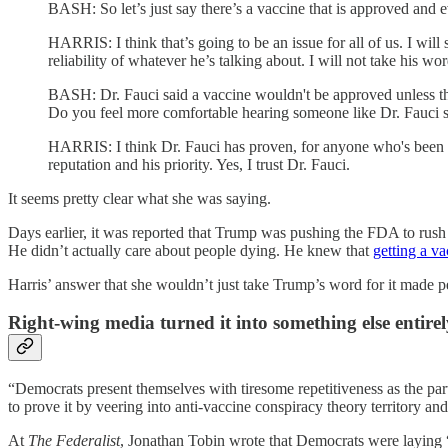
BASH: So let’s just say there’s a vaccine that is approved and e
HARRIS: I think that’s going to be an issue for all of us. I will
reliability of whatever he’s talking about. I will not take his wor
BASH: Dr. Fauci said a vaccine wouldn't be approved unless the A
Do you feel more comfortable hearing someone like Dr. Fauci s
HARRIS: I think Dr. Fauci has proven, for anyone who's been wat
reputation and his priority. Yes, I trust Dr. Fauci.
It seems pretty clear what she was saying.
Days earlier, it was reported that Trump was pushing the FDA to rush
He didn’t actually care about people dying. He knew that
getting a va
Harris’ answer that she wouldn’t just take Trump’s word for it made per
Right-wing media turned it into something else entirel
“Democrats present themselves with tiresome repetitiveness as the part
to prove it by veering into anti-vaccine conspiracy theory territory a
At
The Federalist
, Jonathan Tobin wrote that Democrats were laying