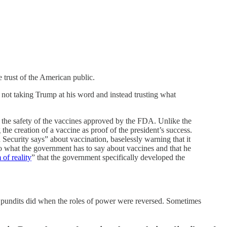
 trust of the American public.
not taking Trump at his word and instead trusting what
the safety of the vaccines approved by the FDA. Unlike the
he creation of a vaccine as proof of the president’s success.
ecurity says” about vaccination, baselessly warning that it
to what the government has to say about vaccines and that he
 of reality
” that the government specifically developed the
g pundits did when the roles of power were reversed. Sometimes