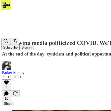
Right-wing media politicized COVID. We'll 
Subscribe
Sign in
At the end of the day, cynicism and political opport
Parker Molloy
Jul 16, 2021
4
10
Share