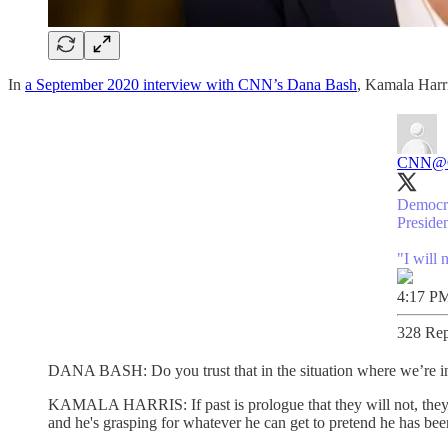
In
a September 2020 interview with CNN’s Dana Bash
, Kamala Harri
CNN
@
Democra
Preside
"I will 
4:17 PM
328 Rep
DANA BASH: Do you trust that in the situation where we’re in no
KAMALA HARRIS: If past is prologue that they will not, they'll
and he's grasping for whatever he can get to pretend he has been