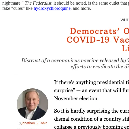
nightmare.”
The Federalist
, it should be noted, is the same outlet tha
fake "cures” like
hydroxychloroquine
, and more.