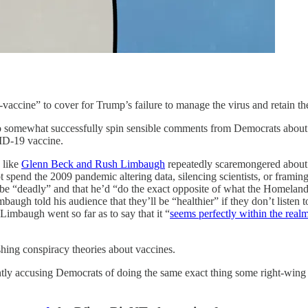
vaccine” to cover for Trump’s failure to manage the virus and retain the
 to somewhat successfully spin sensible comments from Democrats about 
VID-19 vaccine.
 like
Glenn Beck and Rush Limbaugh
repeatedly scaremongered about 
pend the 2009 pandemic altering data, silencing scientists, or framing t
 “deadly” and that he’d “do the exact opposite of what the Homeland S
ugh told his audience that they’ll be “healthier” if they don’t listen 
Limbaugh went so far as to say that it “
seems perfectly within the realm
hing conspiracy theories about vaccines.
ently accusing Democrats of doing the same exact thing some right-win