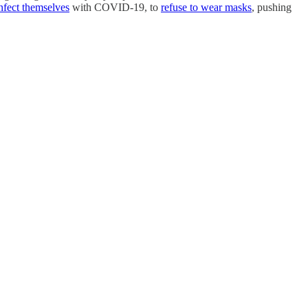
infect themselves
with COVID-19, to
refuse to wear masks
, pushing