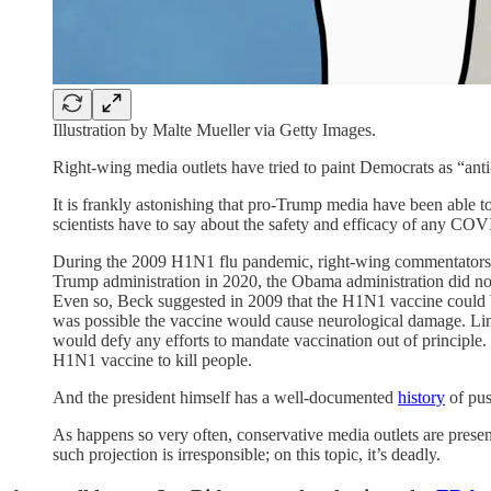
Illustration by Malte Mueller via Getty Images.
Right-wing media outlets have tried to paint Democrats as “anti-
It is frankly astonishing that pro-Trump media have been able
scientists have to say about the safety and efficacy of any CO
During the 2009 H1N1 flu pandemic, right-wing commentators
Trump administration in 2020, the Obama administration did not s
Even so, Beck suggested in 2009 that the H1N1 vaccine could be
was possible the vaccine would cause neurological damage. Limba
would defy any efforts to mandate vaccination out of principle. 
H1N1 vaccine to kill people.
And the president himself has a well-documented
history
of pus
As happens so very often, conservative media outlets are pres
such projection is irresponsible; on this topic, it’s deadly.