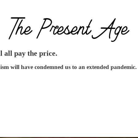
all pay the price.
unism will have condemned us to an extended pandemic.