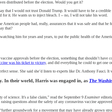
ven distributed before the election. Would you get it?
 say that I would not trust Donald Trump. It would have to be a credible 
d for it. He wants us to inject bleach. I -- no, I will not take his word.
merican people had, really, assurances that it was safe and that he feels
ay that?
ching him for years and years, to put the public health of the America
 vaccine approvals before the election, something that shouldn’t have c
ccine was his ticket to victory
, and did everything he could to get one o
fect sense. She said she’d listen to experts like Dr. Anthony Fauci. It w
y. In their world, Harris was engaged in, as
The Washi
y of science. It's a false claim,” read the September 9
Examiner
editori
nd raising questions about the safety of any coronavirus vaccine approved
 “further groundwork for a movement that may have already grown stro