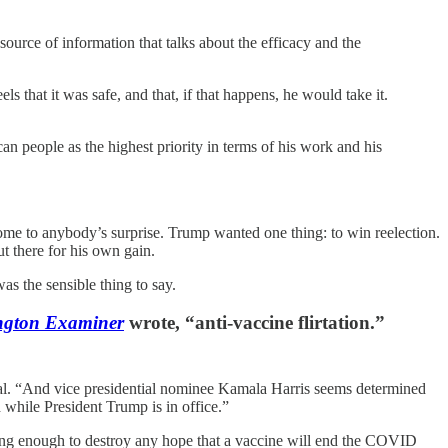
source of information that talks about the efficacy and the
 that it was safe, and that, if that happens, he would take it.
n people as the highest priority in terms of his work and his
ome to anybody’s surprise. Trump wanted one thing: to win reelection.
ut there for his own gain.
as the sensible thing to say.
ngton Examiner
wrote, “anti-vaccine flirtation.”
al. “And vice presidential nominee Kamala Harris seems determined
 while President Trump is in office.”
ng enough to destroy any hope that a vaccine will end the COVID