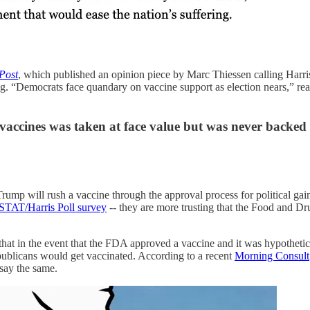
Post
, which published an opinion piece by Marc Thiessen calling Harris
g. “Democrats face quandary on vaccine support as election nears,” re
 vaccines was taken at face value but was never backed
ump will rush a vaccine through the approval process for political g
STAT/Harris Poll survey
-- they are more trusting that the Food and Dru
that in the event that the FDA approved a vaccine and it was hypothetic
blicans would get vaccinated. According to a recent
Morning Consult
say the same.