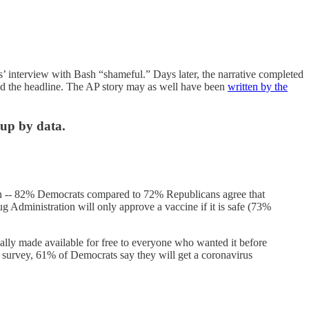
’ interview with Bash “shameful.” Days later, the narrative completed
ad the headline. The AP story may as well have been
written by the
 up by data.
ain -- 82% Democrats compared to 72% Republicans agree that
g Administration will only approve a vaccine if it is safe (73%
ally made available for free to everyone who wanted it before
survey, 61% of Democrats say they will get a coronavirus