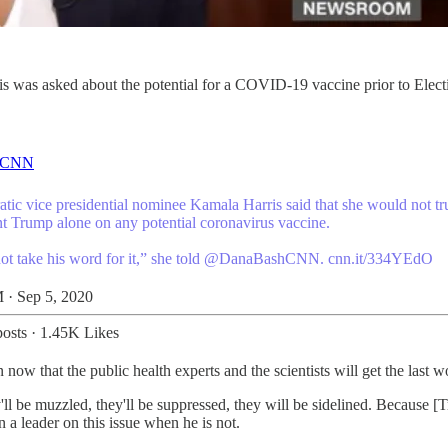
s was asked about the potential for a COVID-19 vaccine prior to Electio
CNN
tic vice presidential nominee Kamala Harris said that she would not tr
nt Trump alone on any potential coronavirus vaccine.
not take his word for it,” she told
@DanaBashCNN
.
cnn.it/334YEdO
 · Sep 5, 2020
osts
·
1.45K Likes
w that the public health experts and the scientists will get the last w
 be muzzled, they'll be suppressed, they will be sidelined. Because [T
 a leader on this issue when he is not.