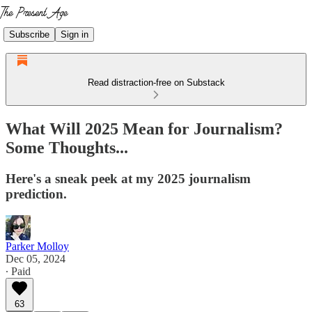
Subscribe
Sign in
Read distraction-free on Substack
What Will 2025 Mean for Journalism?
Some Thoughts...
Here's a sneak peek at my 2025 journalism
prediction.
Parker Molloy
Dec 05, 2024
∙ Paid
63