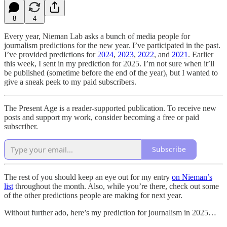
8
4
Every year, Nieman Lab asks a bunch of media people for
journalism predictions for the new year. I’ve participated in the past.
I’ve provided predictions for
2024
,
2023
,
2022
, and
2021
. Earlier
this week, I sent in my prediction for 2025. I’m not sure when it’ll
be published (sometime before the end of the year), but I wanted to
give a sneak peek to my paid subscribers.
The Present Age is a reader-supported publication. To receive new
posts and support my work, consider becoming a free or paid
subscriber.
Subscribe
The rest of you should keep an eye out for my entry
on Nieman’s
list
throughout the month. Also, while you’re there, check out some
of the other predictions people are making for next year.
Without further ado, here’s my prediction for journalism in 2025…