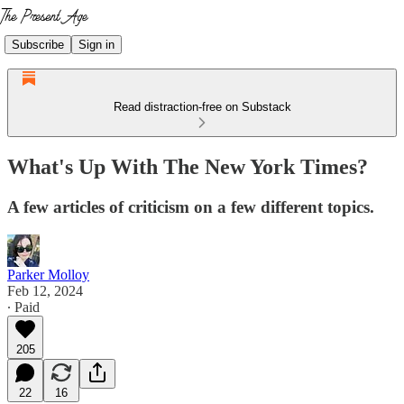
Subscribe
Sign in
Read distraction-free on Substack
What's Up With The New York Times?
A few articles of criticism on a few different topics.
Parker Molloy
Feb 12, 2024
∙ Paid
205
22
16