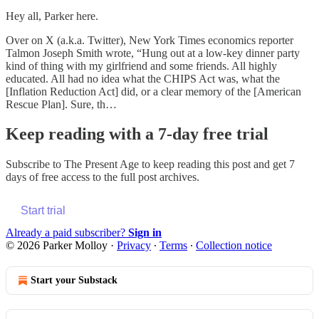
Hey all, Parker here.
Over on X (a.k.a. Twitter), New York Times economics reporter
Talmon Joseph Smith wrote, “Hung out at a low-key dinner party
kind of thing with my girlfriend and some friends. All highly
educated. All had no idea what the CHIPS Act was, what the
[Inflation Reduction Act] did, or a clear memory of the [American
Rescue Plan]. Sure, th…
Keep reading with a 7-day free trial
Subscribe to
The Present Age
to keep reading this post and get 7
days of free access to the full post archives.
Start trial
Already a paid subscriber?
Sign in
© 2026 Parker Molloy
·
Privacy
∙
Terms
∙
Collection notice
Start your Substack