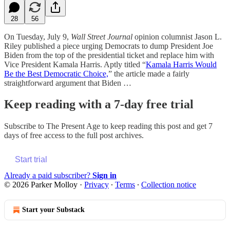
28
56
On Tuesday, July 9,
Wall Street Journal
opinion columnist Jason L.
Riley published a piece urging Democrats to dump President Joe
Biden from the top of the presidential ticket and replace him with
Vice President Kamala Harris. Aptly titled “
Kamala Harris Would
Be the Best Democratic Choice,
” the article made a fairly
straightforward argument that Biden …
Keep reading with a 7-day free trial
Subscribe to
The Present Age
to keep reading this post and get 7
days of free access to the full post archives.
Start trial
Already a paid subscriber?
Sign in
© 2026 Parker Molloy
·
Privacy
∙
Terms
∙
Collection notice
Start your Substack