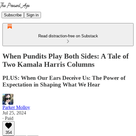
Subscribe
Sign in
Read distraction-free on Substack
When Pundits Play Both Sides: A Tale of
Two Kamala Harris Columns
PLUS: When Our Ears Deceive Us: The Power of
Expectation in Shaping What We Hear
Parker Molloy
Jul 25, 2024
∙ Paid
354