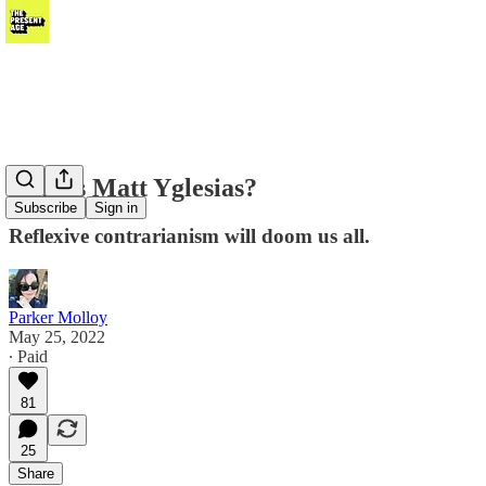
Why is Matt Yglesias?
Subscribe
Sign in
Reflexive contrarianism will doom us all.
Parker Molloy
May 25, 2022
∙ Paid
81
25
Share