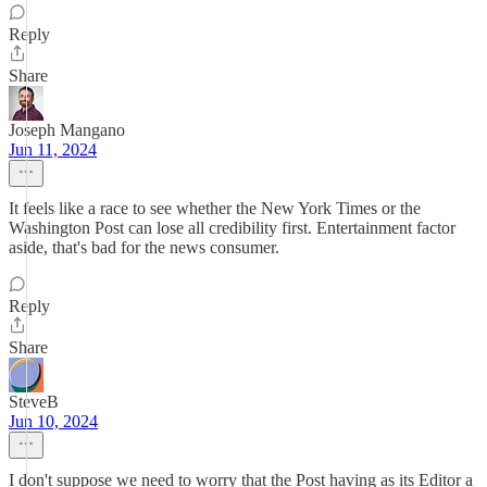
Reply
Share
Joseph Mangano
Jun 11, 2024
It feels like a race to see whether the New York Times or the
Washington Post can lose all credibility first. Entertainment factor
aside, that's bad for the news consumer.
Reply
Share
SteveB
Jun 10, 2024
I don't suppose we need to worry that the Post having as its Editor a