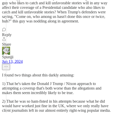
guy who likes to catch and kill unfavorable stories will in any way
affect their coverage of a Presidential candidate who also likes to
catch and kill unfavorable stories? When Trump's defenders were
saying, "Come on, who among us hasn't done this once or twice,
huh?" this guy was nodding along in agreement.
Reply
Share
Spunjji
Jun 13, 2024
I found two things about this darkly amusing:
1) That he's taken the Donald J Trump / Nixon approach to
attempting a coverup that's both worse than the allegations and
makes them seem incredibly likely to be true.
2) That he was so ham-fisted in his attempts because what he did
would have worked just fine in the UK, where we only really have
client journalists left in our almost entirely right-wing popular media.