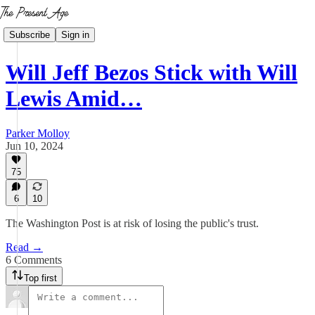
Subscribe
Sign in
Will Jeff Bezos Stick with Will
Lewis Amid…
Parker Molloy
Jun 10, 2024
75
6
10
The Washington Post is at risk of losing the public's trust.
Read →
6 Comments
Top first