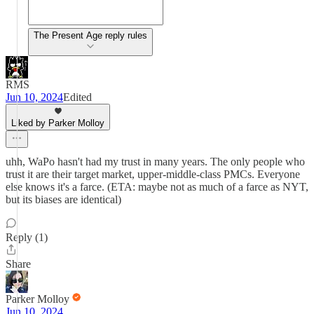
The Present Age reply rules
RMS
Jun 10, 2024
Edited
Liked by Parker Molloy
uhh, WaPo hasn't had my trust in many years. The only people who
trust it are their target market, upper-middle-class PMCs. Everyone
else knows it's a farce. (ETA: maybe not as much of a farce as NYT,
but its biases are identical)
Reply (1)
Share
Parker Molloy
Jun 10, 2024