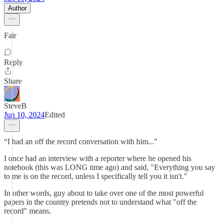
Author
Fair
Reply
Share
SteveB
Jun 10, 2024
Edited
“I had an off the record conversation with him..."
I once had an interview with a reporter where he opened his
notebook (this was LONG time ago) and said, "Everything you say
to me is on the record, unless I specifically tell you it isn't."
In other words, guy about to take over one of the most powerful
papers in the country pretends not to understand what "off the
record" means.