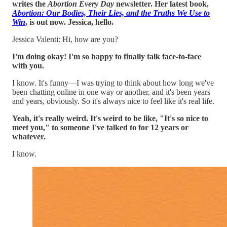
writes the
Abortion Every Day
newsletter. Her latest book,
Abortion: Our Bodies, Their Lies, and the Truths We Use to
Win
, is out now. Jessica, hello.
Jessica Valenti: Hi, how are you?
I'm doing okay! I'm so happy to finally talk face-to-face
with you.
I know. It's funny—I was trying to think about how long we've
been chatting online in one way or another, and it's been years
and years, obviously. So it's always nice to feel like it's real life.
Yeah, it's really weird. It's weird to be like, "It's so nice to
meet you," to someone I've talked to for 12 years or
whatever.
I know.