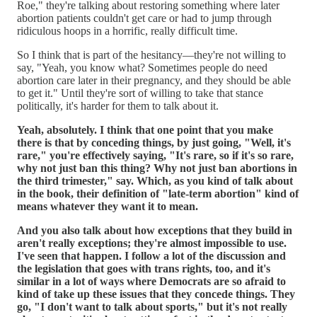
Roe," they're talking about restoring something where later
abortion patients couldn't get care or had to jump through
ridiculous hoops in a horrific, really difficult time.
So I think that is part of the hesitancy—they're not willing to
say, "Yeah, you know what? Sometimes people do need
abortion care later in their pregnancy, and they should be able
to get it." Until they're sort of willing to take that stance
politically, it's harder for them to talk about it.
Yeah, absolutely. I think that one point that you make
there is that by conceding things, by just going, "Well, it's
rare," you're effectively saying, "It's rare, so if it's so rare,
why not just ban this thing? Why not just ban abortions in
the third trimester," say. Which, as you kind of talk about
in the book, their definition of "late-term abortion" kind of
means whatever they want it to mean.
And you also talk about how exceptions that they build in
aren't really exceptions; they're almost impossible to use.
I've seen that happen. I follow a lot of the discussion and
the legislation that goes with trans rights, too, and it's
similar in a lot of ways where Democrats are so afraid to
kind of take up these issues that they concede things. They
go, "I don't want to talk about sports," but it's not really