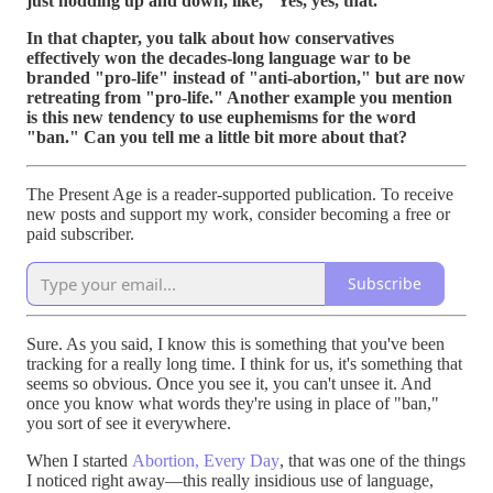
just nodding up and down, like, "Yes, yes, that."
In that chapter, you talk about how conservatives
effectively won the decades-long language war to be
branded "pro-life" instead of "anti-abortion," but are now
retreating from "pro-life." Another example you mention
is this new tendency to use euphemisms for the word
"ban." Can you tell me a little bit more about that?
The Present Age is a reader-supported publication. To receive
new posts and support my work, consider becoming a free or
paid subscriber.
Subscribe
Sure. As you said, I know this is something that you've been
tracking for a really long time. I think for us, it's something that
seems so obvious. Once you see it, you can't unsee it. And
once you know what words they're using in place of "ban,"
you sort of see it everywhere.
When I started
Abortion, Every Day
, that was one of the things
I noticed right away—this really insidious use of language,