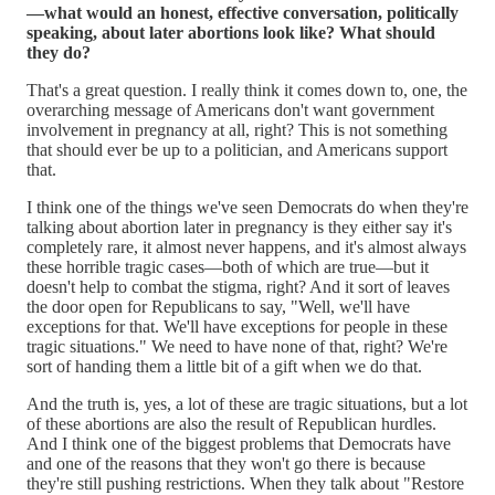
—what would an honest, effective conversation, politically
speaking, about later abortions look like? What should
they do?
That's a great question. I really think it comes down to, one, the
overarching message of Americans don't want government
involvement in pregnancy at all, right? This is not something
that should ever be up to a politician, and Americans support
that.
I think one of the things we've seen Democrats do when they're
talking about abortion later in pregnancy is they either say it's
completely rare, it almost never happens, and it's almost always
these horrible tragic cases—both of which are true—but it
doesn't help to combat the stigma, right? And it sort of leaves
the door open for Republicans to say, "Well, we'll have
exceptions for that. We'll have exceptions for people in these
tragic situations." We need to have none of that, right? We're
sort of handing them a little bit of a gift when we do that.
And the truth is, yes, a lot of these are tragic situations, but a lot
of these abortions are also the result of Republican hurdles.
And I think one of the biggest problems that Democrats have
and one of the reasons that they won't go there is because
they're still pushing restrictions. When they talk about "Restore