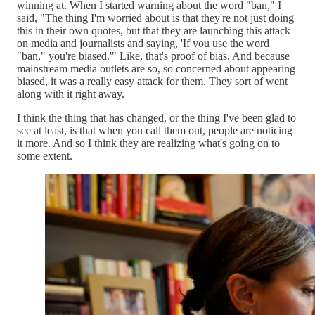
winning at. When I started warning about the word "ban," I
said, "The thing I'm worried about is that they're not just doing
this in their own quotes, but that they are launching this attack
on media and journalists and saying, 'If you use the word
"ban," you're biased.'" Like, that's proof of bias. And because
mainstream media outlets are so, so concerned about appearing
biased, it was a really easy attack for them. They sort of went
along with it right away.
I think the thing that has changed, or the thing I've been glad to
see at least, is that when you call them out, people are noticing
it more. And so I think they are realizing what's going on to
some extent.