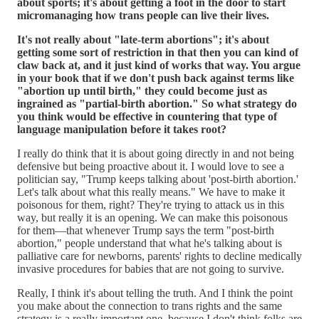
about sports; it's about getting a foot in the door to start
micromanaging how trans people can live their lives.
It's not really about "late-term abortions"; it's about
getting some sort of restriction in that then you can kind of
claw back at, and it just kind of works that way. You argue
in your book that if we don't push back against terms like
"abortion up until birth," they could become just as
ingrained as "partial-birth abortion." So what strategy do
you think would be effective in countering that type of
language manipulation before it takes root?
I really do think that it is about going directly in and not being
defensive but being proactive about it. I would love to see a
politician say, "Trump keeps talking about 'post-birth abortion.'
Let's talk about what this really means." We have to make it
poisonous for them, right? They're trying to attack us in this
way, but really it is an opening. We can make this poisonous
for them—that whenever Trump says the term "post-birth
abortion," people understand that what he's talking about is
palliative care for newborns, parents' rights to decline medically
invasive procedures for babies that are not going to survive.
Really, I think it's about telling the truth. And I think the point
you make about the connection to trans rights and the same
strategy is a really important one, because I don't think folks are