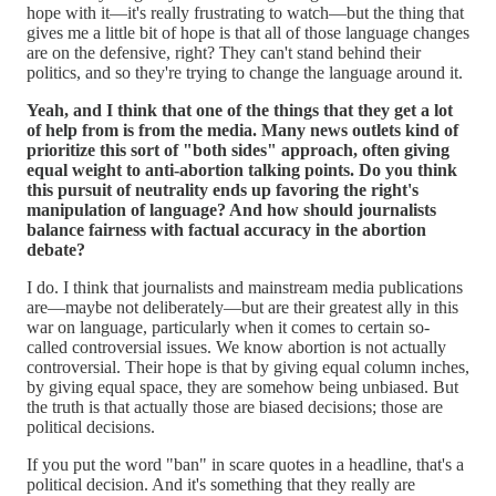
hope with it—it's really frustrating to watch—but the thing that
gives me a little bit of hope is that all of those language changes
are on the defensive, right? They can't stand behind their
politics, and so they're trying to change the language around it.
Yeah, and I think that one of the things that they get a lot
of help from is from the media. Many news outlets kind of
prioritize this sort of "both sides" approach, often giving
equal weight to anti-abortion talking points. Do you think
this pursuit of neutrality ends up favoring the right's
manipulation of language? And how should journalists
balance fairness with factual accuracy in the abortion
debate?
I do. I think that journalists and mainstream media publications
are—maybe not deliberately—but are their greatest ally in this
war on language, particularly when it comes to certain so-
called controversial issues. We know abortion is not actually
controversial. Their hope is that by giving equal column inches,
by giving equal space, they are somehow being unbiased. But
the truth is that actually those are biased decisions; those are
political decisions.
If you put the word "ban" in scare quotes in a headline, that's a
political decision. And it's something that they really are