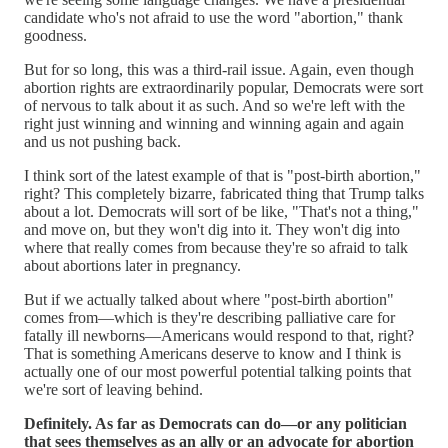
candidate who's not afraid to use the word "abortion," thank
goodness.
But for so long, this was a third-rail issue. Again, even though
abortion rights are extraordinarily popular, Democrats were sort
of nervous to talk about it as such. And so we're left with the
right just winning and winning and winning again and again
and us not pushing back.
I think sort of the latest example of that is "post-birth abortion,"
right? This completely bizarre, fabricated thing that Trump talks
about a lot. Democrats will sort of be like, "That's not a thing,"
and move on, but they won't dig into it. They won't dig into
where that really comes from because they're so afraid to talk
about abortions later in pregnancy.
But if we actually talked about where "post-birth abortion"
comes from—which is they're describing palliative care for
fatally ill newborns—Americans would respond to that, right?
That is something Americans deserve to know and I think is
actually one of our most powerful potential talking points that
we're sort of leaving behind.
Definitely. As far as Democrats can do—or any politician
that sees themselves as an ally or an advocate for abortion