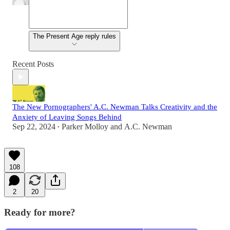
The Present Age reply rules
Recent Posts
The New Pornographers' A.C. Newman Talks Creativity and the
Anxiety of Leaving Songs Behind
Sep 22, 2024
Parker Molloy
and
A.C. Newman
•
108
2
20
Ready for more?