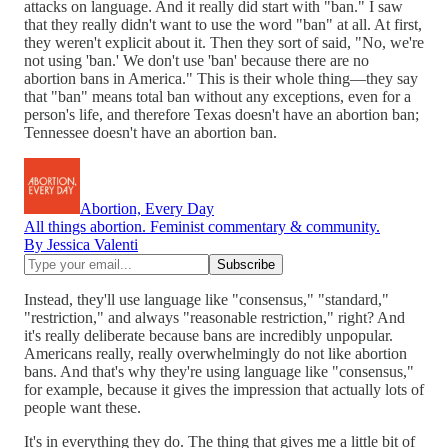
attacks on language. And it really did start with "ban." I saw
that they really didn't want to use the word "ban" at all. At first,
they weren't explicit about it. Then they sort of said, "No, we're
not using 'ban.' We don't use 'ban' because there are no
abortion bans in America." This is their whole thing—they say
that "ban" means total ban without any exceptions, even for a
person's life, and therefore Texas doesn't have an abortion ban;
Tennessee doesn't have an abortion ban.
Abortion, Every Day
All things abortion. Feminist commentary & community.
By Jessica Valenti
Instead, they'll use language like "consensus," "standard,"
"restriction," and always "reasonable restriction," right? And
it's really deliberate because bans are incredibly unpopular.
Americans really, really overwhelmingly do not like abortion
bans. And that's why they're using language like "consensus,"
for example, because it gives the impression that actually lots of
people want these.
It's in everything they do. The thing that gives me a little bit of