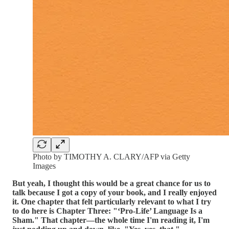
Photo by TIMOTHY A. CLARY/AFP via Getty
Images
But yeah, I thought this would be a great chance for us to
talk because I got a copy of your book, and I really enjoyed
it. One chapter that felt particularly relevant to what I try
to do here is Chapter Three: "‘Pro-Life’ Language Is a
Sham." That chapter—the whole time I'm reading it, I'm