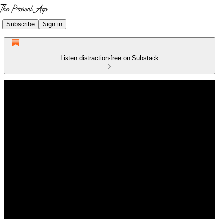
Subscribe
Sign in
Listen distraction-free on Substack