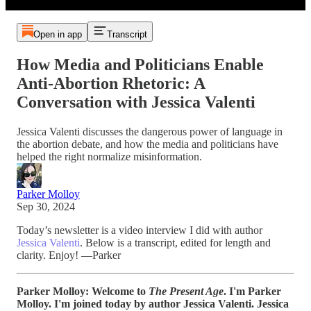
Open in app
Transcript
How Media and Politicians Enable
Anti-Abortion Rhetoric: A
Conversation with Jessica Valenti
Jessica Valenti discusses the dangerous power of language in
the abortion debate, and how the media and politicians have
helped the right normalize misinformation.
Parker Molloy
Sep 30, 2024
Today’s newsletter is a video interview I did with author
Jessica Valenti
. Below is a transcript, edited for length and
clarity. Enjoy! —Parker
Parker Molloy:
Welcome to
The Present Age
. I'm Parker
Molloy. I'm joined today by author Jessica Valenti. Jessica