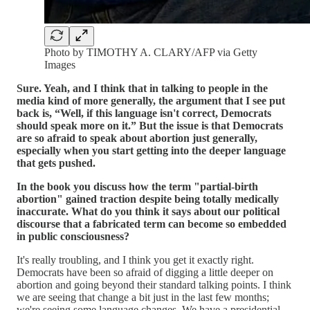
Photo by TIMOTHY A. CLARY/AFP via Getty
Images
Sure. Yeah, and I think that in talking to people in the
media kind of more generally, the argument that I see put
back is, “Well, if this language isn't correct, Democrats
should speak more on it.” But the issue is that Democrats
are so afraid to speak about abortion just generally,
especially when you start getting into the deeper language
that gets pushed.
In the book you discuss how the term "partial-birth
abortion" gained traction despite being totally medically
inaccurate. What do you think it says about our political
discourse that a fabricated term can become so embedded
in public consciousness?
It's really troubling, and I think you get it exactly right.
Democrats have been so afraid of digging a little deeper on
abortion and going beyond their standard talking points. I think
we are seeing that change a bit just in the last few months;
we're seeing some language changes. We have a presidential