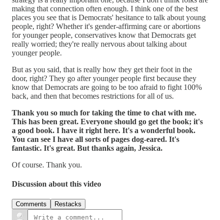
making that connection often enough. I think one of the best
places you see that is Democrats' hesitance to talk about young
people, right? Whether it's gender-affirming care or abortions
for younger people, conservatives know that Democrats get
really worried; they're really nervous about talking about
younger people.
But as you said, that is really how they get their foot in the
door, right? They go after younger people first because they
know that Democrats are going to be too afraid to fight 100%
back, and then that becomes restrictions for all of us.
Thank you so much for taking the time to chat with me.
This has been great. Everyone should go get the book; it's
a good book. I have it right here. It's a wonderful book.
You can see I have all sorts of pages dog-eared. It's
fantastic. It's great. But thanks again, Jessica.
Of course. Thank you.
Discussion about this video
Comments
Restacks