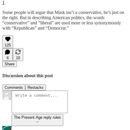
1
Some people will argue that Musk isn’t a conservative, he’s just on
the right. But in describing American politics, the words
“conservative” and “liberal” are used more or less synonymously
with “Republican” and “Democrat.”
125
6
10
Share
Discussion about this post
Comments
Restacks
The Present Age reply rules