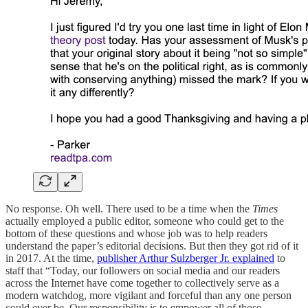
No response. Oh well. There used to be a time when the
Times
actually employed a public editor, someone who could get to the
bottom of these questions and whose job was to help readers
understand the paper’s editorial decisions. But then they got rid of it
in 2017. At the time,
publisher Arthur Sulzberger Jr. explained
to
staff that “Today, our followers on social media and our readers
across the Internet have come together to collectively serve as a
modern watchdog, more vigilant and forceful than any one person
could ever be. Our responsibility is to empower all of those