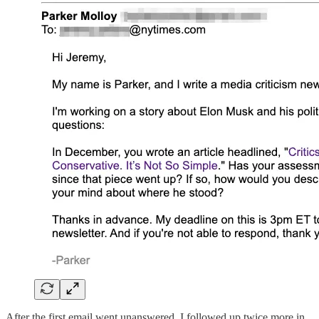
After the first email went unanswered, I followed up twice more in