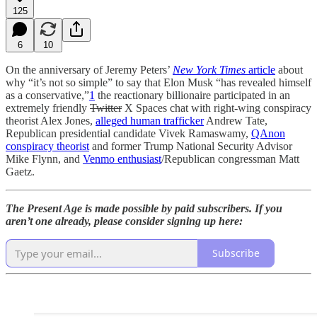
125
6
10
On the anniversary of Jeremy Peters’
New York Times
article
about
why “it’s not so simple” to say that Elon Musk “has revealed himself
as a conservative,”
1
the reactionary billionaire participated in an
extremely friendly
Twitter
X Spaces chat with right-wing conspiracy
theorist Alex Jones,
alleged human trafficker
Andrew Tate,
Republican presidential candidate Vivek Ramaswamy,
QAnon
conspiracy theorist
and former Trump National Security Advisor
Mike Flynn, and
Venmo enthusiast
/Republican congressman Matt
Gaetz.
The Present Age is made possible by paid subscribers. If you
aren’t one already, please consider signing up here:
Subscribe