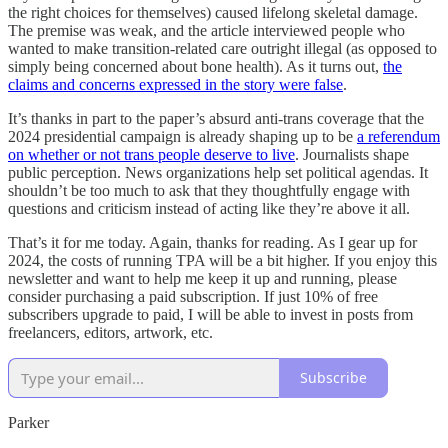
the right choices for themselves) caused lifelong skeletal damage.
The premise was weak, and the article interviewed people who
wanted to make transition-related care outright illegal (as opposed to
simply being concerned about bone health). As it turns out,
the
claims and concerns expressed in the story were false
.
It’s thanks in part to the paper’s absurd anti-trans coverage that the
2024 presidential campaign is already shaping up to be
a referendum
on whether or not trans people deserve to live
. Journalists shape
public perception. News organizations help set political agendas. It
shouldn’t be too much to ask that they thoughtfully engage with
questions and criticism instead of acting like they’re above it all.
That’s it for me today. Again, thanks for reading. As I gear up for
2024, the costs of running TPA will be a bit higher. If you enjoy this
newsletter and want to help me keep it up and running, please
consider purchasing a paid subscription. If just 10% of free
subscribers upgrade to paid, I will be able to invest in posts from
freelancers, editors, artwork, etc.
Subscribe
Parker