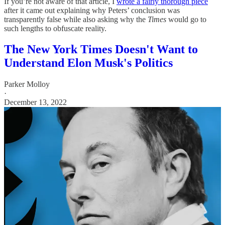
If you’re not aware of that article, I
wrote a fairly thorough piece
after it came out explaining why Peters’ conclusion was
transparently false while also asking why the
Times
would go to
such lengths to obfuscate reality.
The New York Times Doesn't Want to
Understand Elon Musk's Politics
Parker Molloy
·
December 13, 2022