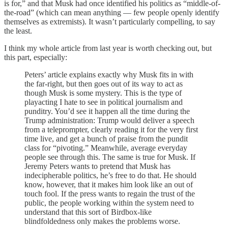
is for,” and that Musk had once identified his politics as “middle-of-
the-road” (which can mean anything — few people openly identify
themselves as extremists). It wasn’t particularly compelling, to say
the least.
I think my whole article from last year is worth checking out, but
this part, especially:
Peters’ article explains exactly why Musk fits in with
the far-right, but then goes out of its way to act as
though Musk is some mystery. This is the type of
playacting I hate to see in political journalism and
punditry. You’d see it happen all the time during the
Trump administration: Trump would deliver a speech
from a teleprompter, clearly reading it for the very first
time live, and get a bunch of praise from the pundit
class for “pivoting.” Meanwhile, average everyday
people see through this. The same is true for Musk. If
Jeremy Peters wants to pretend that Musk has
indecipherable politics, he’s free to do that. He should
know, however, that it makes him look like an out of
touch fool. If the press wants to regain the trust of the
public, the people working within the system need to
understand that this sort of Birdbox-like
blindfoldedness only makes the problems worse.