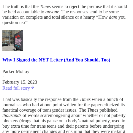
The truth is that the
Times
seems to reject the premise that it should
be held accountable to
anyone
. The responses tend to be some
variation on complete and total silence or a hearty “How
dare
you
question us?”
Why I Signed the NYT Letter (And You Should, Too)
Parker Molloy
·
February 15, 2023
Read full story
That was basically the response from the
Times
when a bunch of
journalists who had at one point written for the paper criticized its
fanatical coverage of transgender issues. The
Times
published
thousands
of words scaremongering about whether or not puberty
blockers (drugs that his pause on a body’s natural puberty, used to
buy extra time for trans teens and their parents before undergoing
any more permanent changes and ensuring that they were making