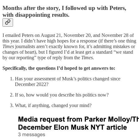
Months after the story, I followed up with Peters,
with disappointing results.
I emailed Peters on August 21, November 20, and November 28 of
this year. I didn’t have high hopes for a response (if there’s one thing
Times
journalists aren’t exactly known for, it’s admitting mistakes or
changes of heart), but I figured I’d at least get a standard “we stand
by our reporting” type of reply from the
Times
.
Specifically, the questions I’d hoped to get answers to:
Has your assessment of Musk’s politics changed since
December 2022?
If so, how would you describe his politics now?
What, if anything, changed your mind?