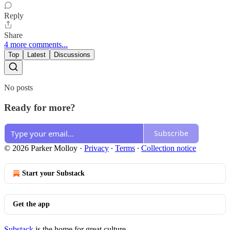
Reply
Share
4 more comments...
Top
Latest
Discussions
No posts
Ready for more?
Subscribe
© 2026 Parker Molloy
·
Privacy
∙
Terms
∙
Collection notice
Start your Substack
Get the app
Substack
is the home for great culture