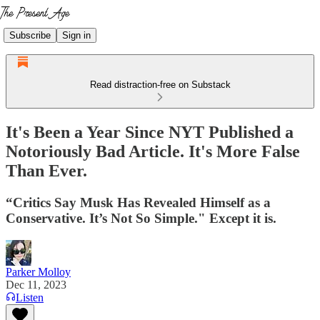
Subscribe
Sign in
Read distraction-free on Substack
It's Been a Year Since NYT Published a
Notoriously Bad Article. It's More False
Than Ever.
“Critics Say Musk Has Revealed Himself as a
Conservative. It’s Not So Simple." Except it is.
Parker Molloy
Dec 11, 2023
Listen