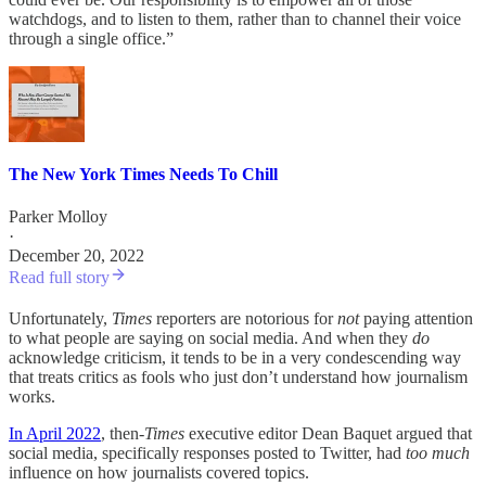
watchdogs, and to listen to them, rather than to channel their voice
through a single office.”
The New York Times Needs To Chill
Parker Molloy
·
December 20, 2022
Read full story
Unfortunately,
Times
reporters are notorious for
not
paying attention
to what people are saying on social media. And when they
do
acknowledge criticism, it tends to be in a very condescending way
that treats critics as fools who just don’t understand how journalism
works.
In April 2022
, then-
Times
executive editor Dean Baquet argued that
social media, specifically responses posted to Twitter, had
too much
influence on how journalists covered topics.