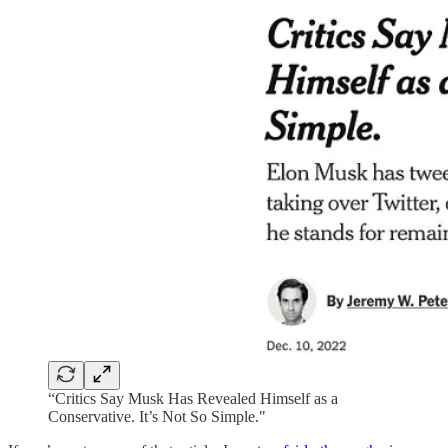
“Critics Say Musk Has Revealed Himself as a
Conservative. It’s Not So Simple."