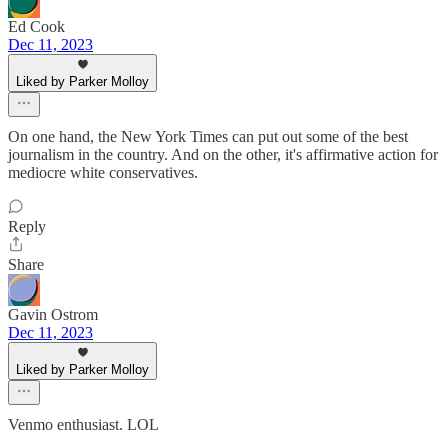
Ed Cook
Dec 11, 2023
Liked by Parker Molloy
On one hand, the New York Times can put out some of the best
journalism in the country. And on the other, it's affirmative action for
mediocre white conservatives.
Reply
Share
Gavin Ostrom
Dec 11, 2023
Liked by Parker Molloy
Venmo enthusiast. LOL