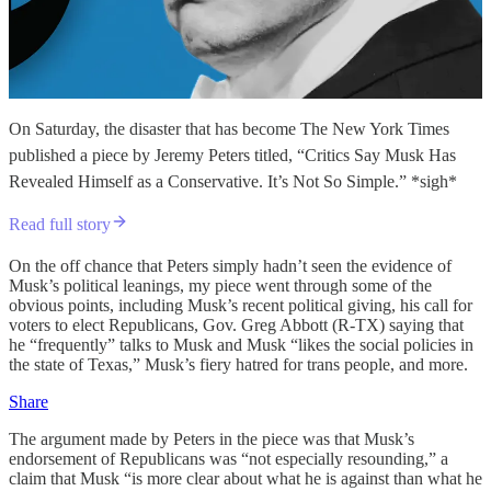
On Saturday, the disaster that has become The New York Times
published a piece by Jeremy Peters titled, “Critics Say Musk Has
Revealed Himself as a Conservative. It’s Not So Simple.” *sigh*
Read full story
On the off chance that Peters simply hadn’t seen the evidence of
Musk’s political leanings, my piece went through some of the
obvious points, including Musk’s recent political giving, his call for
voters to elect Republicans, Gov. Greg Abbott (R-TX) saying that
he “frequently” talks to Musk and Musk “likes the social policies in
the state of Texas,” Musk’s fiery hatred for trans people, and more.
Share
The argument made by Peters in the piece was that Musk’s
endorsement of Republicans was “not especially resounding,” a
claim that Musk “is more clear about what he is against than what he