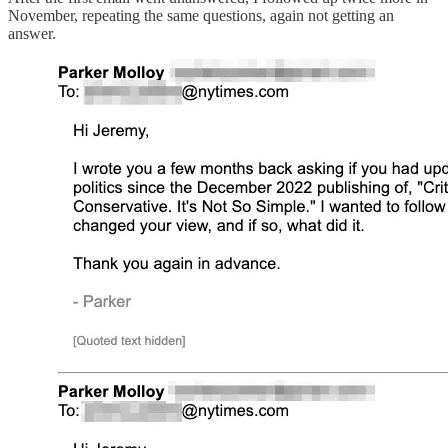
November, repeating the same questions, again not getting an
answer.