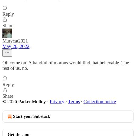
Reply
Share
Marycat2021
May 26, 2022
Oh come on. A handful of morons would find that believable. The
rest of us, no.
Reply
Share
© 2026 Parker Molloy
·
Privacy
∙
Terms
∙
Collection notice
Start your Substack
Get the app