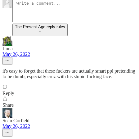
The Present Age reply rules
Luna
May 26, 2022
it's easy to forget that these fuckers are actually smart ppl pretending
to be dumb, especially cruz with his stupid fucking face.
Reply
Share
Sean Corfield
May 26, 2022