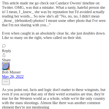
This article made me go check out Candace Owens' timeline on
Twitter. OMG, was that a mistake. What a nasty, hateful person she
is! I mean, I _knew_ she was by reputation but I'd avoided actually
reading her words... So now she's all "No, no, no, I didn't mean
_those_ (debunked) photos! I meant some other photo that I've seen
that I'm not sharing with you..."
Even when caught in an absolutely clear lie, she just doubles down.
Like so many on the right, when called on their shit.
Reply
Share
Bob Musser
May 26, 2022
As you point out, facts and logic don't matter to these wingnuts, but
even if you accept that any of their weird scenarios are true, they're
true for the Western world as a whole, while we're the only country
with the mass shootings. Almost like there was another common
element they're not mentioning