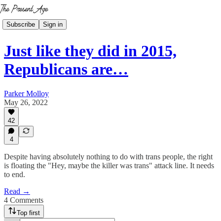
Subscribe
Sign in
Just like they did in 2015,
Republicans are…
Parker Molloy
May 26, 2022
42
4
Despite having absolutely nothing to do with trans people, the right
is floating the "Hey, maybe the killer was trans" attack line. It needs
to end.
Read →
4 Comments
Top first