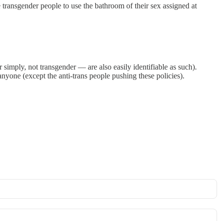
e transgender people to use the bathroom of their sex assigned at
simply, not transgender — are also easily identifiable as such).
yone (except the anti-trans people pushing these policies).