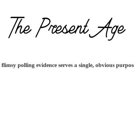
 flimsy polling evidence serves a single, obvious purpo