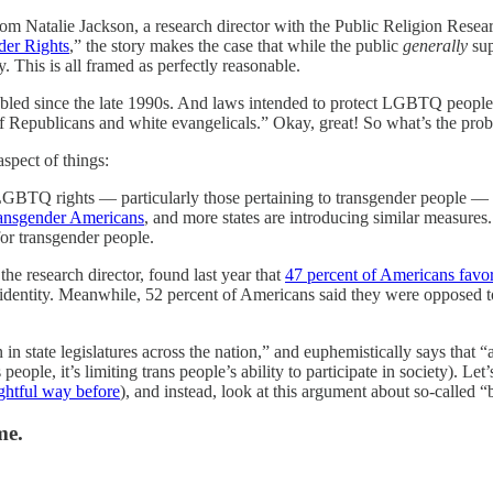
rom Natalie Jackson, a research director with the Public Religion Rese
der Rights
,” the story makes the case that while the public
generally
sup
. This is all framed as perfectly reasonable.
ubled since the late 1990s. And laws intended to protect LGBTQ people
f Republicans and white evangelicals.” Okay, great! So what’s the proble
aspect of things:
LGBTQ rights — particularly those pertaining to transgender people — hav
transgender Americans
, and more states are introducing similar measure
for transgender people.
he research director, found last year that
47 percent of Americans favo
r identity. Meanwhile, 52 percent of Americans said they were opposed to
 in state legislatures across the nation,” and euphemistically says that
ople, it’s limiting trans people’s ability to participate in society). Let’s 
oughtful way before
), and instead, look at this argument about so-called “
me.