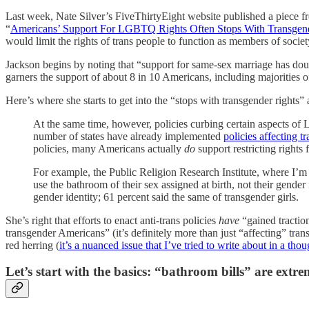
Last week, Nate Silver’s FiveThirtyEight website published a piece f
“
Americans’ Support For LGBTQ Rights Often Stops With Transgen
would limit the rights of trans people to function as members of society
Jackson begins by noting that “support for same-sex marriage has do
garners the support of about 8 in 10 Americans, including majorities o
Here’s where she starts to get into the “stops with transgender rights” 
At the same time, however, policies curbing certain aspects of 
number of states have already implemented
policies affecting 
policies, many Americans actually
do
support restricting rights 
For example, the Public Religion Research Institute, where I’m t
use the bathroom of their sex assigned at birth, not their gende
gender identity; 61 percent said the same of transgender girls.
She’s right that efforts to enact anti-trans policies
have
“gained traction
transgender Americans” (it’s definitely more than just “affecting” trans pe
red herring (
it’s a nuanced issue that I’ve tried to write about in a th
Let’s start with the basics: “bathroom bills” are extre