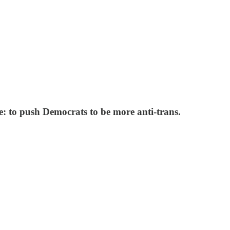
se: to push Democrats to be more anti-trans.