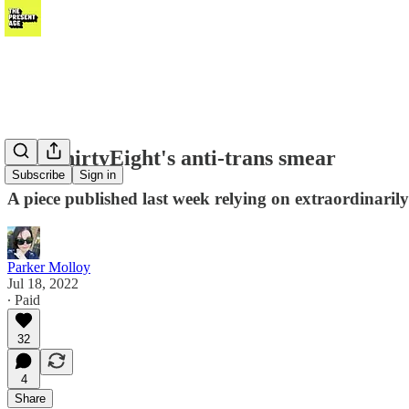
FiveThirtyEight's anti-trans smear
Subscribe
Sign in
A piece published last week relying on extraordinarily
Parker Molloy
Jul 18, 2022
∙ Paid
32
4
Share