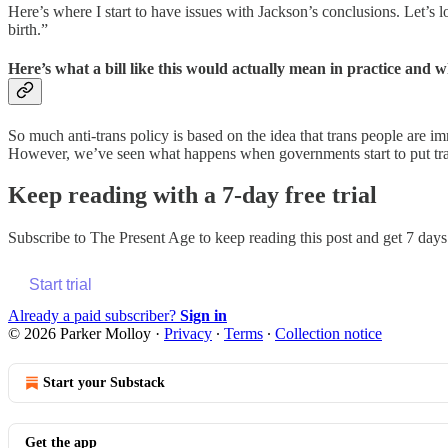
Here’s where I start to have issues with Jackson’s conclusions. Let’s 
birth.”
Here’s what a bill like this would actually mean in practice and w
So much anti-trans policy is based on the idea that trans people are im
However, we’ve seen what happens when governments start to put trans 
Keep reading with a 7-day free trial
Subscribe to
The Present Age
to keep reading this post and get 7 days 
Start trial
Already a paid subscriber?
Sign in
© 2026 Parker Molloy
·
Privacy
∙
Terms
∙
Collection notice
Start your Substack
Get the app