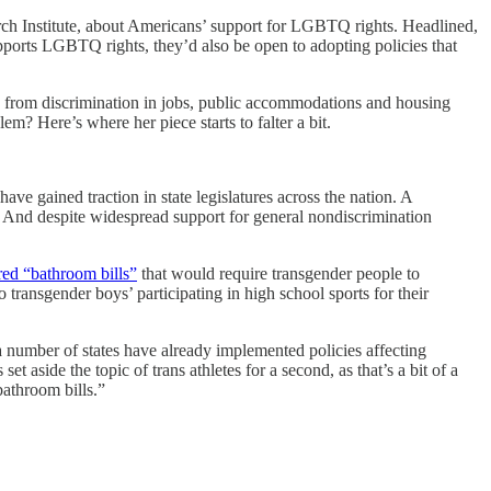
arch Institute, about Americans’ support for LGBTQ rights. Headlined,
ports LGBTQ rights, they’d also be open to adopting policies that
 from discrimination in jobs, public accommodations and housing
m? Here’s where her piece starts to falter a bit.
e gained traction in state legislatures across the nation. A
s. And despite widespread support for general nondiscrimination
red “bathroom bills”
that would require transgender people to
 transgender boys’ participating in high school sports for their
 “a number of states have already implemented policies affecting
set aside the topic of trans athletes for a second, as that’s a bit of a
bathroom bills.”