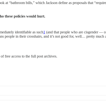
look at “bathroom bills,” which Jackson define as proposals that “requir
ho these policies would hurt.
mediately identifiable as such
1
(and that people who are cisgender — or 
people in their crosshairs, and it’s not good for, well… pretty much an
of free access to the full post archives.