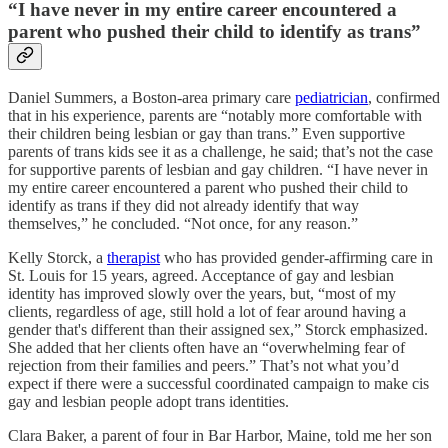
“I have never in my entire career encountered a
parent who pushed their child to identify as trans”
Daniel Summers, a Boston-area primary care
pediatrician
, confirmed
that in his experience, parents are “notably more comfortable with
their children being lesbian or gay than trans.” Even supportive
parents of trans kids see it as a challenge, he said; that’s not the case
for supportive parents of lesbian and gay children. “I have never in
my entire career encountered a parent who pushed their child to
identify as trans if they did not already identify that way
themselves,” he concluded. “Not once, for any reason.”
Kelly Storck, a
therapist
who has provided gender-affirming care in
St. Louis for 15 years, agreed. Acceptance of gay and lesbian
identity has improved slowly over the years, but, “most of my
clients, regardless of age, still hold a lot of fear around having a
gender that's different than their assigned sex,” Storck emphasized.
She added that her clients often have an “overwhelming fear of
rejection from their families and peers.” That’s not what you’d
expect if there were a successful coordinated campaign to make cis
gay and lesbian people adopt trans identities.
Clara Baker, a parent of four in Bar Harbor, Maine, told me her son