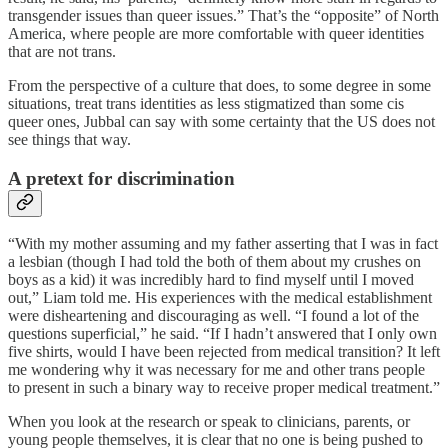
transgender issues than queer issues.” That’s the “opposite” of North
America, where people are more comfortable with queer identities
that are not trans.
From the perspective of a culture that does, to some degree in some
situations, treat trans identities as less stigmatized than some cis
queer ones, Jubbal can say with some certainty that the US does not
see things that way.
A pretext for discrimination
“With my mother assuming and my father asserting that I was in fact
a lesbian (though I had told the both of them about my crushes on
boys as a kid) it was incredibly hard to find myself until I moved
out,” Liam told me. His experiences with the medical establishment
were disheartening and discouraging as well. “I found a lot of the
questions superficial,” he said. “If I hadn’t answered that I only own
five shirts, would I have been rejected from medical transition? It left
me wondering why it was necessary for me and other trans people
to present in such a binary way to receive proper medical treatment.”
When you look at the research or speak to clinicians, parents, or
young people themselves, it is clear that no one is being pushed to