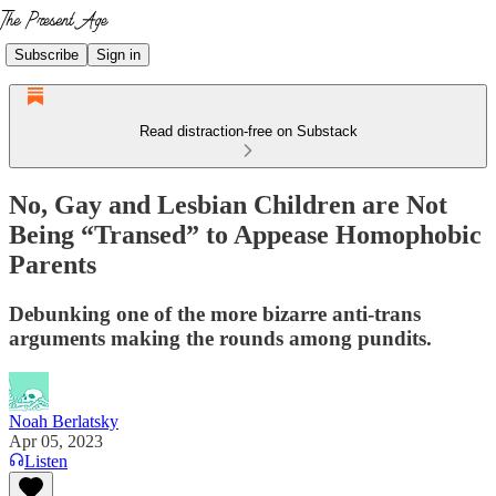
Subscribe
Sign in
Read distraction-free on Substack
No, Gay and Lesbian Children are Not
Being “Transed” to Appease Homophobic
Parents
Debunking one of the more bizarre anti-trans
arguments making the rounds among pundits.
Noah Berlatsky
Apr 05, 2023
Listen