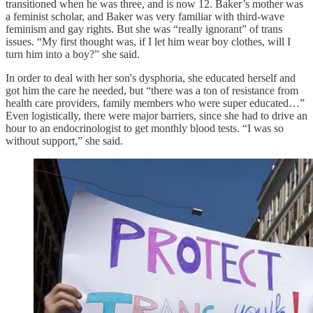
transitioned when he was three, and is now 12. Baker’s mother was
a feminist scholar, and Baker was very familiar with third-wave
feminism and gay rights. But she was “really ignorant” of trans
issues. “My first thought was, if I let him wear boy clothes, will I
turn him into a boy?” she said.
In order to deal with her son's dysphoria, she educated herself and
got him the care he needed, but “there was a ton of resistance from
health care providers, family members who were super educated…”
Even logistically, there were major barriers, since she had to drive an
hour to an endocrinologist to get monthly blood tests. “I was so
without support,” she said.