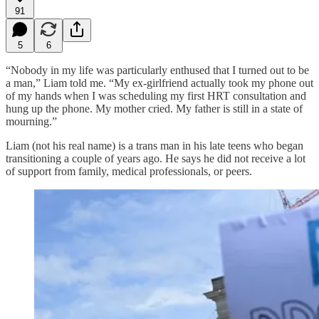
91
5
6
“Nobody in my life was particularly enthused that I turned out to be
a man,” Liam told me. “My ex-girlfriend actually took my phone out
of my hands when I was scheduling my first HRT consultation and
hung up the phone. My mother cried. My father is still in a state of
mourning.”
Liam (not his real name) is a trans man in his late teens who began
transitioning a couple of years ago. He says he did not receive a lot
of support from family, medical professionals, or peers.