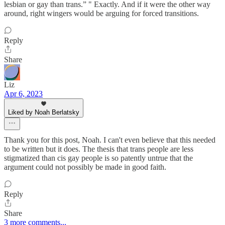
lesbian or gay than trans.” " Exactly. And if it were the other way
around, right wingers would be arguing for forced transitions.
Reply
Share
Liz
Apr 6, 2023
Liked by Noah Berlatsky
Thank you for this post, Noah. I can't even believe that this needed
to be written but it does. The thesis that trans people are less
stigmatized than cis gay people is so patently untrue that the
argument could not possibly be made in good faith.
Reply
Share
3 more comments...