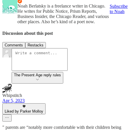
Noah Berlatsky is a freelance writer in Chicago.
Subscribe
He writes for Public Notice, Prism Reports,
to Noah
Business Insider, the Chicago Reader, and various
other places. Also he’s kind of a poet now.
Discussion about this post
Comments
Restacks
The Present Age reply rules
Whipstitch
Apr 5, 2023
Liked by Parker Molloy
" parents are “notably more comfortable with their children being