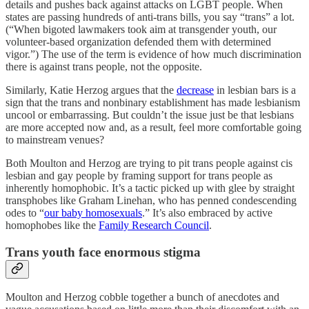
details and pushes back against attacks on LGBT people. When
states are passing hundreds of anti-trans bills, you say “trans” a lot.
(“When bigoted lawmakers took aim at transgender youth, our
volunteer-based organization defended them with determined
vigor.”) The use of the term is evidence of how much discrimination
there is against trans people, not the opposite.
Similarly, Katie Herzog argues that the
decrease
in lesbian bars is a
sign that the trans and nonbinary establishment has made lesbianism
uncool or embarrassing. But couldn’t the issue just be that lesbians
are more accepted now and, as a result, feel more comfortable going
to mainstream venues?
Both Moulton and Herzog are trying to pit trans people against cis
lesbian and gay people by framing support for trans people as
inherently homophobic. It’s a tactic picked up with glee by straight
transphobes like Graham Linehan, who has penned condescending
odes to “
our baby homosexuals
.” It’s also embraced by active
homophobes like the
Family Research Council
.
Trans youth face enormous stigma
Moulton and Herzog cobble together a bunch of anecdotes and