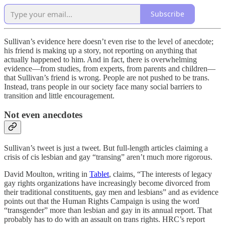
Subscribe
Sullivan’s evidence here doesn’t even rise to the level of anecdote;
his friend is making up a story, not reporting on anything that
actually happened to him. And in fact, there is overwhelming
evidence—from studies, from experts, from parents and children—
that Sullivan’s friend is wrong. People are not pushed to be trans.
Instead, trans people in our society face many social barriers to
transition and little encouragement.
Not even anecdotes
Sullivan’s tweet is just a tweet. But full-length articles claiming a
crisis of cis lesbian and gay “transing” aren’t much more rigorous.
David Moulton, writing in
Tablet
, claims, “The interests of legacy
gay rights organizations have increasingly become divorced from
their traditional constituents, gay men and lesbians” and as evidence
points out that the Human Rights Campaign is using the word
“transgender” more than lesbian and gay in its annual report. That
probably has to do with an assault on trans rights. HRC’s report