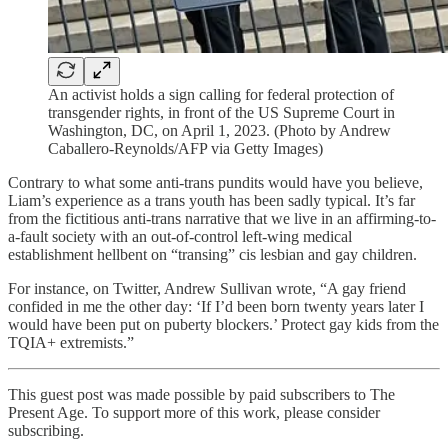
An activist holds a sign calling for federal protection of
transgender rights, in front of the US Supreme Court in
Washington, DC, on April 1, 2023. (Photo by Andrew
Caballero-Reynolds/AFP via Getty Images)
Contrary to what some anti-trans pundits would have you believe,
Liam’s experience as a trans youth has been sadly typical. It’s far
from the fictitious anti-trans narrative that we live in an affirming-to-
a-fault society with an out-of-control left-wing medical
establishment hellbent on “transing” cis lesbian and gay children.
For instance, on Twitter, Andrew Sullivan wrote, “A gay friend
confided in me the other day: ‘If I’d been born twenty years later I
would have been put on puberty blockers.’ Protect gay kids from the
TQIA+ extremists.”
This guest post was made possible by paid subscribers to The
Present Age. To support more of this work, please consider
subscribing.