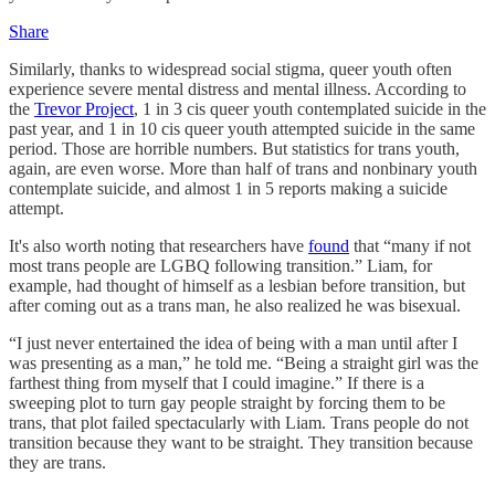
Share
Similarly, thanks to widespread social stigma, queer youth often
experience severe mental distress and mental illness. According to
the
Trevor Project
, 1 in 3 cis queer youth contemplated suicide in the
past year, and 1 in 10 cis queer youth attempted suicide in the same
period. Those are horrible numbers. But statistics for trans youth,
again, are even worse. More than half of trans and nonbinary youth
contemplate suicide, and almost 1 in 5 reports making a suicide
attempt.
It's also worth noting that researchers have
found
that “many if not
most trans people are LGBQ following transition.” Liam, for
example, had thought of himself as a lesbian before transition, but
after coming out as a trans man, he also realized he was bisexual.
“I just never entertained the idea of being with a man until after I
was presenting as a man,” he told me. “Being a straight girl was the
farthest thing from myself that I could imagine.” If there is a
sweeping plot to turn gay people straight by forcing them to be
trans, that plot failed spectacularly with Liam. Trans people do not
transition because they want to be straight. They transition because
they are trans.