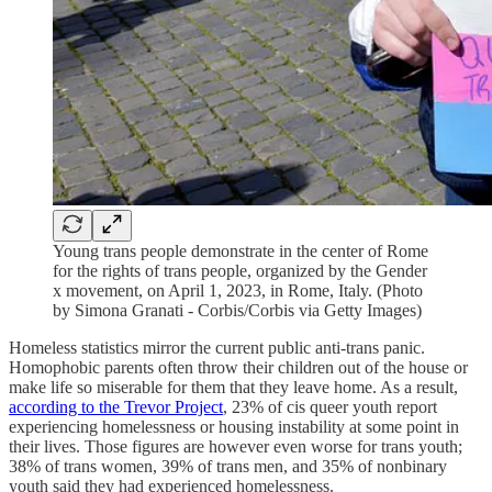
Young trans people demonstrate in the center of Rome
for the rights of trans people, organized by the Gender
x movement, on April 1, 2023, in Rome, Italy. (Photo
by Simona Granati - Corbis/Corbis via Getty Images)
Homeless statistics mirror the current public anti-trans panic.
Homophobic parents often throw their children out of the house or
make life so miserable for them that they leave home. As a result,
according to the Trevor Project
, 23% of cis queer youth report
experiencing homelessness or housing instability at some point in
their lives. Those figures are however even worse for trans youth;
38% of trans women, 39% of trans men, and 35% of nonbinary
youth said they had experienced homelessness.