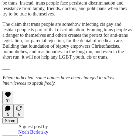
be trans. Instead, trans people face persistent discrimination and
resistance from family, friends, doctors, and politicians when they
try to be true to themselves.
The claim that trans people are somehow infecting cis gay and
lesbian people is part of that discrimination. Framing trans people as
a danger to themselves and others creates the pretext for anti-trans
legislation, for parental rejection, for the denial of medical care.
Building that foundation of bigotry empowers Christofascists,
homophobes, and reactionaries. In the long run, and even in the
short run, it will not help any LGBT youth, cis or trans.
___
Where indicated, some names have been changed to allow
interviewees to speak freely.
91
5
6
Share
A guest post by
Noah Berlatsky