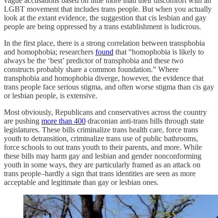
vague accusations based on little more than their discomfort with an
LGBT movement that includes trans people. But when you actually
look at the extant evidence, the suggestion that cis lesbian and gay
people are being oppressed by a trans establishment is ludicrous.
In the first place, there is a strong correlation between transphobia
and homophobia; researchers
found
that “homophobia is likely to
always be the ‘best’ predictor of transphobia and these two
constructs probably share a common foundation.” Where
transphobia and homophobia diverge, however, the evidence that
trans people face serious stigma, and often worse stigma than cis gay
or lesbian people, is extensive.
Most obviously, Republicans and conservatives across the country
are pushing
more than 400
draconian anti-trans bills through state
legislatures. These bills criminalize trans health care, force trans
youth to detransition, criminalize trans use of public bathrooms,
force schools to out trans youth to their parents, and more. While
these bills may harm gay and lesbian and gender nonconforming
youth in some ways, they are particularly framed as an attack on
trans people–hardly a sign that trans identities are seen as more
acceptable and legitimate than gay or lesbian ones.