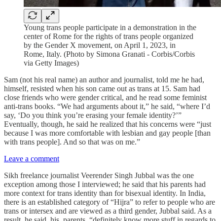
Young trans people participate in a demonstration in the
center of Rome for the rights of trans people organized
by the Gender X movement, on April 1, 2023, in
Rome, Italy. (Photo by Simona Granati - Corbis/Corbis
via Getty Images)
Sam (not his real name) an author and journalist, told me he had,
himself, resisted when his son came out as trans at 15. Sam had
close friends who were gender critical, and he read some feminist
anti-trans books. “We had arguments about it,” he said, “where I’d
say, ‘Do you think you’re erasing your female identity?’”
Eventually, though, he said he realized that his concerns were “just
because I was more comfortable with lesbian and gay people [than
with trans people]. And so that was on me.”
Leave a comment
Sikh freelance journalist Veerender Singh Jubbal was the one
exception among those I interviewed; he said that his parents had
more context for trans identity than for bisexual identity. In India,
there is an established category of “Hijra” to refer to people who are
trans or intersex and are viewed as a third gender, Jubbal said. As a
result, he said, his parents, “definitely know more stuff in regards to