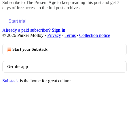
Subscribe to
The Present Age
to keep reading this post and get 7
days of free access to the full post archives.
Start trial
Already a paid subscriber?
Sign in
© 2026 Parker Molloy
·
Privacy
∙
Terms
∙
Collection notice
Start your Substack
Get the app
Substack
is the home for great culture