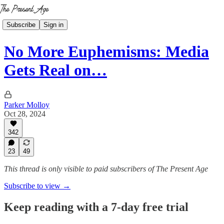
Subscribe
Sign in
No More Euphemisms: Media
Gets Real on…
Parker Molloy
Oct 28, 2024
342
23
49
This thread is only visible to paid subscribers of The Present Age
Subscribe to view →
Keep reading with a 7-day free trial