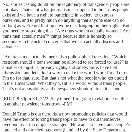
No, stories casting doubt on the legitimacy of transgender people are
not okay. That’s not what journalism is supposed to be. Trans people
exist and we have a right to participate in society, to express
ourselves, and to pretty much do anything that anyone else can do
so long as we’re not hurting anyone or infringing on their rights. But
you need to stop doing this, “Are trans women actually women? Are
trans men actually men?” things because that is honestly so
secondary to the actual concerns that we can actually discuss and
advance.
“Are trans men actually men?” is a philosophical question. “Which
restroom should a trans woman be allowed to (or forced to) use?” is
a matter of logistics, privacy rights, and safety. Sure, have that
discussion, and let’s find a way to make the world work for all of us.
I’m up for that, sure. But that’s not what the people who get quoted
in the Times want. What they want is a world without trans people.
That’s not a possibility, and newspapers shouldn’t treat it as one.
[EDIT, 8:30pm ET, 2/22: Stay tuned. I’m going to elaborate on this
in another newsletter tomorrow. -PM]
Donald Trump is out there right now promoting policies that would
have the effect of forcing trans people to have to out themselves
over and over to complete strangers. He wants to have trans people’s
updated and corrected passports (handled by the State Department,