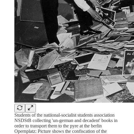
Students of the natiional-socialist students association
NSDStB collecting 'un-german and decadent' books in
order to transport them to the pyre at the berlin
Opernplatz: Picture shows the confiscation of the