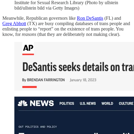
Institute for Sexual Research Library (Photo by ullstein
bild/ullstein bild via Getty Images)
Meanwhile, Republican governors like
Ron DeSantis
(FL) and
Greg Abbott
(TX) are busy compiling databases of trans people and
enlisting people to “report” on the existence of trans people. You
know, for
reasons
(that they are deliberately not making clear).