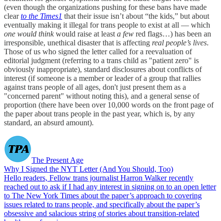
(even though the organizations pushing for these bans have made
clear
to the Times
1
that their issue isn’t about “the kids,” but about
eventually making it illegal for trans people to exist at all — which
one would think
would raise at least
a few
red flags…) has been an
irresponsible, unethical disaster that is affecting
real people’s lives
.
Those of us who signed the letter called for a reevaluation of
editorial judgment (referring to a trans child as "patient zero" is
obviously inappropriate), standard disclosures about conflicts of
interest (if someone is a member or leader of a group that rallies
against trans people of all ages, don't just present them as a
"concerned parent" without noting this), and a general sense of
proportion (there have been over 10,000 words on the front page of
the paper about trans people in the past year, which is, by any
standard, an absurd amount).
The Present Age
Why I Signed the NYT Letter (And You Should, Too)
Hello readers, Fellow trans journalist Harron Walker recently
reached out to ask if I had any interest in signing on to an open letter
to The New York Times about the paper’s approach to covering
issues related to trans people, and specifically about the paper’s
obsessive and salacious string of stories about transition-related