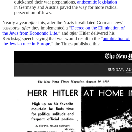
quickened their war preparations,
antisemitic legislation
in Germany and Austria paved the way for more radical
persecution of Jews.
Nearly a year
after
this, after the Nazis invalidated German Jews’
passports,
after
they implemented a “
Decree on the Elimination of
the Jews from Economic Life
,” and
after
Hitler delivered his
Reichstag speech saying that war would result in the “
annihilation of
the Jewish race in Europe
,” the Times published this: