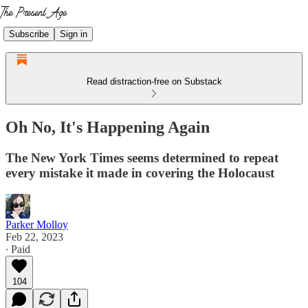
Subscribe
Sign in
Read distraction-free on Substack
Oh No, It's Happening Again
The New York Times seems determined to repeat
every mistake it made in covering the Holocaust
Parker Molloy
Feb 22, 2023
∙ Paid
104