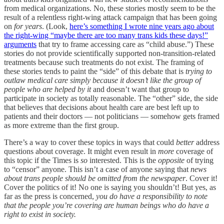
from medical organizations. No, these stories mostly seem to be the
result of a relentless right-wing attack campaign that has been going
on
for years
. (Look,
here’s something I wrote nine years ago about
the right-wing “maybe there are too many trans kids these days!”
arguments
that try to frame accessing care as “child abuse.”) These
stories do not provide scientifically supported non-transition-related
treatments because such treatments do not exist. The framing of
these stories tends to paint the “side” of this debate that is
trying to
outlaw medical care simply because it doesn’t like the group of
people who are helped by it
and doesn’t want that group to
participate in society as totally reasonable. The “other” side, the side
that believes that decisions about health care are best left up to
patients and their doctors — not politicians — somehow gets framed
as more extreme than the first group.
There’s a way to cover these topics in ways that could
better
address
questions about coverage. It might even result in
more
coverage of
this topic if the Times is
so
interested. This is the
opposite
of trying
to “censor” anyone. This isn’t a case of anyone saying that
news
about trans people should be omitted from the newspaper
. Cover it!
Cover the politics of it! No one is saying you shouldn’t! But yes, as
far as the press is concerned,
you do have a responsibility to note
that the people you’re covering are human beings who do have a
right to exist in society.