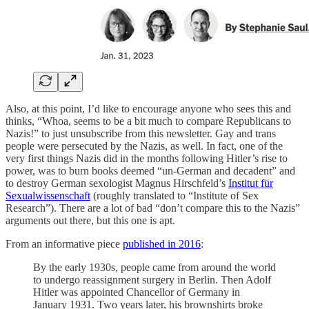
Also, at this point, I’d like to encourage anyone who sees this and
thinks, “Whoa, seems to be a bit much to compare Republicans to
Nazis!” to just unsubscribe from this newsletter. Gay and trans
people were persecuted by the Nazis, as well. In fact, one of the
very first things Nazis did in the months following Hitler’s rise to
power, was to burn books deemed “un-German and decadent” and
to destroy German sexologist Magnus Hirschfeld’s
Institut für
Sexualwissenschaft
(roughly translated to “Institute of Sex
Research”). There are a lot of bad “don’t compare this to the Nazis”
arguments out there, but this one is apt.
From an informative piece
published in 2016
:
By the early 1930s, people came from around the world
to undergo reassignment surgery in Berlin. Then Adolf
Hitler was appointed Chancellor of Germany in
January 1931. Two years later, his brownshirts broke