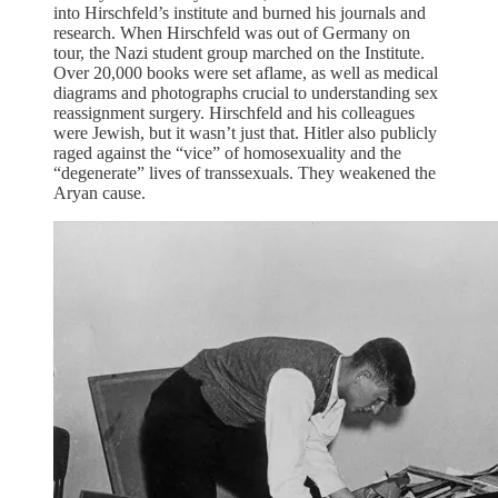
into Hirschfeld’s institute and burned his journals and
research. When Hirschfeld was out of Germany on
tour, the Nazi student group marched on the Institute.
Over 20,000 books were set aflame, as well as medical
diagrams and photographs crucial to understanding sex
reassignment surgery. Hirschfeld and his colleagues
were Jewish, but it wasn’t just that. Hitler also publicly
raged against the “vice” of homosexuality and the
“degenerate” lives of transsexuals. They weakened the
Aryan cause.