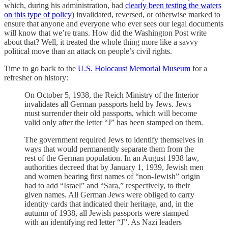
which, during his administration, had
clearly been testing the waters
on this type of policy
) invalidated, reversed, or otherwise marked to
ensure that anyone and everyone who ever sees our legal documents
will know that we’re trans. How did the Washington Post write
about that? Well, it treated the whole thing more like a savvy
political move than an attack on people’s civil rights.
Time to go back to the
U.S. Holocaust Memorial Museum
for a
refresher on history:
On October 5, 1938, the Reich Ministry of the Interior
invalidates all German passports held by Jews. Jews
must surrender their old passports, which will become
valid only after the letter “J” has been stamped on them.
The government required Jews to identify themselves in
ways that would permanently separate them from the
rest of the German population. In an August 1938 law,
authorities decreed that by January 1, 1939, Jewish men
and women bearing first names of “non-Jewish” origin
had to add “Israel” and “Sara,” respectively, to their
given names. All German Jews were obliged to carry
identity cards that indicated their heritage, and, in the
autumn of 1938, all Jewish passports were stamped
with an identifying red letter “J”. As Nazi leaders