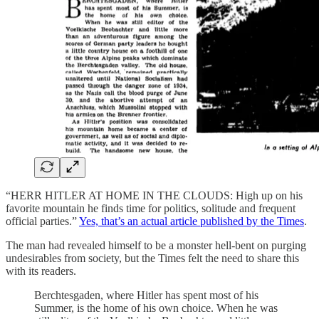
“HERR HITLER AT HOME IN THE CLOUDS: High up on his
favorite mountain he finds time for politics, solitude and frequent
official parties.”
Yes, that’s an actual article published by the Times
.
The man had revealed himself to be a monster hell-bent on purging
undesirables from society, but the Times felt the need to share this
with its readers.
Berchtesgaden, where Hitler has spent most of his
Summer, is the home of his own choice. When he was