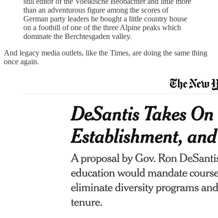
still editor of the Voelkische Beobachter and little more
than an adventurous figure among the scores of
German party leaders he bought a little country house
on a foothill of one of the three Alpine peaks which
dominate the Berchtesgaden valley.
And legacy media outlets, like the Times, are doing the same thing
once again.