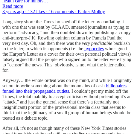
health care for minors…
Read more
3 years ago · 132 likes · 16 comments · Parker Molloy
Long story short: the Times brushed off the letter by conflating it
with one that was sent by GLAAD, smeared journalists as trying to
perform “advocacy,” and then doubled down by publishing a cringy
anti-trans/pro-J.K. Rowling opinion column by Pamela Paul the
very next day. Oh, and then there was the
very predictable
backlash
to the letter, in which its opponents (i.e. the
hypocrites
who signed
the Harper’s Letter as a cover for their own personal political views)
falsely argued that the people who signed on to the letter were trying
to “censor” the news. This, obviously, is not what the letter called
for.
Anyway… the whole ordeal was on my mind, and while I originally
set out to write something about the mountains of cash
billionaires
funnel into their propaganda outlets
, I couldn’t get my mind off the
Times, the total inability to accept criticism without pretending it’s an
“attack,” and just the general sense that there’s a (certainly not
insignificant) portion of the professional media class that seems to
think that the legitimacy of a small group of human beings should be
treated as a debate topic.
After all, it’s not as though many of these New York Times stories
about trans kids originated with new studies or recommendations