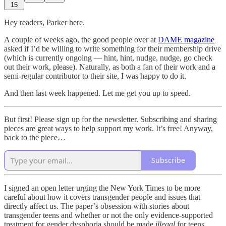
15
Hey readers, Parker here.
A couple of weeks ago, the good people over at
DAME magazine
asked if I’d be willing to write something for their membership drive
(which is currently ongoing — hint, hint, nudge, nudge, go check
out their work, please). Naturally, as both a fan of their work and a
semi-regular contributor to their site, I was happy to do it.
And then last week happened. Let me get you up to speed.
But first! Please sign up for the newsletter. Subscribing and sharing
pieces are great ways to help support my work. It’s free! Anyway,
back to the piece…
Subscribe
I signed an open letter urging the New York Times to be more
careful about how it covers transgender people and issues that
directly affect us. The paper’s obsession with stories about
transgender teens and whether or not the only evidence-supported
treatment for gender dysphoria should be made
illegal
for teens