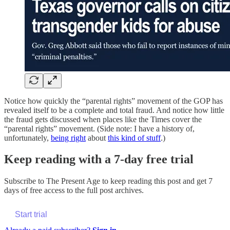
Notice how quickly the “parental rights” movement of the GOP has
revealed itself to be a complete and total fraud. And notice how little
the fraud gets discussed when places like the Times cover the
“parental rights” movement. (Side note: I have a history of,
unfortunately,
being right
about
this kind of stuff
.)
Keep reading with a 7-day free trial
Subscribe to
The Present Age
to keep reading this post and get 7
days of free access to the full post archives.
Start trial