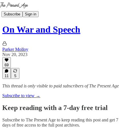
Subscribe
Sign in
On War and Speech
Parker Molloy
Nov 20, 2023
69
11
5
This thread is only visible to paid subscribers of The Present Age
Subscribe to view →
Keep reading with a 7-day free trial
Subscribe to
The Present Age
to keep reading this post and get 7
days of free access to the full post archives.