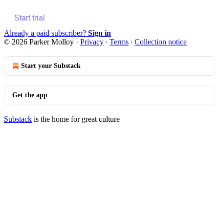
Start trial
Already a paid subscriber?
Sign in
© 2026 Parker Molloy
·
Privacy
∙
Terms
∙
Collection notice
Start your Substack
Get the app
Substack
is the home for great culture