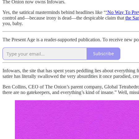
The Onion now owns Infowars.
Yes, the satirical masterminds behind headlines like “
‘No Way To Prev
control and—because irony is dead—the despicable claim that
the Sa
you, baby.
The Present Age is a reader-supported publication. To receive new po
Subscribe
Infowars, the site that has spent years peddling lies about everything 
satire has literally swallowed the very absurdities it once parodied, crea
Ben Collins, CEO of The Onion’s parent company, Global Tetrahedro
there are no gatekeepers, and everything’s kind of insane.” Well, mis