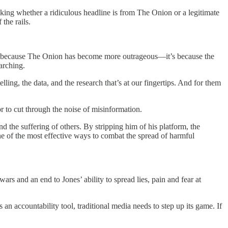
cking whether a ridiculous headline is from The Onion or a legitimate
the rails.
not because The Onion has become more outrageous—it’s because the
earching.
lling, the data, and the research that’s at our fingertips. And for them
or to cut through the noise of misinformation.
and the suffering of others. By stripping him of his platform, the
ne of the most effective ways to combat the spread of harmful
ars and an end to Jones’ ability to spread lies, pain and fear at
 an accountability tool, traditional media needs to step up its game. If