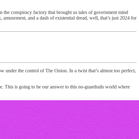
 the conspiracy factory that brought us tales of government mind
, amusement, and a dash of existential dread, well, that’s just 2024 for
ow under the control of The Onion. In a twist that’s almost too perfect,
e. This is going to be our answer to this no-guardrails world where