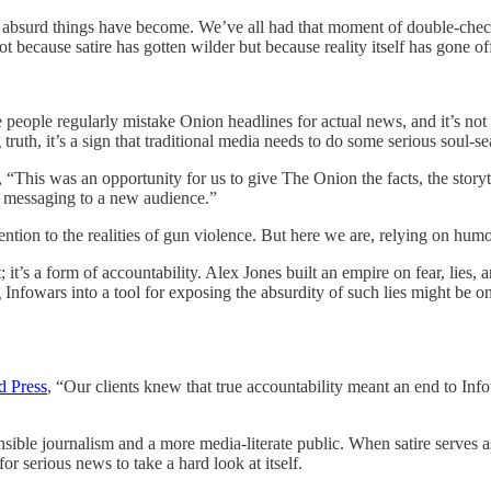
t how absurd things have become. We’ve all had that moment of double-che
 because satire has gotten wilder but because reality itself has gone off 
 people regularly mistake Onion headlines for actual news, and it’s 
truth, it’s a sign that traditional media needs to do some serious soul-s
, “This was an opportunity for us to give The Onion the facts, the storyte
ew messaging to a new audience.”
tention to the realities of gun violence. But here we are, relying on hum
 it’s a form of accountability. Alex Jones built an empire on fear, lies, 
Infowars into a tool for exposing the absurdity of such lies might be o
d Press
, “Our clients knew that true accountability meant an end to Infow
nsible journalism and a more media-literate public. When satire serves as
r serious news to take a hard look at itself.