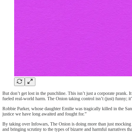
But don’t get lost in the punchline. This isn’t just a corporate prank.
fueled real-world harm. The Onion taking control isn’t (just) funny; it’
Robbie Parker, whose daughter Emilie was tragically killed in the San
justice we have long awaited and fought for.”
By taking over Infowars, The Onion is doing more than just mocking co
and bringing scrutiny to the types of bizarre and harmful narratives th