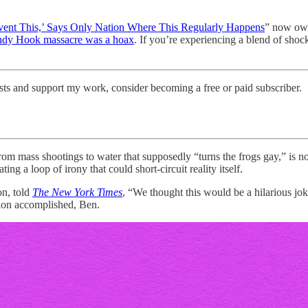
ent This,’ Says Only Nation Where This Regularly Happens
” now own
ndy Hook massacre was a hoax
. If you’re experiencing a blend of shock
sts and support my work, consider becoming a free or paid subscriber.
from mass shootings to water that supposedly “turns the frogs gay,” is n
ting a loop of irony that could short-circuit reality itself.
n, told
The New York Times
, “We thought this would be a hilarious jok
sion accomplished, Ben.