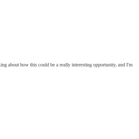
ng about how this could be a really interesting opportunity, and I'm