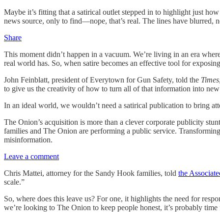
Maybe it’s fitting that a satirical outlet stepped in to highlight jus
news source, only to find—nope, that’s real. The lines have blurred, not
Share
This moment didn’t happen in a vacuum. We’re living in an era where
real world has. So, when satire becomes an effective tool for exposing 
John Feinblatt, president of Everytown for Gun Safety, told the
Times
to give us the creativity of how to turn all of that information into n
In an ideal world, we wouldn’t need a satirical publication to bring at
The Onion’s acquisition is more than a clever corporate publicity stunt;
families and The Onion are performing a public service. Transforming 
misinformation.
Leave a comment
Chris Mattei, attorney for the Sandy Hook families, told
the Associate
scale.”
So, where does this leave us? For one, it highlights the need for respo
we’re looking to The Onion to keep people honest, it’s probably time fo