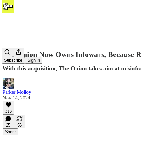
The Onion Now Owns Infowars, Because Rea
Subscribe
Sign in
With this acquisition, The Onion takes aim at misinfo
Parker Molloy
Nov 14, 2024
313
25
56
Share