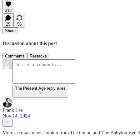
313
25
56
Share
Discussion about this post
Comments
Restacks
The Present Age reply rules
Frank Lee
Nov 14, 2024
More accurate news coming from The Onion and The Babylon Bee th