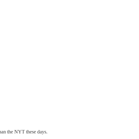
an the NYT these days.