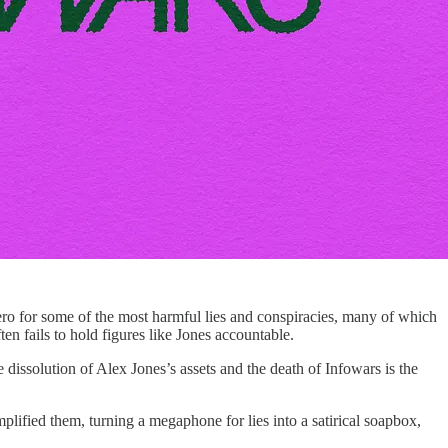
 zero for some of the most harmful lies and conspiracies, many of which
ten fails to hold figures like Jones accountable.
e dissolution of Alex Jones’s assets and the death of Infowars is the
lified them, turning a megaphone for lies into a satirical soapbox,