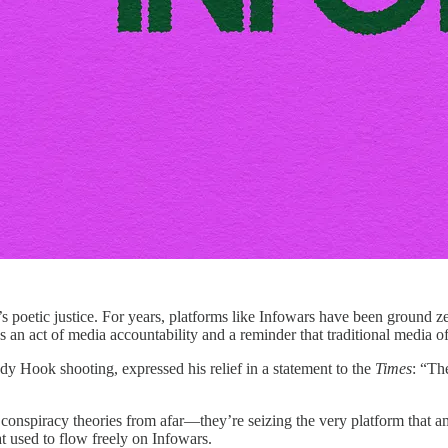
 It’s poetic justice. For years, platforms like Infowars have been ground
s an act of media accountability and a reminder that traditional media of
dy Hook shooting, expressed his relief in a statement to the
Times
: “Th
nspiracy theories from afar—they’re seizing the very platform that amp
at used to flow freely on Infowars.