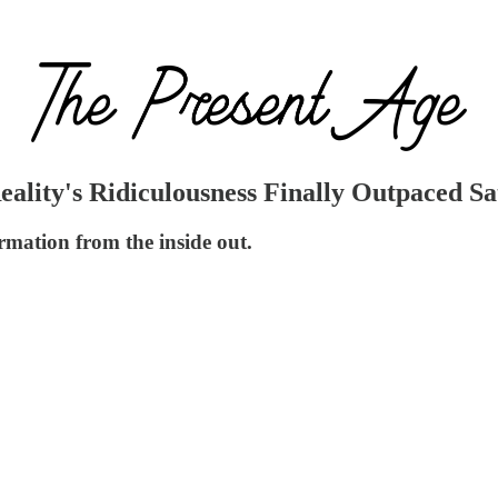
lity's Ridiculousness Finally Outpaced Sa
rmation from the inside out.