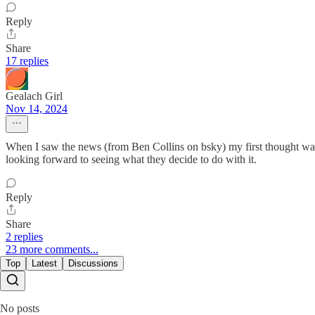
Reply
Share
17 replies
Gealach Girl
Nov 14, 2024
When I saw the news (from Ben Collins on bsky) my first thought was a
looking forward to seeing what they decide to do with it.
Reply
Share
2 replies
23 more comments...
Top
Latest
Discussions
No posts