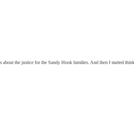
bout the justice for the Sandy Hook families. And then I started thinki