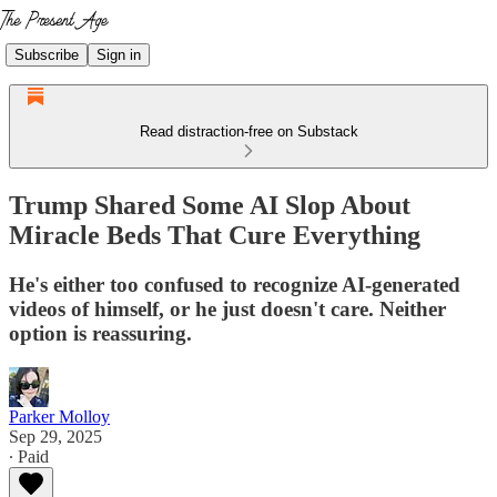
Subscribe
Sign in
Read distraction-free on Substack
Trump Shared Some AI Slop About
Miracle Beds That Cure Everything
He's either too confused to recognize AI-generated
videos of himself, or he just doesn't care. Neither
option is reassuring.
Parker Molloy
Sep 29, 2025
∙ Paid