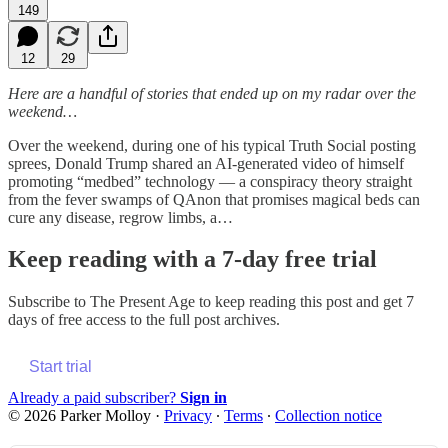
149
12
29
Here are a handful of stories that ended up on my radar over the
weekend…
Over the weekend, during one of his typical Truth Social posting
sprees, Donald Trump shared an AI-generated video of himself
promoting “medbed” technology — a conspiracy theory straight
from the fever swamps of QAnon that promises magical beds can
cure any disease, regrow limbs, a…
Keep reading with a 7-day free trial
Subscribe to
The Present Age
to keep reading this post and get 7
days of free access to the full post archives.
Start trial
Already a paid subscriber?
Sign in
© 2026 Parker Molloy
·
Privacy
∙
Terms
∙
Collection notice