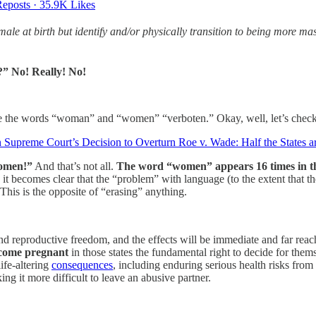
eposts
·
35.9K Likes
ale at birth but identify and/or physically transition to being more 
?” No! Really! No!
e the words “woman” and “women” “verboten.” Okay, well, let’s check 
preme Court’s Decision to Overturn Roe v. Wade: Half the States ar
Women!”
And that’s not all.
The word “women” appears 16 times in tha
 it becomes clear that the “problem” with language (to the extent that t
is is the opposite of “erasing” anything.
d reproductive freedom, and the effects will be immediate and far rea
come pregnant
in those states the fundamental right to decide for th
life-altering
consequences
, including enduring serious health risks fro
ing it more difficult to leave an abusive partner.