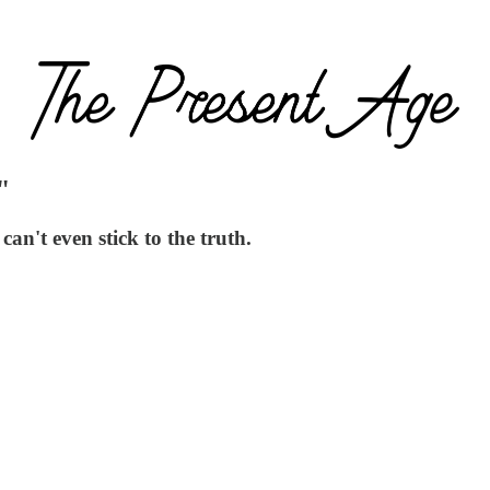
"
an't even stick to the truth.