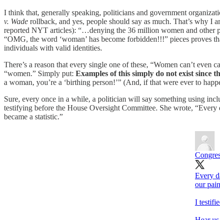
I think that, generally speaking, politicians and government organizati
v. Wade
rollback, and yes, people should say as much. That’s why I 
reported NYT articles): “…denying the 36 million women and other p
“OMG, the word ‘woman’ has become forbidden!!!” pieces proves that it
individuals with valid identities.
There’s a reason that every single one of these, “Women can’t even c
“women.” Simply put:
Examples of this simply do not exist since th
a woman, you’re a ‘birthing person!’” (And, if that were ever to happen
Sure, every once in a while, a politician will say something using inc
testifying before the House Oversight Committee. She wrote, “Every da
became a statistic.”
Congre
Every d
our pain
I testif
Hear us