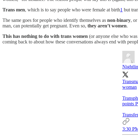
Trans men
, which is to say people who were female at birth
1
but tran
The same goes for people who identify themselves as
non-binary
, o
man, can potentially get pregnant. Even so,
they aren’t women
.
This has nothing to do with trans women
(or anyone else who was m
coming back to about how these conversations always end with people
Nightli
Transma
woman
Transph
points 
Transfe
3:30 PM