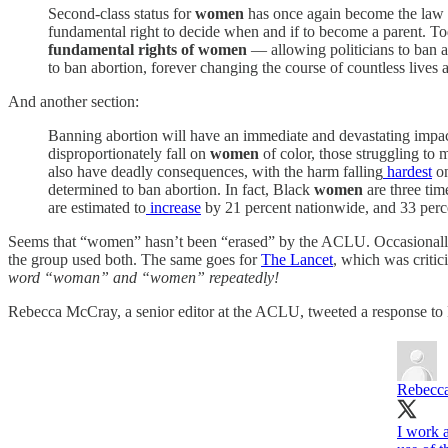
Second-class status for
women
has once again become the law b
fundamental right to decide when and if to become a parent. Toda
fundamental rights of women
— allowing politicians to ban ab
to ban abortion, forever changing the course of countless live
And another section:
Banning abortion will have an immediate and devastating impa
disproportionately fall on
women
of color, those struggling to
also have deadly consequences, with the harm falling
hardest
o
determined to ban abortion. In fact, Black
women
are three tim
are estimated to
increase
by 21 percent nationwide, and 33 pe
Seems that “women” hasn’t been “erased” by the ACLU. Occasionally, 
the group used both. The same goes for
The Lancet
, which was criti
word “woman” and “women” repeatedly!
Rebecca McCray, a senior editor at the ACLU, tweeted a response to 
Rebecc
I work a