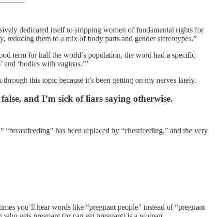
ively dedicated itself to stripping women of fundamental rights for
y, reducing them to a mix of body parts and gender stereotypes.”
 term for half the world’s population, the word had a specific
s’ and ‘bodies with vaginas.’”
 through this topic because it’s been getting on my nerves lately.
lse, and I’m sick of liars saying otherwise.
” “breastfeeding” has been replaced by “chestfeeding,” and the very
mes you’ll hear words like “pregnant people” instead of “pregnant
on who gets pregnant (or can get pregnant) is a woman.