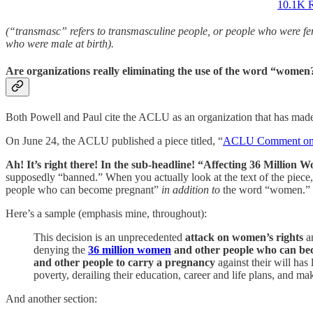
10.1K R
(“transmasc” refers to transmasculine people, or people who were fem
who were male at birth).
Are organizations really eliminating the use of the word “women
Both Powell and Paul cite the ACLU as an organization that has mad
On June 24, the ACLU published a piece titled, “
ACLU Comment on Su
Ah! It’s right there! In the sub-headline! “Affecting 36 Million 
supposedly “banned.” When you actually look at the text of the piece,
people who can become pregnant”
in addition to
the word “women.” Th
Here’s a sample (emphasis mine, throughout):
This decision is an unprecedented
attack on women’s rights
an
denying the
36 million women
and other people who can be
and other people to carry a pregnancy
against their will has 
poverty, derailing their education, career and life plans, and mak
And another section: