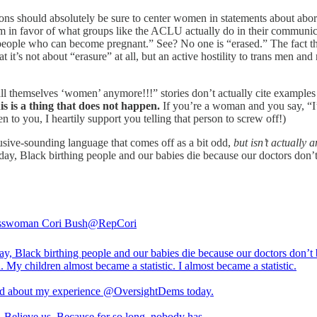
ons should absolutely be sure to center women in statements about aborti
am in favor of what groups like the ACLU actually do in their commun
eople who can become pregnant.” See? No one is “erased.” The fact th
’s not about “erasure” at all, but an active hostility to trans men an
all themselves ‘women’ anymore!!!” stories don’t actually cite example
is is a thing that does not happen.
If you’re a woman and you say, “I
 to you, I heartily support you telling that person to screw off!)
lusive-sounding language that comes off as a bit odd,
but isn’t actually a
y, Black birthing people and our babies die because our doctors don’t 
sswoman Cori Bush
@RepCori
ay, Black birthing people and our babies die because our doctors don’t 
. My children almost became a statistic. I almost became a statistic.
ied about my experience
@OversightDems
today.
. Believe us. Because for so long, nobody has.