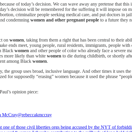
ecause of today’s decision. We can wave away any pretense that this i
y’s decision will be remembered for the suffering it will impose on mill
ortion, criminalize people seeking medical care, and put doctors in jail 
s and condemning
women and other pregnant people
to a future they 
ct on
women
, taking from them a right that has been central to their abi
 make ends meet, young people, rural residents, immigrants, people wit
n Black
women
and other people of color who already face a severe mater
es more likely than white
women
to die during childbirth, or shortly af
rcent among Black
women
.
the group uses broad, inclusive language. And other times it uses the
cized for supposedly “erasing” women because it used the phrase “peopl
Paul’s opinion piece:
a McCray
@rebeccakmccray
t one of those civil liberties orgs being accused by the NYT of forbidd