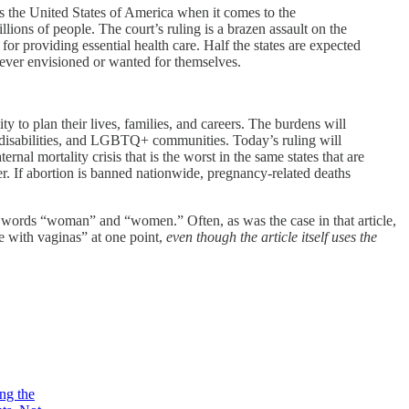
s the United States of America when it comes to the
ions of people. The court’s ruling is a brazen assault on the
for providing essential health care. Half the states are expected
never envisioned or wanted for themselves.
lity to plan their lives, families, and careers. The burdens will
h disabilities, and LGBTQ+ communities. Today’s ruling will
nal mortality crisis that is the worst in the same states that are
ter. If abortion is banned nationwide, pregnancy-related deaths
 words “woman” and “women.” Often, as was the case in that article,
e with vaginas” at one point,
even though the article itself uses the
ing the