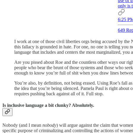
use of t
only is 
6:25 PM
649 Rep
I work at one of those civil liberties orgs being accused by the
this fallacy is grounded in hate. For one, no one is telling you
language that includes and centers the most marginalized, you a
Are you pissed about Roe and the countless other ways our rights
people who bear the brunt of those systems and those who seek 
enough to know you’re full of shit when you draw lines between 
You’re also, by definition, not being erased. Using Roe’s fall a
the idea that you’re being silenced. Pamela Paul is right about 
requires pushing back against all of it. Full stop.
Is inclusive language a bit clunky? Absolutely.
Nobody (and I mean
nobody
) will argue against the claim that wome
specific purpose of criminalizing and controlling the actions of wom