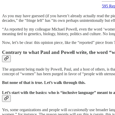
595 Rep
As you may have guessed (if you haven’t already actually read the pie
decades,” the “fringe left” has “its own perhaps unintentionally but 
“As reported by my colleague Michael Powell, even the word ‘women’ 
meaning tied to genetics, biology, history, politics and culture. No lo
Now, let’s be clear: this opinion piece, like the “reported” piece fro
Contrary to what Paul and Powell write, the word “wom
The argument being made by Powell, Paul, and a host of others, is th
concept of “women” has been purged in favor of “people with uteruse
But none of that is true. Let’s walk through this.
Let’s start with the basics: who is “inclusive language” meant to 
Yes, some organizations and people will
occasionally
use broader lan
women,” for instance. The reason people will say this is (again, this i