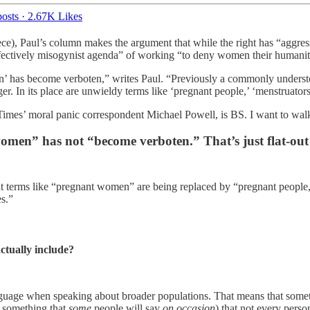
osts
·
2.67K Likes
ce), Paul’s column makes the argument that while the right has “aggress
effectively misogynist agenda” of working “to deny women their humanit
has become verboten,” writes Paul. “Previously a commonly understood
nger. In its place are unwieldy terms like ‘pregnant people,’ ‘menstruator
m Times’ moral panic correspondent Michael Powell, is BS. I want to walk
en” has not “become verboten.” That’s just flat-out fa
at terms like “pregnant women” are being replaced by “pregnant people,
s.”
actually include?
guage when speaking about broader populations. That means that someti
s something that
some
people will say
on occasion
) that not every pers