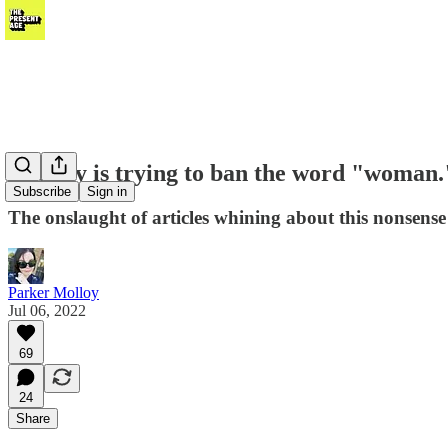
Nobody is trying to ban the word "woman.
Subscribe
Sign in
The onslaught of articles whining about this nonsense c
Parker Molloy
Jul 06, 2022
69
24
Share