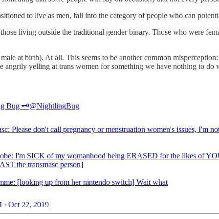
sitioned to live as men, fall into the category of people who can potent
r those living outside the traditional gender binary. Those who were fema
ale at birth). At all. This seems to be another common misperception: a
 angrily yelling at trans women for something we have nothing to do w
ng Bug 🗝️
@NightlingBug
sc: Please don't call pregnancy or menstruation women's issues, I'm no
obe: I'm SICK of my womanhood being ERASED for the likes of YO
PAST the transmasc person]
mme: [looking up from her nintendo switch] Wait what
 · Oct 22, 2019