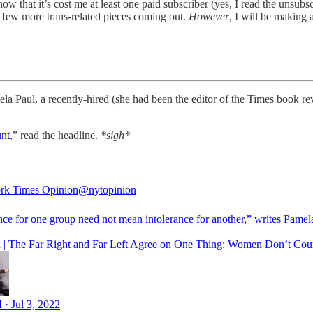
know that it’s cost me at least one paid subscriber (yes, I read the unsub
a few more trans-related pieces coming out.
However
, I will be making 
aul, a recently-hired (she had been the editor of the Times book revi
unt
,” read the headline.
*sigh*
rk Times Opinion
@nytopinion
nce for one group need not mean intolerance for another,” writes Pamel
 | The Far Right and Far Left Agree on One Thing: Women Don’t Cou
 · Jul 3, 2022