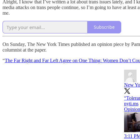
Alright, I know that I’ve written a lot about trans issues lately, and I 
media attacks on trans people continue, so I’m going to have at least 
me.
Subscribe
On Sunday, The New York Times published an opinion piece by Pamela P
columnist at the paper.
“
The Far Right and Far Left Agree on One Thing: Women Don’t Co
New Yo
“Tolera
nyti.ms
Opinion
3:11 PM