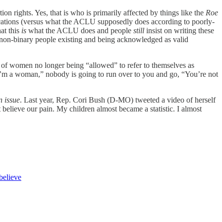
on rights. Yes, that is who is primarily affected by things like the
Roe
ications (versus what the ACLU supposedly does according to poorly-
at this
is
what the ACLU does and people
still
insist on writing these
d non-binary people existing and being acknowledged as valid
s of women no longer being “allowed” to refer to themselves as
’m a woman,” nobody is going to run over to you and go, “You’re not
n issue
. Last year, Rep. Cori Bush (D-MO) tweeted a video of herself
believe our pain. My children almost became a statistic. I almost
believe