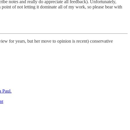
scribe notes and really do appreciate all feedback). Unfortunately,
a point of not letting it dominate all of my work, so please bear with
ew for years, but her move to opinion is recent) conservative
a Paul.
nt