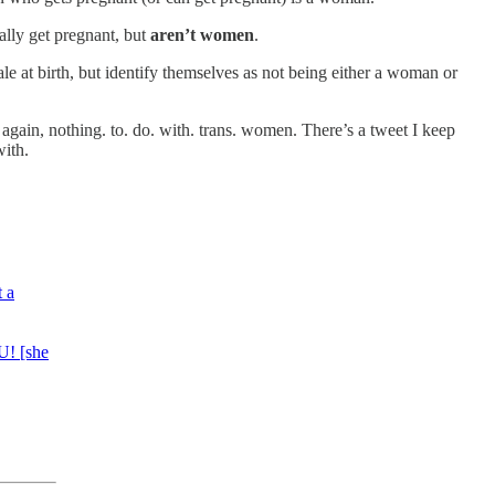
ially get pregnant, but
aren’t women
.
le at birth, but identify themselves as not being either a woman or
gain, nothing. to. do. with. trans. women. There’s a tweet I keep
ith.
t a
U! [she