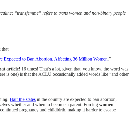
masculine; “transfemme” refers to trans women and non-binary people
that.
e Expected to Ban Abortion, Affecting 36 Million Women
.”
t article!
16 times! That’s a lot, given that, you know, the word was
here is one) is that the ACLU occasionally added words like “and other
ching.
Half the states
in the country are expected to ban abortion,
emselves whether and when to become a parent. Forcing
women
m continued pregnancy and childbirth, making it harder to escape