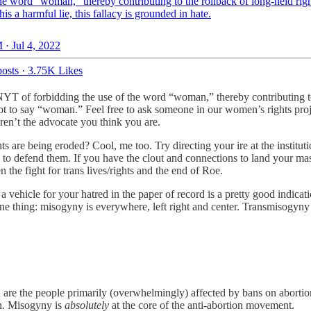
he word “woman,” thereby contributing to the rollback of long-held rig
this a harmful lie, this fallacy is grounded in hate.
 · Jul 4, 2022
osts
·
3.75K Likes
 NYT of forbidding the use of the word “woman,” thereby contributing to t
 not to say “woman.” Feel free to ask someone in our women’s rights pro
ren’t the advocate you think you are.
 are being eroded? Cool, me too. Try directing your ire at the instituti
to defend them. If you have the clout and connections to land your mas
the fight for trans lives/rights and the end of Roe.
s a vehicle for your hatred in the paper of record is a pretty good indic
one thing: misogyny is everywhere, left right and center. Transmisogyny i
n are the people primarily (overwhelmingly) affected by bans on aborti
en. Misogyny is
absolutely
at the core of the anti-abortion movement.