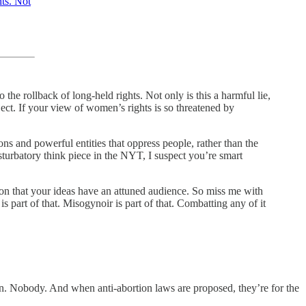
hts. Not
he rollback of long-held rights. Not only is this a harmful lie,
ject. If your view of women’s rights is so threatened by
ons and powerful entities that oppress people, rather than the
turbatory think piece in the NYT, I suspect you’re smart
ation that your ideas have an attuned audience. So miss me with
s part of that. Misogynoir is part of that. Combatting any of it
on. Nobody. And when anti-abortion laws are proposed, they’re for the